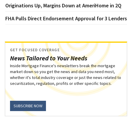
Originations Up, Margins Down at AmeriHome in 2Q
FHA Pulls Direct Endorsement Approval for 3 Lenders
GET FOCUSED COVERAGE
News Tailored to Your Needs
Inside Mortgage Finance's newsletters break the mortgage
market down so you get the news and data you need most,
whether it's total industry coverage or just the news related to
securitization, regulation, profits or other specific topics.
SUBSCRIBE NOW