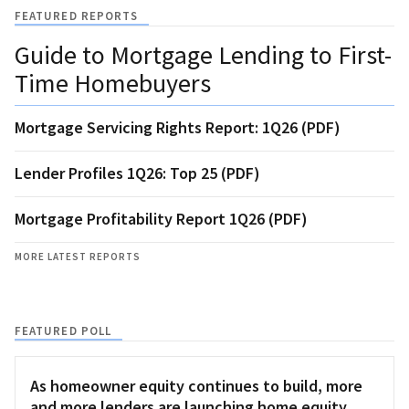
FEATURED REPORTS
Guide to Mortgage Lending to First-
Time Homebuyers
Mortgage Servicing Rights Report: 1Q26 (PDF)
Lender Profiles 1Q26: Top 25 (PDF)
Mortgage Profitability Report 1Q26 (PDF)
MORE LATEST REPORTS
FEATURED POLL
As homeowner equity continues to build, more
and more lenders are launching home equity