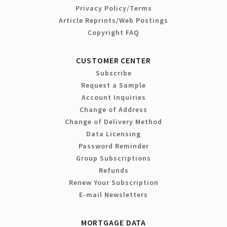
Privacy Policy/Terms
Article Reprints/Web Postings
Copyright FAQ
CUSTOMER CENTER
Subscribe
Request a Sample
Account Inquiries
Change of Address
Change of Delivery Method
Data Licensing
Password Reminder
Group Subscriptions
Refunds
Renew Your Subscription
E-mail Newsletters
MORTGAGE DATA