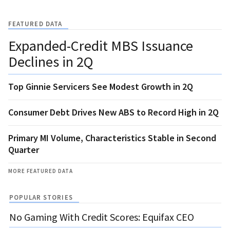
FEATURED DATA
Expanded-Credit MBS Issuance
Declines in 2Q
Top Ginnie Servicers See Modest Growth in 2Q
Consumer Debt Drives New ABS to Record High in 2Q
Primary MI Volume, Characteristics Stable in Second
Quarter
MORE FEATURED DATA
POPULAR STORIES
No Gaming With Credit Scores: Equifax CEO