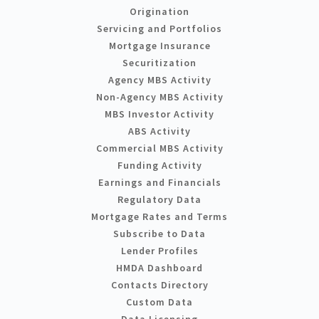
Origination
Servicing and Portfolios
Mortgage Insurance
Securitization
Agency MBS Activity
Non-Agency MBS Activity
MBS Investor Activity
ABS Activity
Commercial MBS Activity
Funding Activity
Earnings and Financials
Regulatory Data
Mortgage Rates and Terms
Subscribe to Data
Lender Profiles
HMDA Dashboard
Contacts Directory
Custom Data