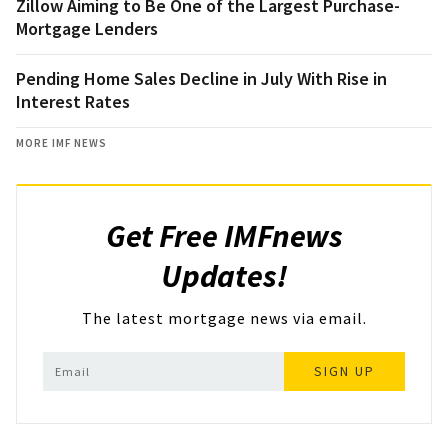
Zillow Aiming to Be One of the Largest Purchase-
Mortgage Lenders
Pending Home Sales Decline in July With Rise in
Interest Rates
MORE IMF NEWS
Get Free IMFnews
Updates!
The latest mortgage news via email.
SIGN UP