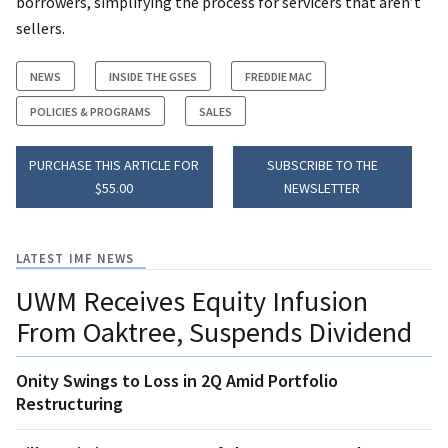
borrowers, simplifying the process for servicers that aren’t
sellers.
NEWS
INSIDE THE GSES
FREDDIE MAC
POLICIES & PROGRAMS
SALES
PURCHASE THIS ARTICLE FOR
SUBSCRIBE TO THE
$55.00
NEWSLETTER
LATEST IMF NEWS
UWM Receives Equity Infusion
From Oaktree, Suspends Dividend
Onity Swings to Loss in 2Q Amid Portfolio
Restructuring