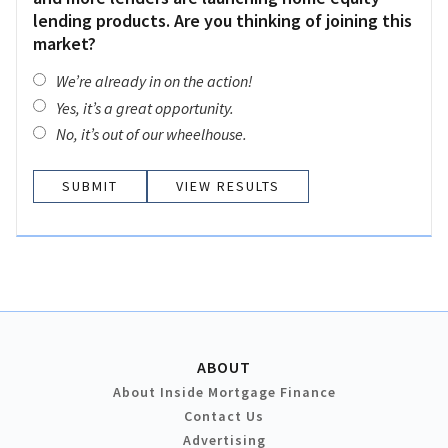
lending products. Are you thinking of joining this
market?
We’re already in on the action!
Yes, it’s a great opportunity.
No, it’s out of our wheelhouse.
VIEW RESULTS
ABOUT
About Inside Mortgage Finance
Contact Us
Advertising