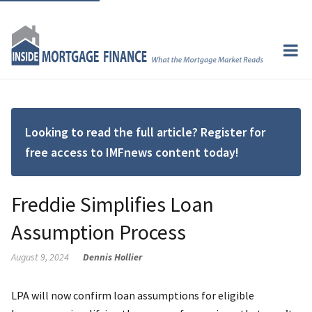
Looking to read the full article? Register for
free access to IMFnews content today!
Freddie Simplifies Loan
Assumption Process
August 9, 2024
Dennis Hollier
LPA will now confirm loan assumptions for eligible