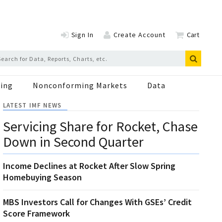
Sign In
Create Account
Cart
ing
Nonconforming Markets
Data
LATEST IMF NEWS
Servicing Share for Rocket, Chase
Down in Second Quarter
Income Declines at Rocket After Slow Spring
Homebuying Season
MBS Investors Call for Changes With GSEs’ Credit
Score Framework