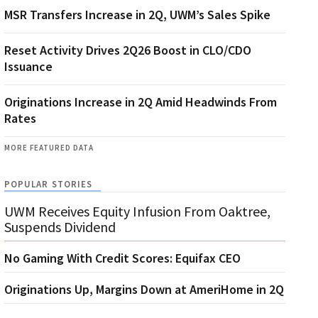
MSR Transfers Increase in 2Q, UWM’s Sales Spike
Reset Activity Drives 2Q26 Boost in CLO/CDO
Issuance
Originations Increase in 2Q Amid Headwinds From
Rates
MORE FEATURED DATA
POPULAR STORIES
UWM Receives Equity Infusion From Oaktree,
Suspends Dividend
No Gaming With Credit Scores: Equifax CEO
Originations Up, Margins Down at AmeriHome in 2Q