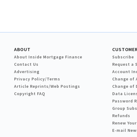
ABOUT
CUSTOMER
About Inside Mortgage Finance
Subscribe
Contact Us
Request a 
Advertising
Account In
Privacy Policy/Terms
Change of 
Article Reprints/Web Postings
Change of 
Copyright FAQ
Data Licen
Password 
Group Subs
Refunds
Renew Your
E-mail New