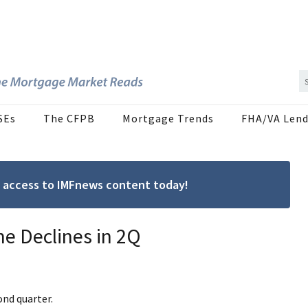
SEs
The CFPB
Mortgage Trends
FHA/VA Lend
ree access to IMFnews content today!
 Declines in 2Q
nd quarter.