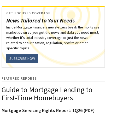
GET FOCUSED COVERAGE
News Tailored to Your Needs
Inside Mortgage Finance's newsletters break the mortgage
market down so you get the news and data you need most,
whether it's total industry coverage or just the news
related to securitization, regulation, profits or other
specific topics.
SUBSCRIBE NOW
FEATURED REPORTS
Guide to Mortgage Lending to
First-Time Homebuyers
Mortgage Servicing Rights Report: 1Q26 (PDF)