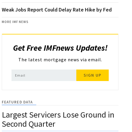
Weak Jobs Report Could Delay Rate Hike by Fed
MORE IMF NEWS
Get Free IMFnews Updates!
The latest mortgage news via email.
SIGN UP
FEATURED DATA
Largest Servicers Lose Ground in
Second Quarter