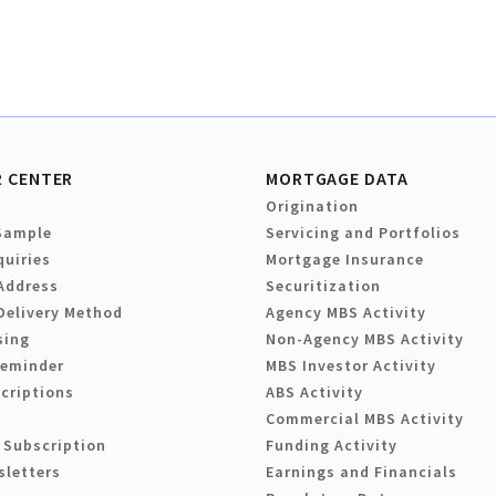
 CENTER
MORTGAGE DATA
Origination
Sample
Servicing and Portfolios
quiries
Mortgage Insurance
Address
Securitization
Delivery Method
Agency MBS Activity
sing
Non-Agency MBS Activity
Reminder
MBS Investor Activity
criptions
ABS Activity
Commercial MBS Activity
 Subscription
Funding Activity
sletters
Earnings and Financials