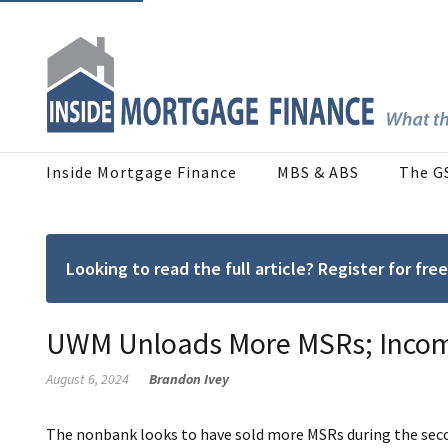
Inside Mortgage Finance
MBS & ABS
The G
Looking to read the full article? Register for f
UWM Unloads More MSRs; Income
August 6, 2024
Brandon Ivey
The nonbank looks to have sold more MSRs during the seco