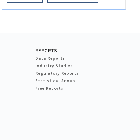
REPORTS
Data Reports
Industry Studies
Regulatory Reports
Statistical Annual
Free Reports