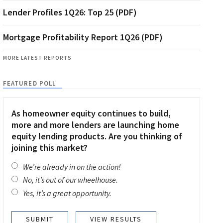
Lender Profiles 1Q26: Top 25 (PDF)
Mortgage Profitability Report 1Q26 (PDF)
MORE LATEST REPORTS
FEATURED POLL
As homeowner equity continues to build,
more and more lenders are launching home
equity lending products. Are you thinking of
joining this market?
We’re already in on the action!
No, it’s out of our wheelhouse.
Yes, it’s a great opportunity.
VIEW RESULTS