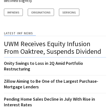
declined slightly.
IMFNEWS
ORIGINATIONS
SERVICING
LATEST IMF NEWS
UWM Receives Equity Infusion
From Oaktree, Suspends Dividend
Onity Swings to Loss in 2Q Amid Portfolio
Restructuring
Zillow Aiming to Be One of the Largest Purchase-
Mortgage Lenders
Pending Home Sales Decline in July With Rise in
Interest Rates