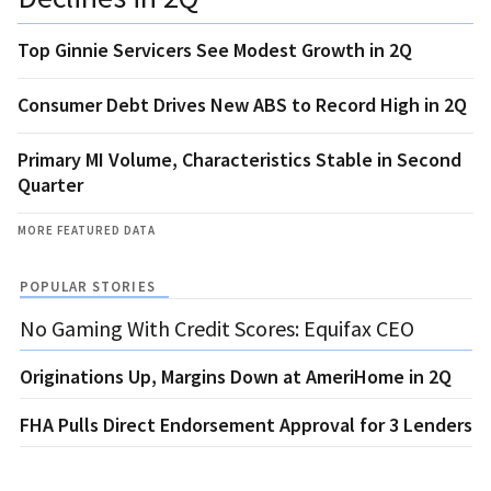
Top Ginnie Servicers See Modest Growth in 2Q
Consumer Debt Drives New ABS to Record High in 2Q
Primary MI Volume, Characteristics Stable in Second
Quarter
MORE FEATURED DATA
POPULAR STORIES
No Gaming With Credit Scores: Equifax CEO
Originations Up, Margins Down at AmeriHome in 2Q
FHA Pulls Direct Endorsement Approval for 3 Lenders