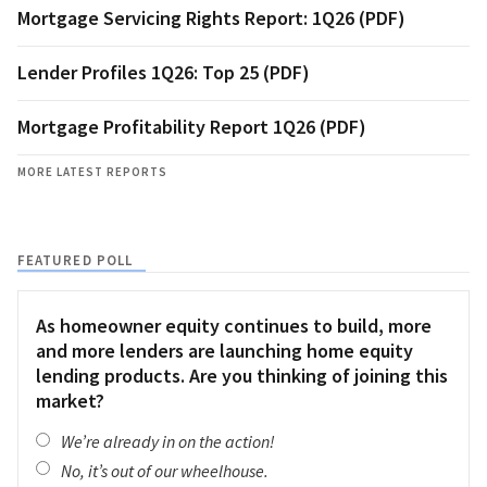
Mortgage Servicing Rights Report: 1Q26 (PDF)
Lender Profiles 1Q26: Top 25 (PDF)
Mortgage Profitability Report 1Q26 (PDF)
MORE LATEST REPORTS
FEATURED POLL
As homeowner equity continues to build, more
and more lenders are launching home equity
lending products. Are you thinking of joining this
market?
We’re already in on the action!
No, it’s out of our wheelhouse.