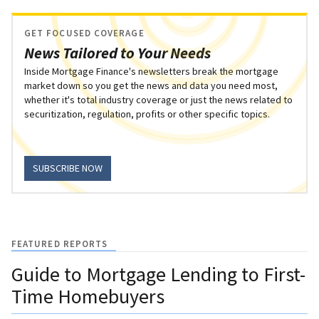
GET FOCUSED COVERAGE
News Tailored to Your Needs
Inside Mortgage Finance's newsletters break the mortgage
market down so you get the news and data you need most,
whether it's total industry coverage or just the news related to
securitization, regulation, profits or other specific topics.
SUBSCRIBE NOW
FEATURED REPORTS
Guide to Mortgage Lending to First-
Time Homebuyers