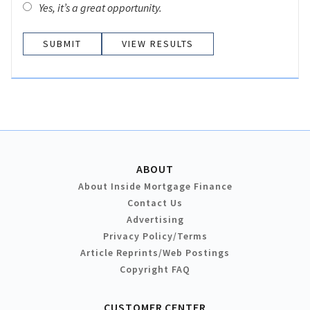
Yes, it’s a great opportunity.
VIEW RESULTS
ABOUT
About Inside Mortgage Finance
Contact Us
Advertising
Privacy Policy/Terms
Article Reprints/Web Postings
Copyright FAQ
CUSTOMER CENTER