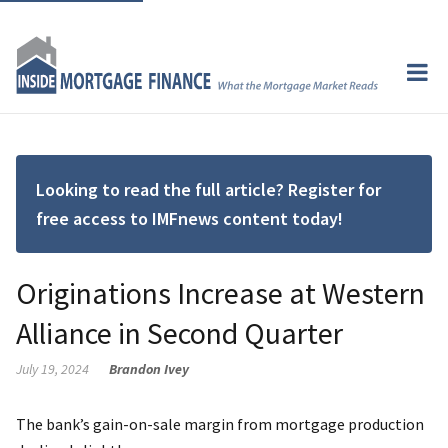
Looking to read the full article? Register for
free access to IMFnews content today!
Originations Increase at Western
Alliance in Second Quarter
July 19, 2024
Brandon Ivey
The bank’s gain-on-sale margin from mortgage production