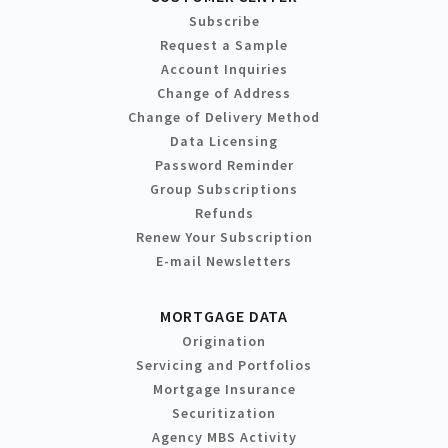
Subscribe
Request a Sample
Account Inquiries
Change of Address
Change of Delivery Method
Data Licensing
Password Reminder
Group Subscriptions
Refunds
Renew Your Subscription
E-mail Newsletters
MORTGAGE DATA
Origination
Servicing and Portfolios
Mortgage Insurance
Securitization
Agency MBS Activity