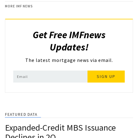
MORE IMF NEWS
Get Free IMFnews
Updates!
The latest mortgage news via email.
SIGN UP
FEATURED DATA
Expanded-Credit MBS Issuance
Declines in 2Q