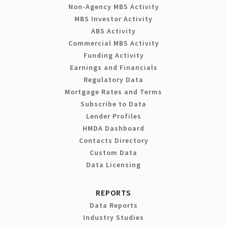
Non-Agency MBS Activity
MBS Investor Activity
ABS Activity
Commercial MBS Activity
Funding Activity
Earnings and Financials
Regulatory Data
Mortgage Rates and Terms
Subscribe to Data
Lender Profiles
HMDA Dashboard
Contacts Directory
Custom Data
Data Licensing
REPORTS
Data Reports
Industry Studies