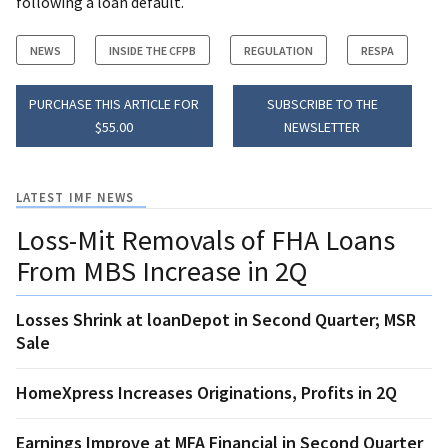
following a loan default.
NEWS
INSIDE THE CFPB
REGULATION
RESPA
PURCHASE THIS ARTICLE FOR
SUBSCRIBE TO THE
$55.00
NEWSLETTER
LATEST IMF NEWS
Loss-Mit Removals of FHA Loans
From MBS Increase in 2Q
Losses Shrink at loanDepot in Second Quarter; MSR
Sale
HomeXpress Increases Originations, Profits in 2Q
Earnings Improve at MFA Financial in Second Quarter