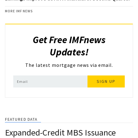
MORE IMF NEWS
Get Free IMFnews
Updates!
The latest mortgage news via email.
SIGN UP
FEATURED DATA
Expanded-Credit MBS Issuance