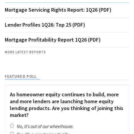
Mortgage Servicing Rights Report: 1Q26 (PDF)
Lender Profiles 1Q26: Top 25 (PDF)
Mortgage Profitability Report 1Q26 (PDF)
MORE LATEST REPORTS
FEATURED POLL
As homeowner equity continues to build, more
and more lenders are launching home equity
lending products. Are you thinking of joining this
market?
No, it’s out of our wheelhouse.