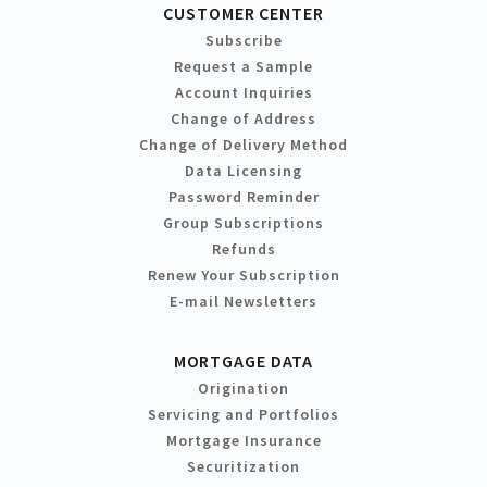
CUSTOMER CENTER
Subscribe
Request a Sample
Account Inquiries
Change of Address
Change of Delivery Method
Data Licensing
Password Reminder
Group Subscriptions
Refunds
Renew Your Subscription
E-mail Newsletters
MORTGAGE DATA
Origination
Servicing and Portfolios
Mortgage Insurance
Securitization