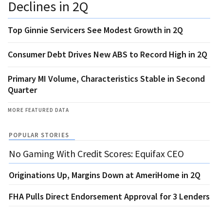
Declines in 2Q
Top Ginnie Servicers See Modest Growth in 2Q
Consumer Debt Drives New ABS to Record High in 2Q
Primary MI Volume, Characteristics Stable in Second
Quarter
MORE FEATURED DATA
POPULAR STORIES
No Gaming With Credit Scores: Equifax CEO
Originations Up, Margins Down at AmeriHome in 2Q
FHA Pulls Direct Endorsement Approval for 3 Lenders