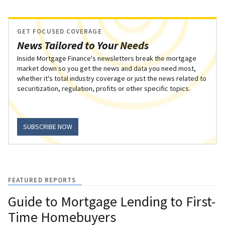
GET FOCUSED COVERAGE
News Tailored to Your Needs
Inside Mortgage Finance's newsletters break the mortgage
market down so you get the news and data you need most,
whether it's total industry coverage or just the news related to
securitization, regulation, profits or other specific topics.
SUBSCRIBE NOW
FEATURED REPORTS
Guide to Mortgage Lending to First-
Time Homebuyers