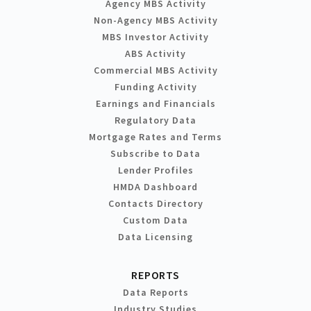
Agency MBS Activity
Non-Agency MBS Activity
MBS Investor Activity
ABS Activity
Commercial MBS Activity
Funding Activity
Earnings and Financials
Regulatory Data
Mortgage Rates and Terms
Subscribe to Data
Lender Profiles
HMDA Dashboard
Contacts Directory
Custom Data
Data Licensing
REPORTS
Data Reports
Industry Studies