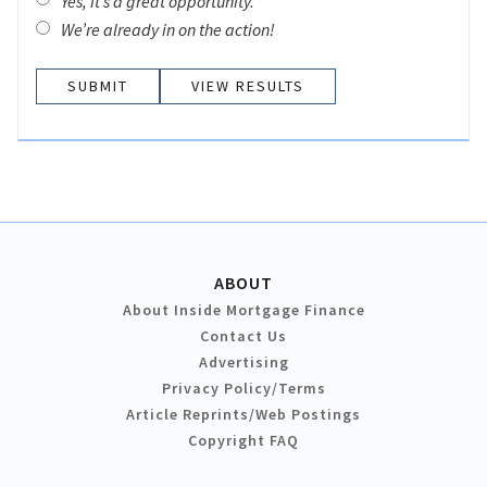
Yes, it’s a great opportunity.
We’re already in on the action!
VIEW RESULTS
ABOUT
About Inside Mortgage Finance
Contact Us
Advertising
Privacy Policy/Terms
Article Reprints/Web Postings
Copyright FAQ