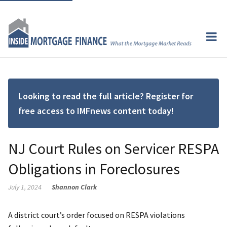
Looking to read the full article? Register for
free access to IMFnews content today!
NJ Court Rules on Servicer RESPA
Obligations in Foreclosures
July 1, 2024
Shannon Clark
A district court’s order focused on RESPA violations