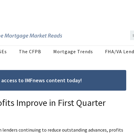
SEs
The CFPB
Mortgage Trends
FHA/VA Lend
ree access to IMFnews content today!
fits Improve in First Quarter
h lenders continuing to reduce outstanding advances, profits