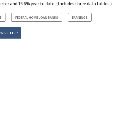
ter and 16.6% year to date. (Includes three data tables.)
E
FEDERAL HOME LOAN BANKS
EARNINGS
EWSLETTER