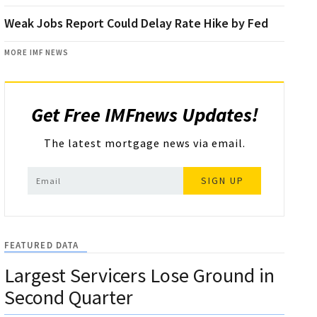
Weak Jobs Report Could Delay Rate Hike by Fed
MORE IMF NEWS
Get Free IMFnews Updates!
The latest mortgage news via email.
SIGN UP
FEATURED DATA
Largest Servicers Lose Ground in
Second Quarter