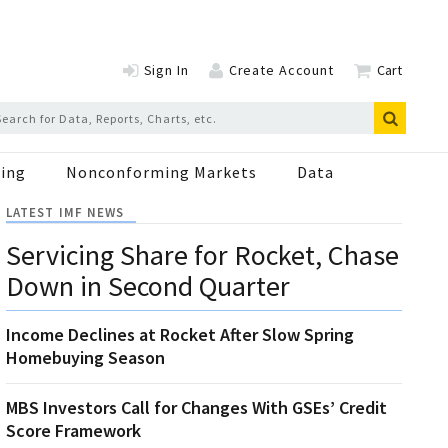
Sign In
Create Account
Cart
ing
Nonconforming Markets
Data
LATEST IMF NEWS
Servicing Share for Rocket, Chase
Down in Second Quarter
Income Declines at Rocket After Slow Spring
Homebuying Season
MBS Investors Call for Changes With GSEs’ Credit
Score Framework