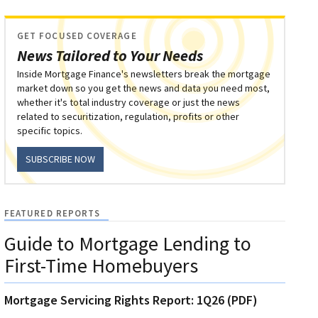
GET FOCUSED COVERAGE
News Tailored to Your Needs
Inside Mortgage Finance's newsletters break the mortgage
market down so you get the news and data you need most,
whether it's total industry coverage or just the news
related to securitization, regulation, profits or other
specific topics.
SUBSCRIBE NOW
FEATURED REPORTS
Guide to Mortgage Lending to
First-Time Homebuyers
Mortgage Servicing Rights Report: 1Q26 (PDF)