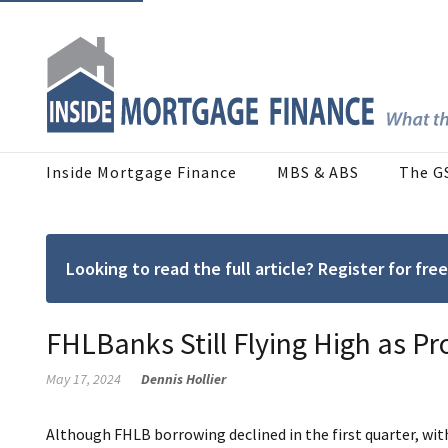
Inside Mortgage Finance
MBS & ABS
The G
Looking to read the full article? Register for f
FHLBanks Still Flying High as Pro
May 17, 2024
Dennis Hollier
Although FHLB borrowing declined in the first quarter, wit