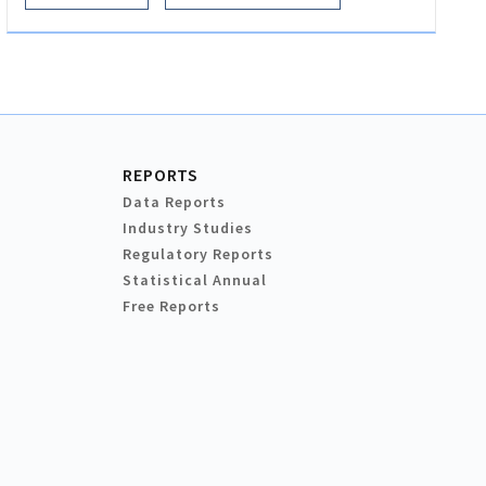
REPORTS
Data Reports
Industry Studies
Regulatory Reports
Statistical Annual
Free Reports