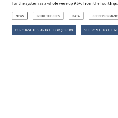
for the system as a whole were up 9.6% from the fourth quar
NEWS
INSIDE THE GSES
DATA
GSE PERFORMANC
PURCHASE THIS ARTICLE FOR $580.00
SUBSCRIBE TO THE N