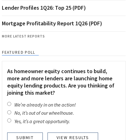
Lender Profiles 1Q26: Top 25 (PDF)
Mortgage Profitability Report 1Q26 (PDF)
MORE LATEST REPORTS
FEATURED POLL
As homeowner equity continues to build,
more and more lenders are launching home
equity lending products. Are you thinking of
joining this market?
We’re already in on the action!
No, it’s out of our wheelhouse.
Yes, it’s a great opportunity.
VIEW RESULTS