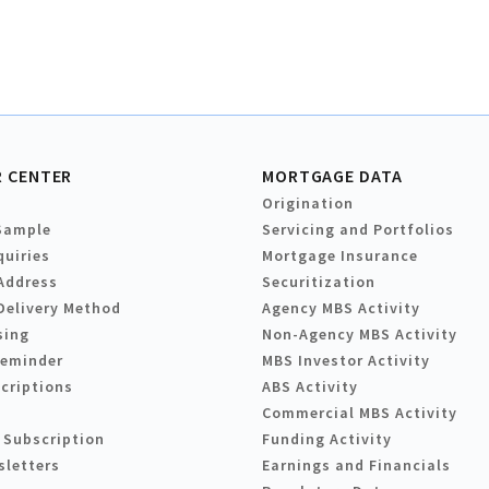
 CENTER
MORTGAGE DATA
Origination
Sample
Servicing and Portfolios
quiries
Mortgage Insurance
Address
Securitization
Delivery Method
Agency MBS Activity
sing
Non-Agency MBS Activity
Reminder
MBS Investor Activity
criptions
ABS Activity
Commercial MBS Activity
 Subscription
Funding Activity
sletters
Earnings and Financials