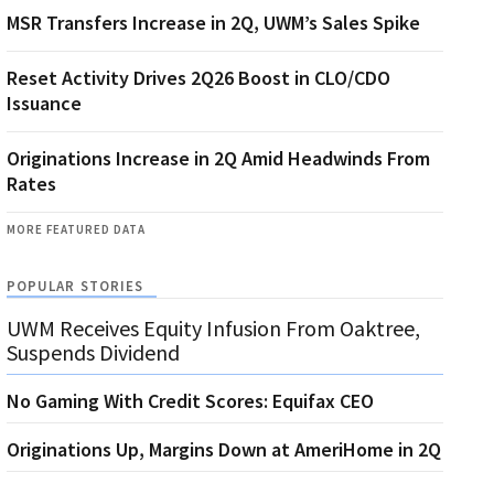
MSR Transfers Increase in 2Q, UWM’s Sales Spike
Reset Activity Drives 2Q26 Boost in CLO/CDO
Issuance
Originations Increase in 2Q Amid Headwinds From
Rates
MORE FEATURED DATA
POPULAR STORIES
UWM Receives Equity Infusion From Oaktree,
Suspends Dividend
No Gaming With Credit Scores: Equifax CEO
Originations Up, Margins Down at AmeriHome in 2Q