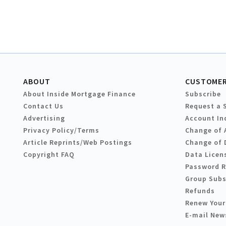
ABOUT
CUSTOMER
About Inside Mortgage Finance
Subscribe
Contact Us
Request a 
Advertising
Account In
Privacy Policy/Terms
Change of 
Article Reprints/Web Postings
Change of 
Copyright FAQ
Data Licen
Password 
Group Subs
Refunds
Renew Your
E-mail New