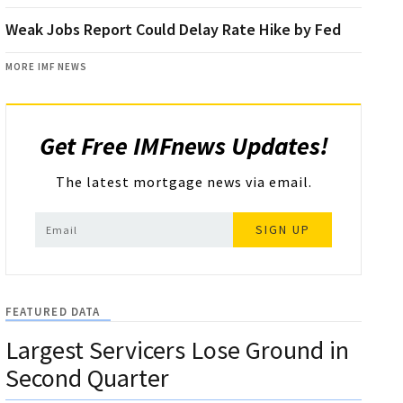
Weak Jobs Report Could Delay Rate Hike by Fed
MORE IMF NEWS
Get Free IMFnews Updates!
The latest mortgage news via email.
SIGN UP
FEATURED DATA
Largest Servicers Lose Ground in
Second Quarter