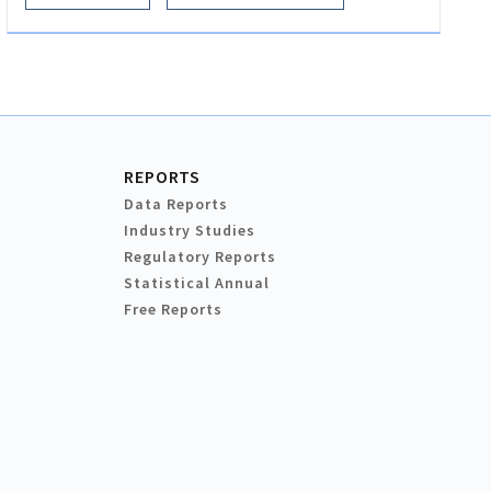
REPORTS
Data Reports
Industry Studies
Regulatory Reports
Statistical Annual
Free Reports