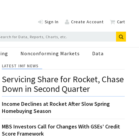
Sign In
Create Account
Cart
ing
Nonconforming Markets
Data
LATEST IMF NEWS
Servicing Share for Rocket, Chase
Down in Second Quarter
Income Declines at Rocket After Slow Spring
Homebuying Season
MBS Investors Call for Changes With GSEs’ Credit
Score Framework