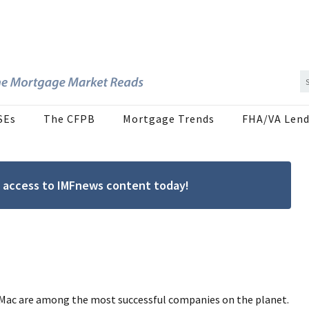
SEs
The CFPB
Mortgage Trends
FHA/VA Lend
ree access to IMFnews content today!
 Mac are among the most successful companies on the planet.