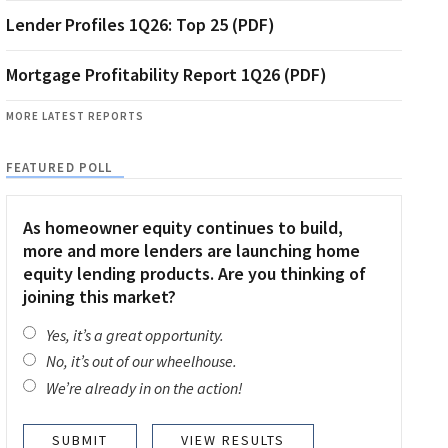
Lender Profiles 1Q26: Top 25 (PDF)
Mortgage Profitability Report 1Q26 (PDF)
MORE LATEST REPORTS
FEATURED POLL
As homeowner equity continues to build,
more and more lenders are launching home
equity lending products. Are you thinking of
joining this market?
Yes, it’s a great opportunity.
No, it’s out of our wheelhouse.
We’re already in on the action!
VIEW RESULTS