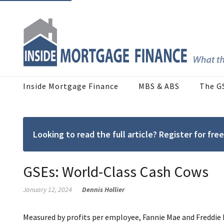
Inside Mortgage Finance
MBS & ABS
The G
Looking to read the full article? Register for f
GSEs: World-Class Cash Cows
January 12, 2024
Dennis Hollier
Measured by profits per employee, Fannie Mae and Freddie