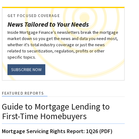
GET FOCUSED COVERAGE
News Tailored to Your Needs
Inside Mortgage Finance's newsletters break the mortgage
market down so you get the news and data you need most,
whether it's total industry coverage or just the news
related to securitization, regulation, profits or other
specific topics.
SUBSCRIBE NOW
FEATURED REPORTS
Guide to Mortgage Lending to
First-Time Homebuyers
Mortgage Servicing Rights Report: 1Q26 (PDF)