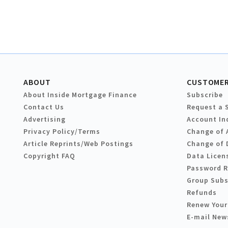
ABOUT
CUSTOMER
About Inside Mortgage Finance
Subscribe
Contact Us
Request a 
Advertising
Account In
Privacy Policy/Terms
Change of 
Article Reprints/Web Postings
Change of 
Copyright FAQ
Data Licen
Password 
Group Subs
Refunds
Renew Your
E-mail New