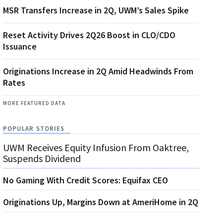
MSR Transfers Increase in 2Q, UWM’s Sales Spike
Reset Activity Drives 2Q26 Boost in CLO/CDO
Issuance
Originations Increase in 2Q Amid Headwinds From
Rates
MORE FEATURED DATA
POPULAR STORIES
UWM Receives Equity Infusion From Oaktree,
Suspends Dividend
No Gaming With Credit Scores: Equifax CEO
Originations Up, Margins Down at AmeriHome in 2Q