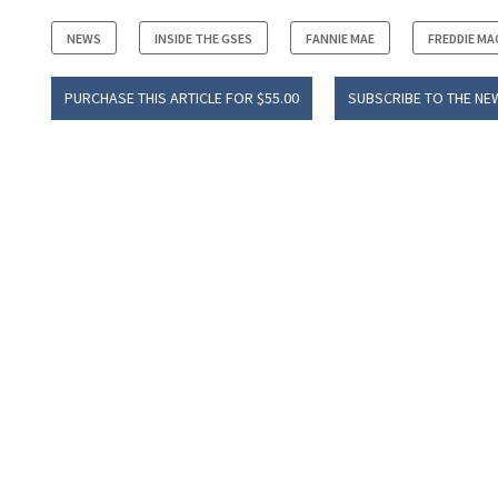
NEWS
INSIDE THE GSES
FANNIE MAE
FREDDIE MA
PURCHASE THIS ARTICLE FOR $55.00
SUBSCRIBE TO THE NE