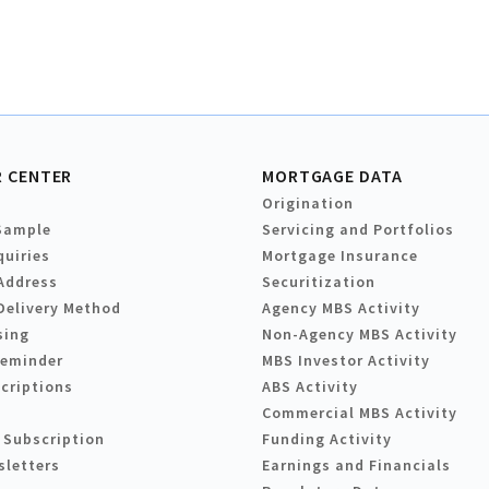
 CENTER
MORTGAGE DATA
Origination
Sample
Servicing and Portfolios
quiries
Mortgage Insurance
Address
Securitization
Delivery Method
Agency MBS Activity
sing
Non-Agency MBS Activity
Reminder
MBS Investor Activity
criptions
ABS Activity
Commercial MBS Activity
 Subscription
Funding Activity
sletters
Earnings and Financials