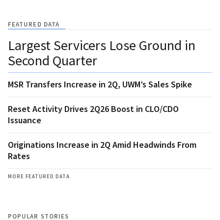
FEATURED DATA
Largest Servicers Lose Ground in
Second Quarter
MSR Transfers Increase in 2Q, UWM’s Sales Spike
Reset Activity Drives 2Q26 Boost in CLO/CDO
Issuance
Originations Increase in 2Q Amid Headwinds From
Rates
MORE FEATURED DATA
POPULAR STORIES