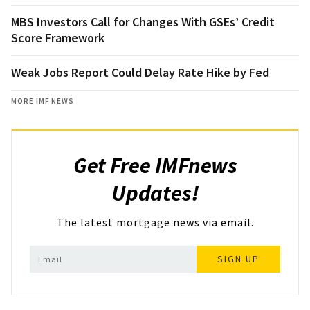
MBS Investors Call for Changes With GSEs’ Credit
Score Framework
Weak Jobs Report Could Delay Rate Hike by Fed
MORE IMF NEWS
Get Free IMFnews
Updates!
The latest mortgage news via email.
SIGN UP