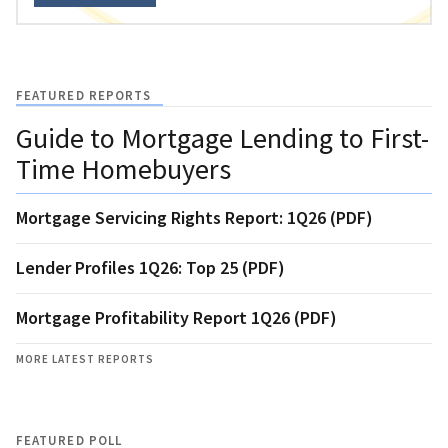
FEATURED REPORTS
Guide to Mortgage Lending to First-
Time Homebuyers
Mortgage Servicing Rights Report: 1Q26 (PDF)
Lender Profiles 1Q26: Top 25 (PDF)
Mortgage Profitability Report 1Q26 (PDF)
MORE LATEST REPORTS
FEATURED POLL