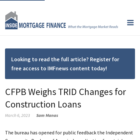
Looking to read the full article? Register for
free access to IMFnews content today!
CFPB Weighs TRID Changes for
Construction Loans
March 6, 2023
Sam Manas
The bureau has opened for public feedback the Independent