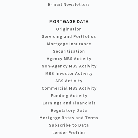
E-mail Newsletters
MORTGAGE DATA
Origination
Servicing and Portfolios
Mortgage Insurance
Securitization
Agency MBS Activity
Non-Agency MBS Activity
MBS Investor Activity
ABS Activity
Commercial MBS Activity
Funding Activity
Earnings and Financials
Regulatory Data
Mortgage Rates and Terms
Subscribe to Data
Lender Profiles