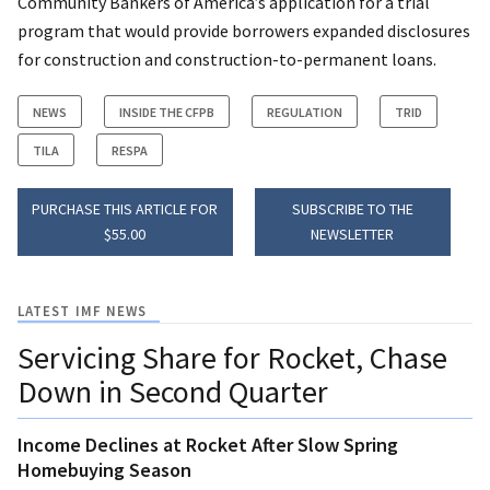
Community Bankers of America’s application for a trial
program that would provide borrowers expanded disclosures
for construction and construction-to-permanent loans.
NEWS
INSIDE THE CFPB
REGULATION
TRID
TILA
RESPA
PURCHASE THIS ARTICLE FOR
SUBSCRIBE TO THE
$55.00
NEWSLETTER
LATEST IMF NEWS
Servicing Share for Rocket, Chase
Down in Second Quarter
Income Declines at Rocket After Slow Spring
Homebuying Season