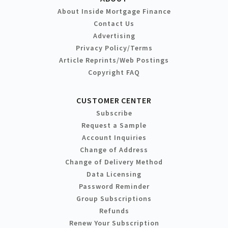
About Inside Mortgage Finance
Contact Us
Advertising
Privacy Policy/Terms
Article Reprints/Web Postings
Copyright FAQ
CUSTOMER CENTER
Subscribe
Request a Sample
Account Inquiries
Change of Address
Change of Delivery Method
Data Licensing
Password Reminder
Group Subscriptions
Refunds
Renew Your Subscription