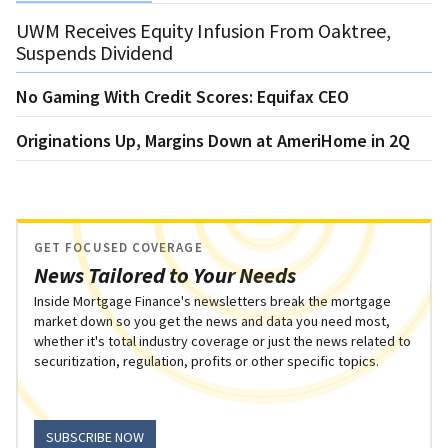
UWM Receives Equity Infusion From Oaktree,
Suspends Dividend
No Gaming With Credit Scores: Equifax CEO
Originations Up, Margins Down at AmeriHome in 2Q
GET FOCUSED COVERAGE
News Tailored to Your Needs
Inside Mortgage Finance's newsletters break the mortgage
market down so you get the news and data you need most,
whether it's total industry coverage or just the news related to
securitization, regulation, profits or other specific topics.
SUBSCRIBE NOW