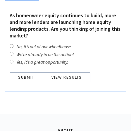
As homeowner equity continues to build, more
and more lenders are launching home equity
lending products. Are you thinking of joining this
market?
No, it’s out of our wheelhouse.
We’re already in on the action!
Yes, it’s a great opportunity.
VIEW RESULTS
ABOUT