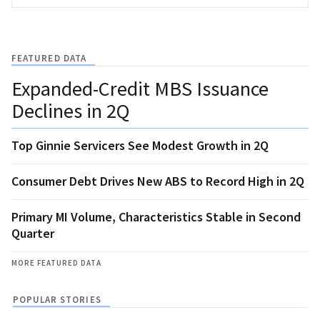
FEATURED DATA
Expanded-Credit MBS Issuance
Declines in 2Q
Top Ginnie Servicers See Modest Growth in 2Q
Consumer Debt Drives New ABS to Record High in 2Q
Primary MI Volume, Characteristics Stable in Second
Quarter
MORE FEATURED DATA
POPULAR STORIES