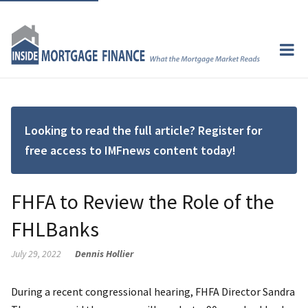
Looking to read the full article? Register for
free access to IMFnews content today!
FHFA to Review the Role of the
FHLBanks
July 29, 2022
Dennis Hollier
During a recent congressional hearing, FHFA Director Sandra