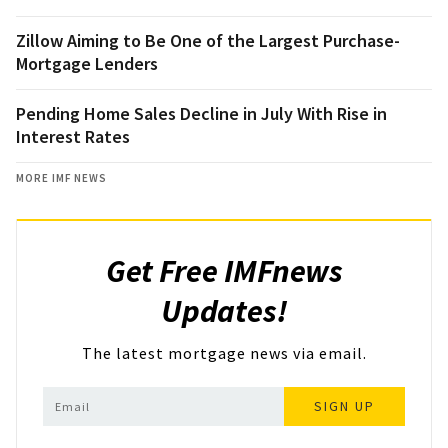
Zillow Aiming to Be One of the Largest Purchase-
Mortgage Lenders
Pending Home Sales Decline in July With Rise in
Interest Rates
MORE IMF NEWS
Get Free IMFnews
Updates!
The latest mortgage news via email.
SIGN UP