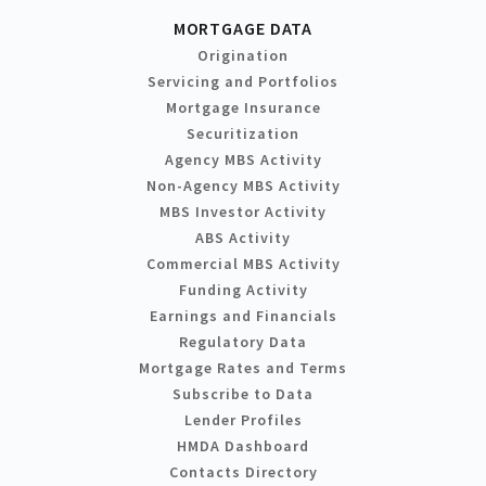
MORTGAGE DATA
Origination
Servicing and Portfolios
Mortgage Insurance
Securitization
Agency MBS Activity
Non-Agency MBS Activity
MBS Investor Activity
ABS Activity
Commercial MBS Activity
Funding Activity
Earnings and Financials
Regulatory Data
Mortgage Rates and Terms
Subscribe to Data
Lender Profiles
HMDA Dashboard
Contacts Directory