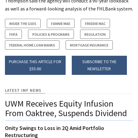
Thompson said the agency will conduct a 90-year lookback
as well as a forward-looking analysis of the FHLBank system.
INSIDE THE GSES
FANNIE MAE
FREDDIE MAC
FHFA
POLICIES & PROGRAMS
REGULATION
FEDERAL HOME LOAN BANKS
MORTGAGE INSURANCE
PURCHASE THIS ARTICLE FOR
SUBSCRIBE TO THE
$55.00
NEWSLETTER
LATEST IMF NEWS
UWM Receives Equity Infusion
From Oaktree, Suspends Dividend
Onity Swings to Loss in 2Q Amid Portfolio
Restructuring