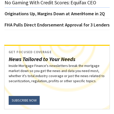
No Gaming With Credit Scores: Equifax CEO
Originations Up, Margins Down at AmeriHome in 2Q
FHA Pulls Direct Endorsement Approval for 3 Lenders
GET FOCUSED COVERAGE
News Tailored to Your Needs
Inside Mortgage Finance's newsletters break the mortgage
market down so you get the news and data you need most,
whether it's total industry coverage or just the news related to
securitization, regulation, profits or other specific topics.
SUBSCRIBE NOW