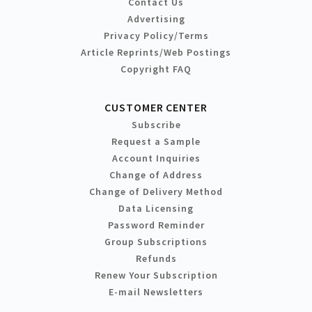
Contact Us
Advertising
Privacy Policy/Terms
Article Reprints/Web Postings
Copyright FAQ
CUSTOMER CENTER
Subscribe
Request a Sample
Account Inquiries
Change of Address
Change of Delivery Method
Data Licensing
Password Reminder
Group Subscriptions
Refunds
Renew Your Subscription
E-mail Newsletters