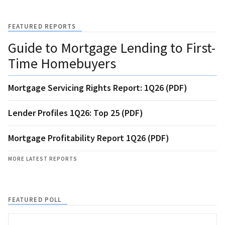
FEATURED REPORTS
Guide to Mortgage Lending to First-
Time Homebuyers
Mortgage Servicing Rights Report: 1Q26 (PDF)
Lender Profiles 1Q26: Top 25 (PDF)
Mortgage Profitability Report 1Q26 (PDF)
MORE LATEST REPORTS
FEATURED POLL