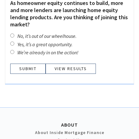
As homeowner equity continues to build, more
and more lenders are launching home equity
lending products. Are you thinking of joining this
market?
No, it’s out of our wheelhouse.
Yes, it’s a great opportunity.
We’re already in on the action!
VIEW RESULTS
ABOUT
About Inside Mortgage Finance