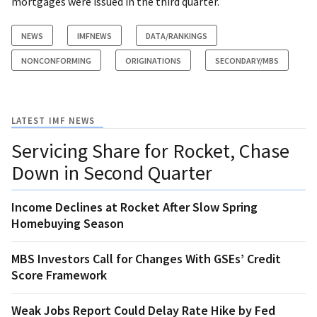
mortgages were issued in the third quarter.
NEWS
IMFNEWS
DATA/RANKINGS
NONCONFORMING
ORIGINATIONS
SECONDARY/MBS
LATEST IMF NEWS
Servicing Share for Rocket, Chase
Down in Second Quarter
Income Declines at Rocket After Slow Spring
Homebuying Season
MBS Investors Call for Changes With GSEs’ Credit
Score Framework
Weak Jobs Report Could Delay Rate Hike by Fed