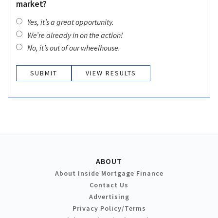
market?
Yes, it’s a great opportunity.
We’re already in on the action!
No, it’s out of our wheelhouse.
VIEW RESULTS
ABOUT
About Inside Mortgage Finance
Contact Us
Advertising
Privacy Policy/Terms