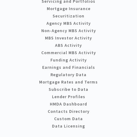
Servicing and Portfolios
Mortgage Insurance
Securitization
Agency MBS Activity
Non-Agency MBS Activity
MBS Investor Activity
ABS Activity
Commercial MBS Activity
Funding Activity
Earnings and Financials
Regulatory Data
Mortgage Rates and Terms
Subscribe to Data
Lender Profiles
HMDA Dashboard
Contacts Directory
Custom Data
Data Licensing