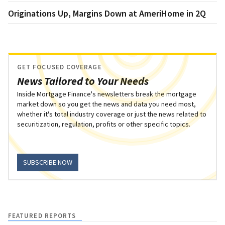
Originations Up, Margins Down at AmeriHome in 2Q
GET FOCUSED COVERAGE
News Tailored to Your Needs
Inside Mortgage Finance's newsletters break the mortgage
market down so you get the news and data you need most,
whether it's total industry coverage or just the news related to
securitization, regulation, profits or other specific topics.
SUBSCRIBE NOW
FEATURED REPORTS