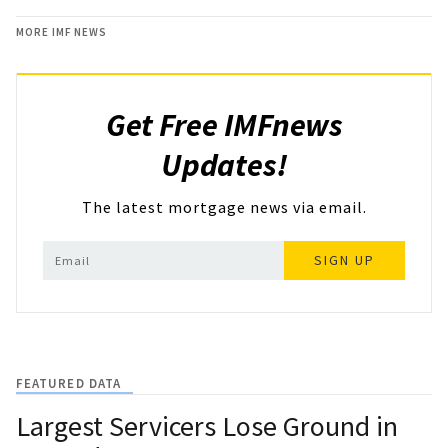
MORE IMF NEWS
Get Free IMFnews
Updates!
The latest mortgage news via email.
SIGN UP
FEATURED DATA
Largest Servicers Lose Ground in