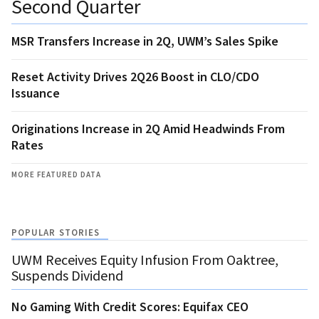
Second Quarter
MSR Transfers Increase in 2Q, UWM’s Sales Spike
Reset Activity Drives 2Q26 Boost in CLO/CDO
Issuance
Originations Increase in 2Q Amid Headwinds From
Rates
MORE FEATURED DATA
POPULAR STORIES
UWM Receives Equity Infusion From Oaktree,
Suspends Dividend
No Gaming With Credit Scores: Equifax CEO