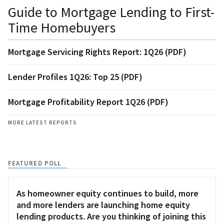
Guide to Mortgage Lending to First-
Time Homebuyers
Mortgage Servicing Rights Report: 1Q26 (PDF)
Lender Profiles 1Q26: Top 25 (PDF)
Mortgage Profitability Report 1Q26 (PDF)
MORE LATEST REPORTS
FEATURED POLL
As homeowner equity continues to build, more
and more lenders are launching home equity
lending products. Are you thinking of joining this