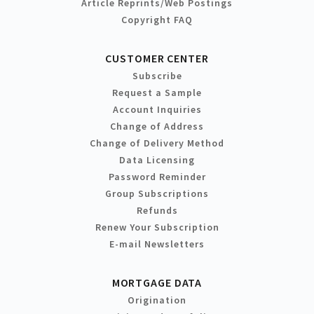
Article Reprints/Web Postings
Copyright FAQ
CUSTOMER CENTER
Subscribe
Request a Sample
Account Inquiries
Change of Address
Change of Delivery Method
Data Licensing
Password Reminder
Group Subscriptions
Refunds
Renew Your Subscription
E-mail Newsletters
MORTGAGE DATA
Origination