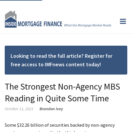
Looking to read the full article? Register for
free access to IMFnews content today!
The Strongest Non-Agency MBS
Reading in Quite Some Time
October 11, 2021
Brandon Ivey
Some $32.26 billion of securities backed by non-agency