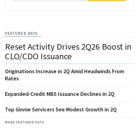
FEATURED DATA
Reset Activity Drives 2Q26 Boost in
CLO/CDO Issuance
Originations Increase in 2Q Amid Headwinds From
Rates
Expanded-Credit MBS Issuance Declines in 2Q
Top Ginnie Servicers See Modest Growth in 2Q
MORE FEATURED DATA