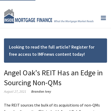
Looking to read the full article? Register for
free access to IMFnews content today!
Angel Oak’s REIT Has an Edge in
Sourcing Non-QMs
August 27, 2021
Brandon Ivey
The REIT sources the bulk of its acquisitions of non-QMs