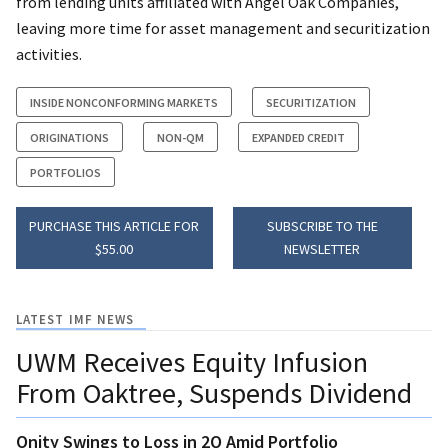
from lending units affiliated with Angel Oak Companies,
leaving more time for asset management and securitization
activities.
INSIDE NONCONFORMING MARKETS
SECURITIZATION
ORIGINATIONS
NON-QM
EXPANDED CREDIT
PORTFOLIOS
PURCHASE THIS ARTICLE FOR
SUBSCRIBE TO THE
$55.00
NEWSLETTER
LATEST IMF NEWS
UWM Receives Equity Infusion
From Oaktree, Suspends Dividend
Onity Swings to Loss in 2Q Amid Portfolio