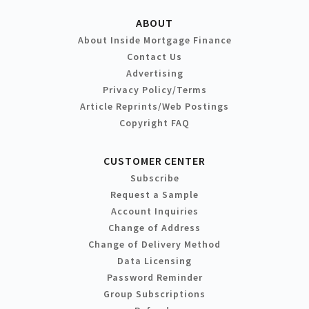
ABOUT
About Inside Mortgage Finance
Contact Us
Advertising
Privacy Policy/Terms
Article Reprints/Web Postings
Copyright FAQ
CUSTOMER CENTER
Subscribe
Request a Sample
Account Inquiries
Change of Address
Change of Delivery Method
Data Licensing
Password Reminder
Group Subscriptions