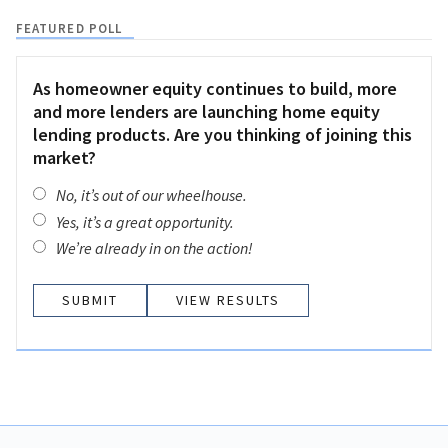
FEATURED POLL
As homeowner equity continues to build, more
and more lenders are launching home equity
lending products. Are you thinking of joining this
market?
No, it’s out of our wheelhouse.
Yes, it’s a great opportunity.
We’re already in on the action!
VIEW RESULTS