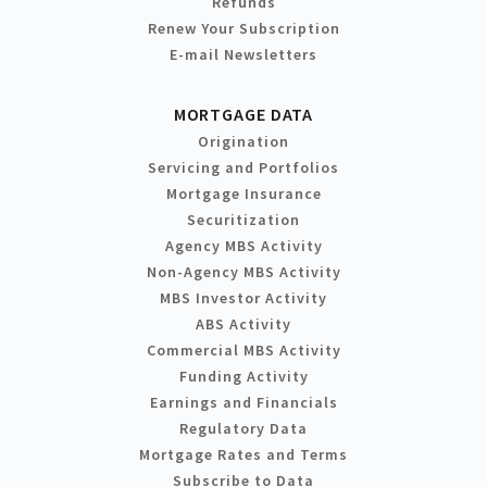
Refunds
Renew Your Subscription
E-mail Newsletters
MORTGAGE DATA
Origination
Servicing and Portfolios
Mortgage Insurance
Securitization
Agency MBS Activity
Non-Agency MBS Activity
MBS Investor Activity
ABS Activity
Commercial MBS Activity
Funding Activity
Earnings and Financials
Regulatory Data
Mortgage Rates and Terms
Subscribe to Data