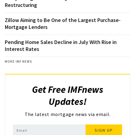
Restructuring
Zillow Aiming to Be One of the Largest Purchase-
Mortgage Lenders
Pending Home Sales Decline in July With Rise in
Interest Rates
MORE IMF NEWS
Get Free IMFnews
Updates!
The latest mortgage news via email.
SIGN UP