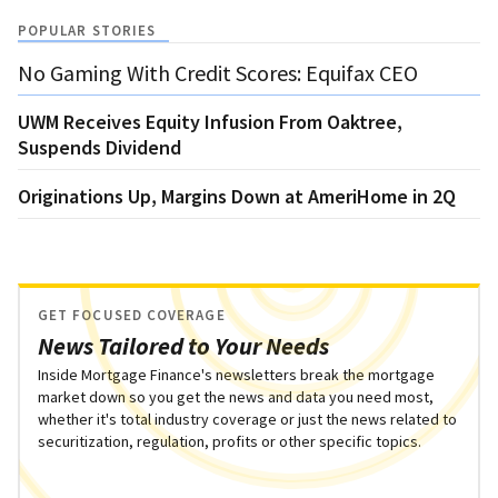
POPULAR STORIES
No Gaming With Credit Scores: Equifax CEO
UWM Receives Equity Infusion From Oaktree,
Suspends Dividend
Originations Up, Margins Down at AmeriHome in 2Q
GET FOCUSED COVERAGE
News Tailored to Your Needs
Inside Mortgage Finance's newsletters break the mortgage
market down so you get the news and data you need most,
whether it's total industry coverage or just the news related to
securitization, regulation, profits or other specific topics.