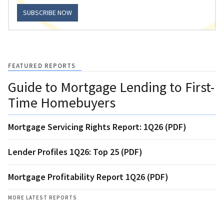
SUBSCRIBE NOW
FEATURED REPORTS
Guide to Mortgage Lending to First-
Time Homebuyers
Mortgage Servicing Rights Report: 1Q26 (PDF)
Lender Profiles 1Q26: Top 25 (PDF)
Mortgage Profitability Report 1Q26 (PDF)
MORE LATEST REPORTS