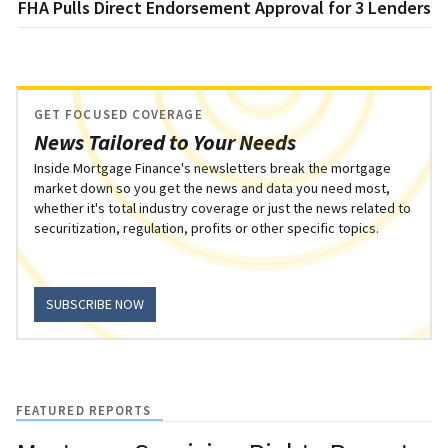
FHA Pulls Direct Endorsement Approval for 3 Lenders
GET FOCUSED COVERAGE
News Tailored to Your Needs
Inside Mortgage Finance's newsletters break the mortgage
market down so you get the news and data you need most,
whether it's total industry coverage or just the news related to
securitization, regulation, profits or other specific topics.
SUBSCRIBE NOW
FEATURED REPORTS