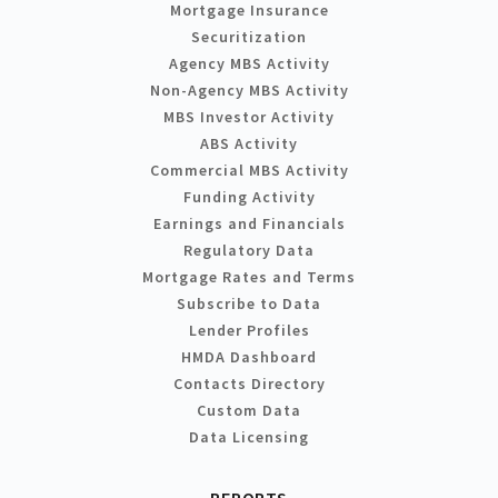
Mortgage Insurance
Securitization
Agency MBS Activity
Non-Agency MBS Activity
MBS Investor Activity
ABS Activity
Commercial MBS Activity
Funding Activity
Earnings and Financials
Regulatory Data
Mortgage Rates and Terms
Subscribe to Data
Lender Profiles
HMDA Dashboard
Contacts Directory
Custom Data
Data Licensing