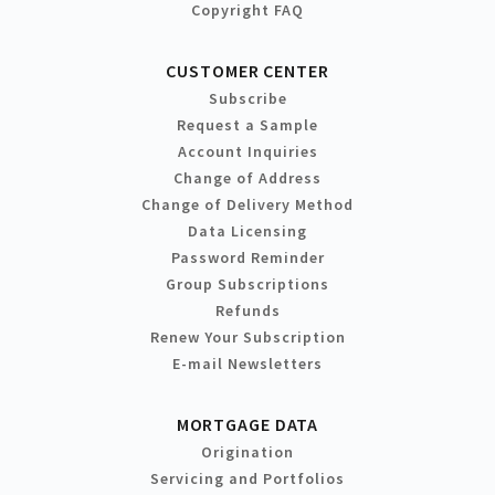
Copyright FAQ
CUSTOMER CENTER
Subscribe
Request a Sample
Account Inquiries
Change of Address
Change of Delivery Method
Data Licensing
Password Reminder
Group Subscriptions
Refunds
Renew Your Subscription
E-mail Newsletters
MORTGAGE DATA
Origination
Servicing and Portfolios