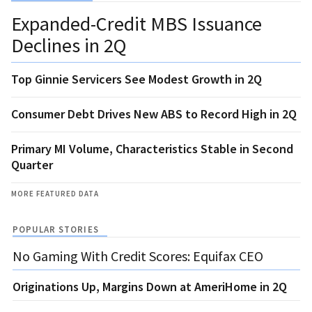
Expanded-Credit MBS Issuance
Declines in 2Q
Top Ginnie Servicers See Modest Growth in 2Q
Consumer Debt Drives New ABS to Record High in 2Q
Primary MI Volume, Characteristics Stable in Second
Quarter
MORE FEATURED DATA
POPULAR STORIES
No Gaming With Credit Scores: Equifax CEO
Originations Up, Margins Down at AmeriHome in 2Q