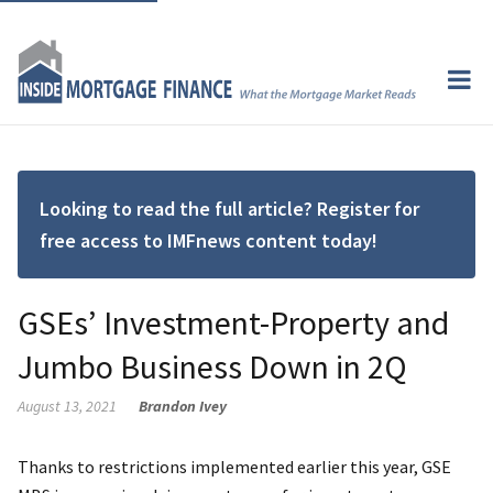
Looking to read the full article? Register for
free access to IMFnews content today!
GSEs’ Investment-Property and
Jumbo Business Down in 2Q
August 13, 2021
Brandon Ivey
Thanks to restrictions implemented earlier this year, GSE