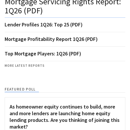
Mortgage Servicing Rights Report:
1Q26 (PDF)
Lender Profiles 1Q26: Top 25 (PDF)
Mortgage Profitability Report 1Q26 (PDF)
Top Mortgage Players: 1Q26 (PDF)
MORE LATEST REPORTS
FEATURED POLL
As homeowner equity continues to build, more
and more lenders are launching home equity
lending products. Are you thinking of joining this
market?