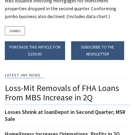
MBS issuance involving mortgages for investment
properties dropped in the second quarter. Conforming
jumbo business also declined. (Includes data chart.)
JUMBO
PURCHASE THIS ARTICLE FOR
SUBSCRIBE TO THE
$230.00
NEWSLETTER
LATEST IMF NEWS
Loss-Mit Removals of FHA Loans
From MBS Increase in 2Q
Losses Shrink at loanDepot in Second Quarter; MSR
Sale
HomeXpress Increases Originations, Profits in 2Q