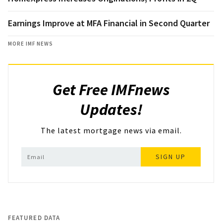
Earnings Improve at MFA Financial in Second Quarter
MORE IMF NEWS
Get Free IMFnews
Updates!
The latest mortgage news via email.
SIGN UP
FEATURED DATA