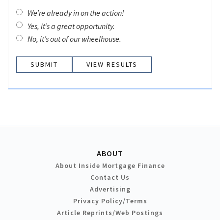
We’re already in on the action!
Yes, it’s a great opportunity.
No, it’s out of our wheelhouse.
VIEW RESULTS
ABOUT
About Inside Mortgage Finance
Contact Us
Advertising
Privacy Policy/Terms
Article Reprints/Web Postings