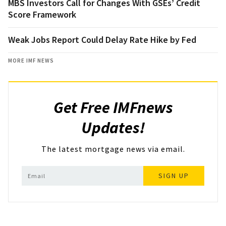
MBS Investors Call for Changes With GSEs’ Credit
Score Framework
Weak Jobs Report Could Delay Rate Hike by Fed
MORE IMF NEWS
Get Free IMFnews
Updates!
The latest mortgage news via email.
SIGN UP