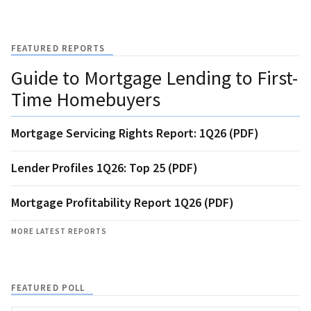
FEATURED REPORTS
Guide to Mortgage Lending to First-
Time Homebuyers
Mortgage Servicing Rights Report: 1Q26 (PDF)
Lender Profiles 1Q26: Top 25 (PDF)
Mortgage Profitability Report 1Q26 (PDF)
MORE LATEST REPORTS
FEATURED POLL