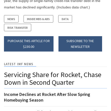
year, the supply of single-family credit-risk transfer debt in the
market has declined significantly. (Includes data chart.)
NEWS
INSIDE MBS & ABS
DATA
RISK TRANSFER
PURCHASE THIS ARTICLE FOR
SUBSCRIBE TO THE
$230.00
NEWSLETTER
LATEST IMF NEWS
Servicing Share for Rocket, Chase
Down in Second Quarter
Income Declines at Rocket After Slow Spring
Homebuying Season