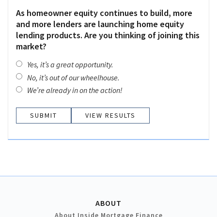
As homeowner equity continues to build, more
and more lenders are launching home equity
lending products. Are you thinking of joining this
market?
Yes, it’s a great opportunity.
No, it’s out of our wheelhouse.
We’re already in on the action!
VIEW RESULTS
ABOUT
About Inside Mortgage Finance