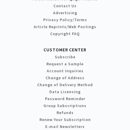
Contact Us
Advertising
Privacy Policy/Terms
Article Reprints/Web Postings
Copyright FAQ
CUSTOMER CENTER
Subscribe
Request a Sample
Account Inquiries
Change of Address
Change of Delivery Method
Data Licensing
Password Reminder
Group Subscriptions
Refunds
Renew Your Subscription
E-mail Newsletters