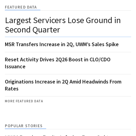
FEATURED DATA
Largest Servicers Lose Ground in
Second Quarter
MSR Transfers Increase in 2Q, UWM’s Sales Spike
Reset Activity Drives 2Q26 Boost in CLO/CDO
Issuance
Originations Increase in 2Q Amid Headwinds From
Rates
MORE FEATURED DATA
POPULAR STORIES