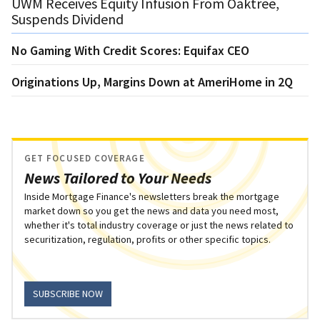
UWM Receives Equity Infusion From Oaktree,
Suspends Dividend
No Gaming With Credit Scores: Equifax CEO
Originations Up, Margins Down at AmeriHome in 2Q
GET FOCUSED COVERAGE
News Tailored to Your Needs
Inside Mortgage Finance's newsletters break the mortgage
market down so you get the news and data you need most,
whether it's total industry coverage or just the news related to
securitization, regulation, profits or other specific topics.
SUBSCRIBE NOW