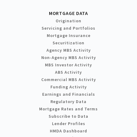
MORTGAGE DATA
Origination
Servicing and Portfolios
Mortgage Insurance
Securitization
Agency MBS Activity
Non-Agency MBS Activity
MBS Investor Activity
ABS Activity
Commercial MBS Activity
Funding Activity
Earnings and Financials
Regulatory Data
Mortgage Rates and Terms
Subscribe to Data
Lender Profiles
HMDA Dashboard