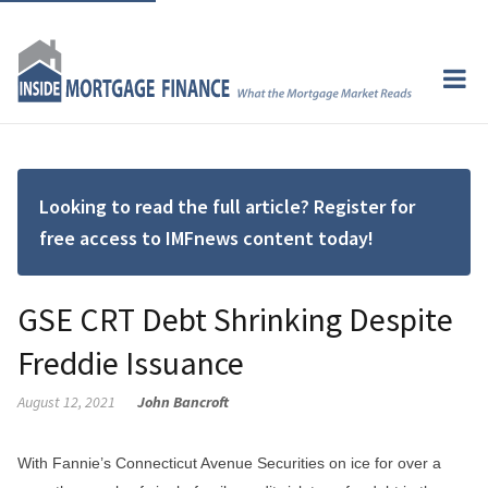
Looking to read the full article? Register for
free access to IMFnews content today!
GSE CRT Debt Shrinking Despite
Freddie Issuance
August 12, 2021
John Bancroft
With Fannie’s Connecticut Avenue Securities on ice for over a