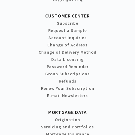
CUSTOMER CENTER
Subscribe
Request a Sample
Account Inquiries
Change of Address
Change of Delivery Method
Data Licensing
Password Reminder
Group Subscriptions
Refunds
Renew Your Subscription
E-mail Newsletters
MORTGAGE DATA
Origination
Servicing and Portfolios
Mortgage Insurance