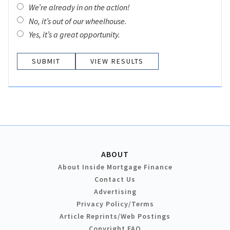
We’re already in on the action!
No, it’s out of our wheelhouse.
Yes, it’s a great opportunity.
VIEW RESULTS
ABOUT
About Inside Mortgage Finance
Contact Us
Advertising
Privacy Policy/Terms
Article Reprints/Web Postings
Copyright FAQ