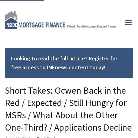
Looking to read the full article? Register for
free access to IMFnews content today!
Short Takes: Ocwen Back in the
Red / Expected / Still Hungry for
MSRs / What About the Other
One-Third? / Applications Decline