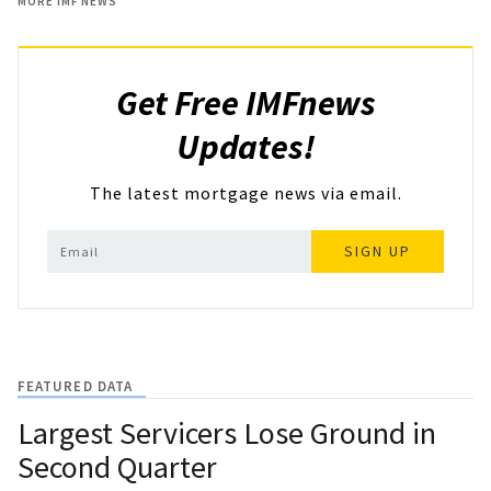
MORE IMF NEWS
Get Free IMFnews
Updates!
The latest mortgage news via email.
SIGN UP
FEATURED DATA
Largest Servicers Lose Ground in
Second Quarter