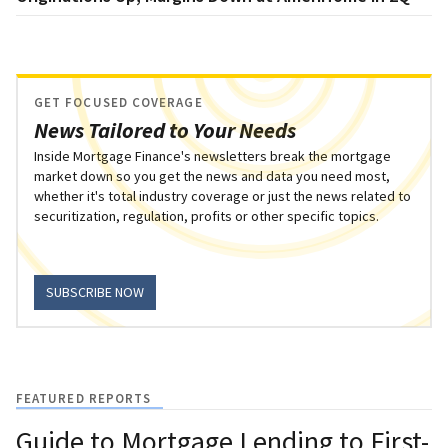
GET FOCUSED COVERAGE
News Tailored to Your Needs
Inside Mortgage Finance's newsletters break the mortgage
market down so you get the news and data you need most,
whether it's total industry coverage or just the news related to
securitization, regulation, profits or other specific topics.
SUBSCRIBE NOW
FEATURED REPORTS
Guide to Mortgage Lending to First-