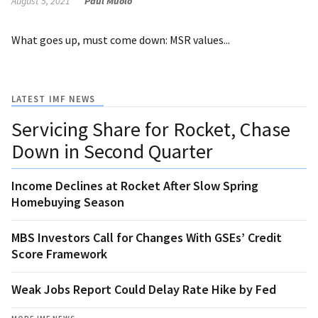
August 5, 2021
Paul Muolo
What goes up, must come down: MSR values...
LATEST IMF NEWS
Servicing Share for Rocket, Chase
Down in Second Quarter
Income Declines at Rocket After Slow Spring
Homebuying Season
MBS Investors Call for Changes With GSEs’ Credit
Score Framework
Weak Jobs Report Could Delay Rate Hike by Fed