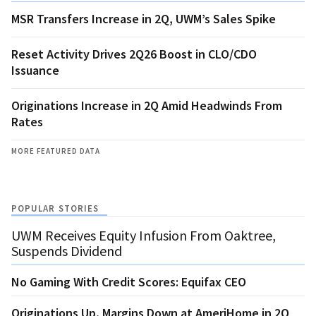
MSR Transfers Increase in 2Q, UWM’s Sales Spike
Reset Activity Drives 2Q26 Boost in CLO/CDO
Issuance
Originations Increase in 2Q Amid Headwinds From
Rates
MORE FEATURED DATA
POPULAR STORIES
UWM Receives Equity Infusion From Oaktree,
Suspends Dividend
No Gaming With Credit Scores: Equifax CEO
Originations Up, Margins Down at AmeriHome in 2Q