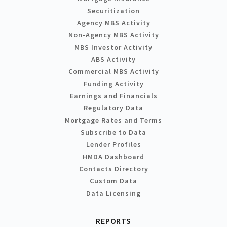
Securitization
Agency MBS Activity
Non-Agency MBS Activity
MBS Investor Activity
ABS Activity
Commercial MBS Activity
Funding Activity
Earnings and Financials
Regulatory Data
Mortgage Rates and Terms
Subscribe to Data
Lender Profiles
HMDA Dashboard
Contacts Directory
Custom Data
Data Licensing
REPORTS