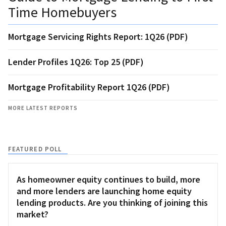
Time Homebuyers
Mortgage Servicing Rights Report: 1Q26 (PDF)
Lender Profiles 1Q26: Top 25 (PDF)
Mortgage Profitability Report 1Q26 (PDF)
MORE LATEST REPORTS
FEATURED POLL
As homeowner equity continues to build, more
and more lenders are launching home equity
lending products. Are you thinking of joining this
market?