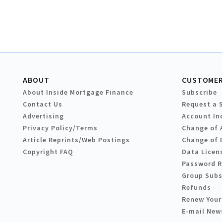
ABOUT
CUSTOMER
About Inside Mortgage Finance
Subscribe
Contact Us
Request a 
Advertising
Account In
Privacy Policy/Terms
Change of 
Article Reprints/Web Postings
Change of 
Copyright FAQ
Data Licen
Password 
Group Subs
Refunds
Renew Your
E-mail New