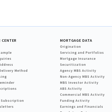
 CENTER
MORTGAGE DATA
Origination
Sample
Servicing and Portfolios
quiries
Mortgage Insurance
Address
Securitization
Delivery Method
Agency MBS Activity
sing
Non-Agency MBS Activity
Reminder
MBS Investor Activity
criptions
ABS Activity
Commercial MBS Activity
 Subscription
Funding Activity
sletters
Earnings and Financials