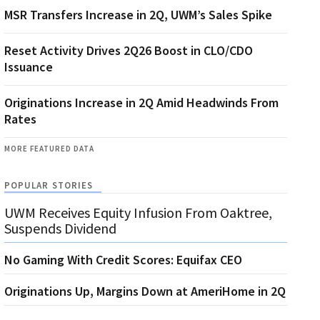
MSR Transfers Increase in 2Q, UWM’s Sales Spike
Reset Activity Drives 2Q26 Boost in CLO/CDO
Issuance
Originations Increase in 2Q Amid Headwinds From
Rates
MORE FEATURED DATA
POPULAR STORIES
UWM Receives Equity Infusion From Oaktree,
Suspends Dividend
No Gaming With Credit Scores: Equifax CEO
Originations Up, Margins Down at AmeriHome in 2Q