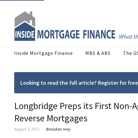
Inside Mortgage Finance
MBS & ABS
The G
Looking to read the full article? Register for f
Longbridge Preps its First Non-
Reverse Mortgages
August 3, 2021
Brandon Ivey