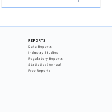
REPORTS
Data Reports
Industry Studies
Regulatory Reports
Statistical Annual
Free Reports