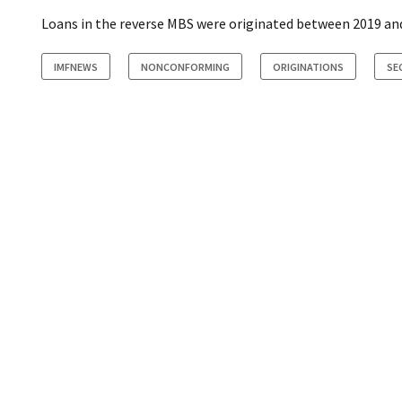
Loans in the reverse MBS were originated between 2019 and
IMFNEWS
NONCONFORMING
ORIGINATIONS
SE