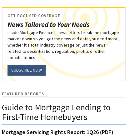
GET FOCUSED COVERAGE
News Tailored to Your Needs
Inside Mortgage Finance's newsletters break the mortgage
market down so you get the news and data you need most,
whether it's total industry coverage or just the news
related to securitization, regulation, profits or other
specific topics.
SUBSCRIBE NOW
FEATURED REPORTS
Guide to Mortgage Lending to
First-Time Homebuyers
Mortgage Servicing Rights Report: 1Q26 (PDF)