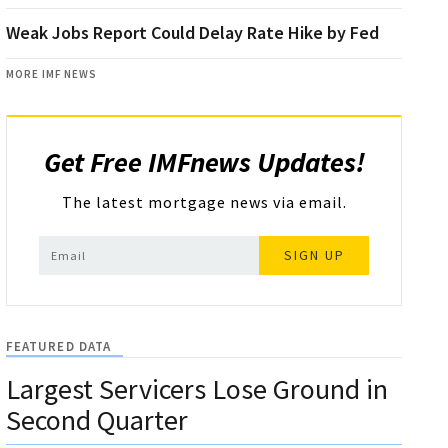
Weak Jobs Report Could Delay Rate Hike by Fed
MORE IMF NEWS
Get Free IMFnews Updates!
The latest mortgage news via email.
SIGN UP
FEATURED DATA
Largest Servicers Lose Ground in
Second Quarter