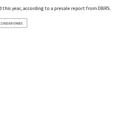
 this year, according to a presale report from DBRS.
CONDARY/MBS