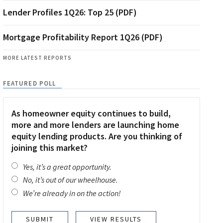
Lender Profiles 1Q26: Top 25 (PDF)
Mortgage Profitability Report 1Q26 (PDF)
MORE LATEST REPORTS
FEATURED POLL
As homeowner equity continues to build,
more and more lenders are launching home
equity lending products. Are you thinking of
joining this market?
Yes, it’s a great opportunity.
No, it’s out of our wheelhouse.
We’re already in on the action!
VIEW RESULTS