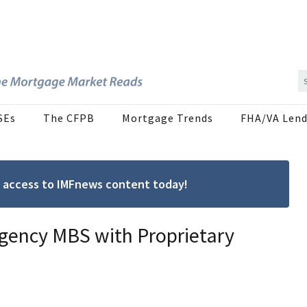
SEs
The CFPB
Mortgage Trends
FHA/VA Lend
ree access to IMFnews content today!
Agency MBS with Proprietary