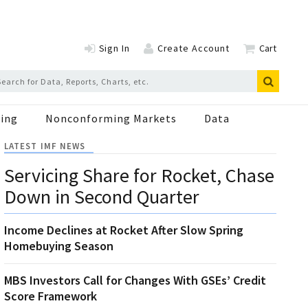
Sign In
Create Account
Cart
ing
Nonconforming Markets
Data
LATEST IMF NEWS
Servicing Share for Rocket, Chase
Down in Second Quarter
Income Declines at Rocket After Slow Spring
Homebuying Season
MBS Investors Call for Changes With GSEs’ Credit
Score Framework