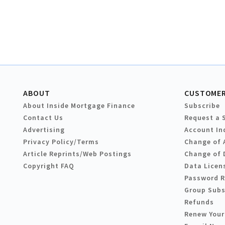
ABOUT
CUSTOMER
About Inside Mortgage Finance
Subscribe
Contact Us
Request a 
Advertising
Account In
Privacy Policy/Terms
Change of 
Article Reprints/Web Postings
Change of 
Copyright FAQ
Data Licen
Password 
Group Subs
Refunds
Renew Your