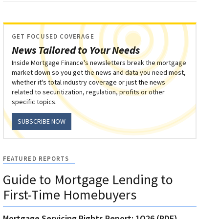
GET FOCUSED COVERAGE
News Tailored to Your Needs
Inside Mortgage Finance's newsletters break the mortgage
market down so you get the news and data you need most,
whether it's total industry coverage or just the news
related to securitization, regulation, profits or other
specific topics.
SUBSCRIBE NOW
FEATURED REPORTS
Guide to Mortgage Lending to
First-Time Homebuyers
Mortgage Servicing Rights Report: 1Q26 (PDF)