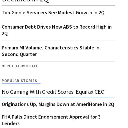
Top Ginnie Servicers See Modest Growth in 2Q
Consumer Debt Drives New ABS to Record High in
2Q
Primary MI Volume, Characteristics Stable in
Second Quarter
MORE FEATURED DATA
POPULAR STORIES
No Gaming With Credit Scores: Equifax CEO
Originations Up, Margins Down at AmeriHome in 2Q
FHA Pulls Direct Endorsement Approval for 3
Lenders