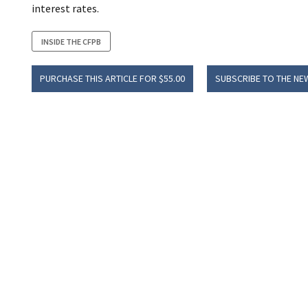
interest rates.
INSIDE THE CFPB
PURCHASE THIS ARTICLE FOR $55.00
SUBSCRIBE TO THE NE