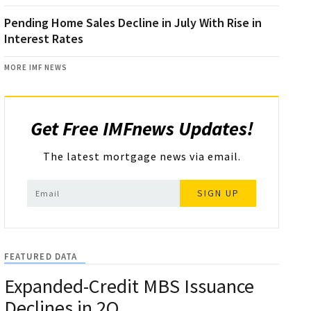
Pending Home Sales Decline in July With Rise in
Interest Rates
MORE IMF NEWS
Get Free IMFnews Updates!
The latest mortgage news via email.
SIGN UP
FEATURED DATA
Expanded-Credit MBS Issuance
Declines in 2Q