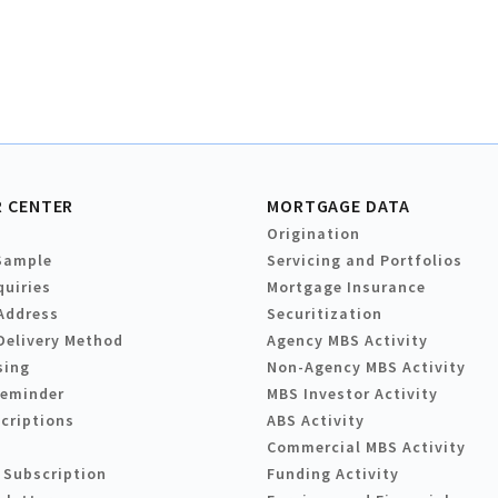
 CENTER
MORTGAGE DATA
Origination
Sample
Servicing and Portfolios
quiries
Mortgage Insurance
Address
Securitization
Delivery Method
Agency MBS Activity
sing
Non-Agency MBS Activity
Reminder
MBS Investor Activity
criptions
ABS Activity
Commercial MBS Activity
 Subscription
Funding Activity