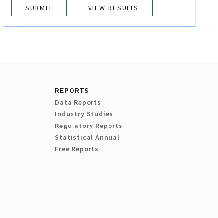
VIEW RESULTS
REPORTS
Data Reports
Industry Studies
Regulatory Reports
Statistical Annual
Free Reports