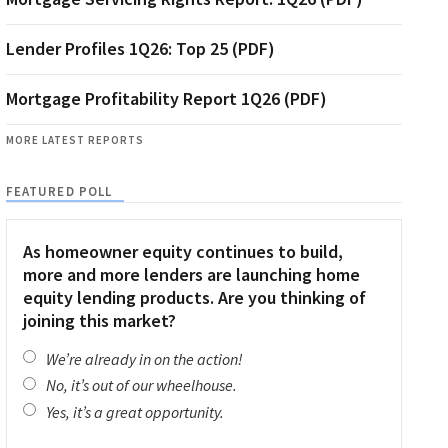
Lender Profiles 1Q26: Top 25 (PDF)
Mortgage Profitability Report 1Q26 (PDF)
MORE LATEST REPORTS
FEATURED POLL
As homeowner equity continues to build,
more and more lenders are launching home
equity lending products. Are you thinking of
joining this market?
We’re already in on the action!
No, it’s out of our wheelhouse.
Yes, it’s a great opportunity.