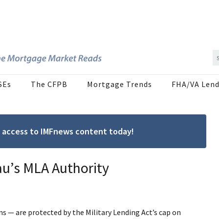
SEs
The CFPB
Mortgage Trends
FHA/VA Lend
ree access to IMFnews content today!
au’s MLA Authority
ns — are protected by the Military Lending Act’s cap on