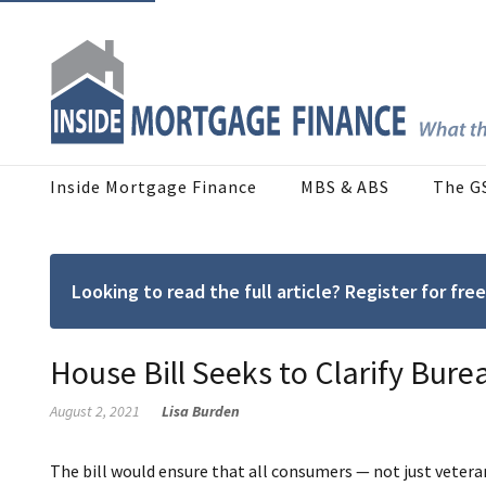
Inside Mortgage Finance
MBS & ABS
The G
Looking to read the full article? Register for f
House Bill Seeks to Clarify Bure
August 2, 2021
Lisa Burden
The bill would ensure that all consumers — not just vetera