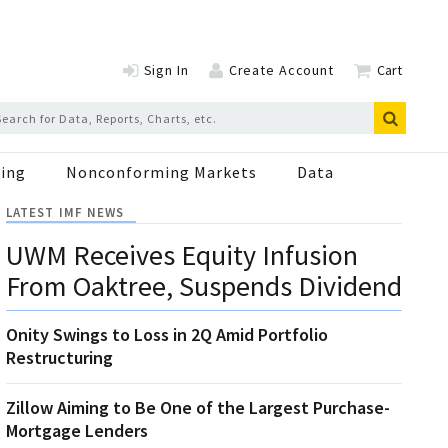
Sign In
Create Account
Cart
ing
Nonconforming Markets
Data
LATEST IMF NEWS
UWM Receives Equity Infusion
From Oaktree, Suspends Dividend
Onity Swings to Loss in 2Q Amid Portfolio
Restructuring
Zillow Aiming to Be One of the Largest Purchase-
Mortgage Lenders