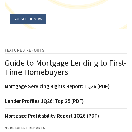
SUBSCRIBE NOW
FEATURED REPORTS
Guide to Mortgage Lending to First-
Time Homebuyers
Mortgage Servicing Rights Report: 1Q26 (PDF)
Lender Profiles 1Q26: Top 25 (PDF)
Mortgage Profitability Report 1Q26 (PDF)
MORE LATEST REPORTS