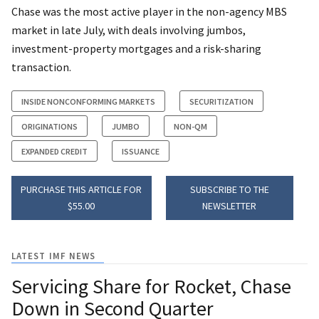
Chase was the most active player in the non-agency MBS
market in late July, with deals involving jumbos,
investment-property mortgages and a risk-sharing
transaction.
INSIDE NONCONFORMING MARKETS
SECURITIZATION
ORIGINATIONS
JUMBO
NON-QM
EXPANDED CREDIT
ISSUANCE
PURCHASE THIS ARTICLE FOR
SUBSCRIBE TO THE
$55.00
NEWSLETTER
LATEST IMF NEWS
Servicing Share for Rocket, Chase
Down in Second Quarter