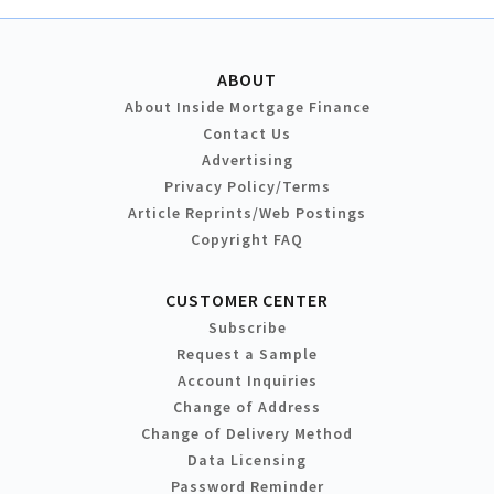
ABOUT
About Inside Mortgage Finance
Contact Us
Advertising
Privacy Policy/Terms
Article Reprints/Web Postings
Copyright FAQ
CUSTOMER CENTER
Subscribe
Request a Sample
Account Inquiries
Change of Address
Change of Delivery Method
Data Licensing
Password Reminder