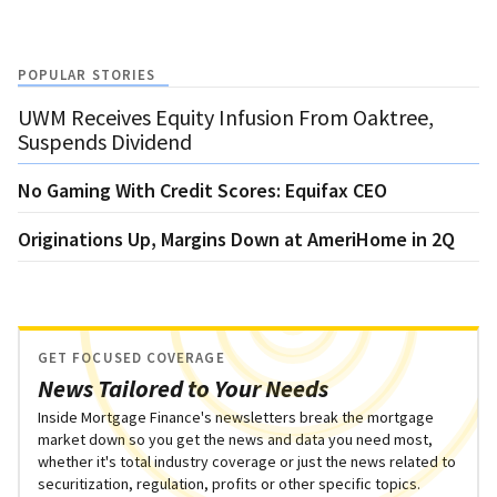
POPULAR STORIES
UWM Receives Equity Infusion From Oaktree,
Suspends Dividend
No Gaming With Credit Scores: Equifax CEO
Originations Up, Margins Down at AmeriHome in 2Q
GET FOCUSED COVERAGE
News Tailored to Your Needs
Inside Mortgage Finance's newsletters break the mortgage
market down so you get the news and data you need most,
whether it's total industry coverage or just the news related to
securitization, regulation, profits or other specific topics.