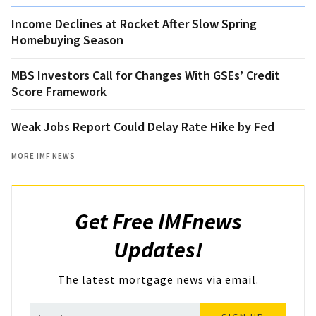
Income Declines at Rocket After Slow Spring
Homebuying Season
MBS Investors Call for Changes With GSEs’ Credit
Score Framework
Weak Jobs Report Could Delay Rate Hike by Fed
MORE IMF NEWS
Get Free IMFnews
Updates!
The latest mortgage news via email.