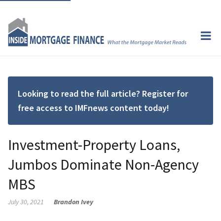
Looking to read the full article? Register for
free access to IMFnews content today!
Investment-Property Loans,
Jumbos Dominate Non-Agency
MBS
July 30, 2021
Brandon Ivey