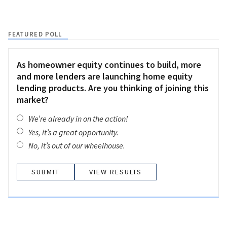
FEATURED POLL
As homeowner equity continues to build, more
and more lenders are launching home equity
lending products. Are you thinking of joining this
market?
We’re already in on the action!
Yes, it’s a great opportunity.
No, it’s out of our wheelhouse.
VIEW RESULTS