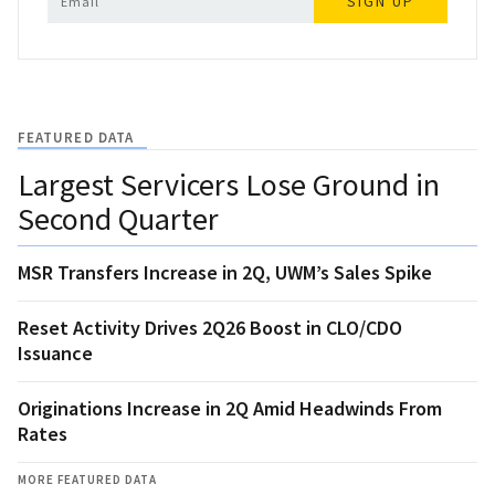
SIGN UP
FEATURED DATA
Largest Servicers Lose Ground in
Second Quarter
MSR Transfers Increase in 2Q, UWM’s Sales Spike
Reset Activity Drives 2Q26 Boost in CLO/CDO
Issuance
Originations Increase in 2Q Amid Headwinds From
Rates
MORE FEATURED DATA