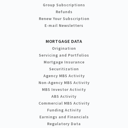
Group Subscriptions
Refunds
Renew Your Subscription
E-mail Newsletters
MORTGAGE DATA
Origination
Servicing and Portfolios
Mortgage Insurance
Securitization
Agency MBS Activity
Non-Agency MBS Activity
MBS Investor Activity
ABS Activity
Commercial MBS Activity
Funding Activity
Earnings and Financials
Regulatory Data