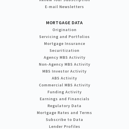
E-mail Newsletters
MORTGAGE DATA
Origination
Servicing and Portfolios
Mortgage Insurance
Securitization
Agency MBS Activity
Non-Agency MBS Activity
MBS Investor Activity
ABS Activity
Commercial MBS Activity
Funding Activity
Earnings and Financials
Regulatory Data
Mortgage Rates and Terms
Subscribe to Data
Lender Profiles