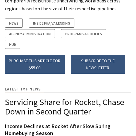
temporarily redistribute underwriting workloads across
regions based on the size of their respective pipelines.
NEWS
INSIDE FHA/VA LENDING
AGENCY ADMINISTRATION
PROGRAMS & POLICIES
HUD
PURCHASE THIS ARTICLE FOR
SUBSCRIBE TO THE
$55.00
NEWSLETTER
LATEST IMF NEWS
Servicing Share for Rocket, Chase
Down in Second Quarter
Income Declines at Rocket After Slow Spring
Homebuying Season