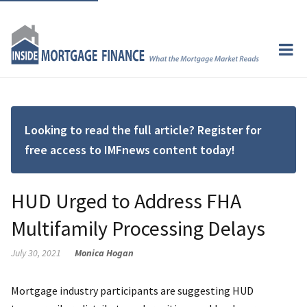
Looking to read the full article? Register for
free access to IMFnews content today!
HUD Urged to Address FHA
Multifamily Processing Delays
July 30, 2021
Monica Hogan
Mortgage industry participants are suggesting HUD