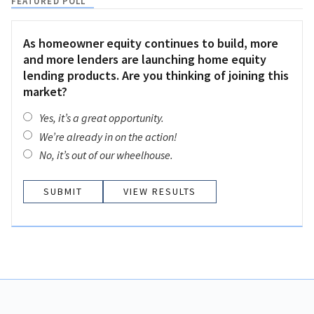
FEATURED POLL
As homeowner equity continues to build, more
and more lenders are launching home equity
lending products. Are you thinking of joining this
market?
Yes, it’s a great opportunity.
We’re already in on the action!
No, it’s out of our wheelhouse.
VIEW RESULTS