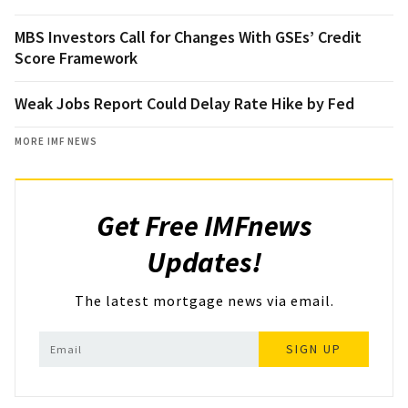
MBS Investors Call for Changes With GSEs’ Credit
Score Framework
Weak Jobs Report Could Delay Rate Hike by Fed
MORE IMF NEWS
Get Free IMFnews
Updates!
The latest mortgage news via email.
SIGN UP