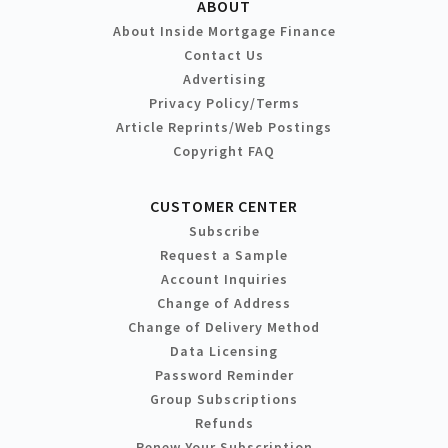
ABOUT
About Inside Mortgage Finance
Contact Us
Advertising
Privacy Policy/Terms
Article Reprints/Web Postings
Copyright FAQ
CUSTOMER CENTER
Subscribe
Request a Sample
Account Inquiries
Change of Address
Change of Delivery Method
Data Licensing
Password Reminder
Group Subscriptions
Refunds
Renew Your Subscription