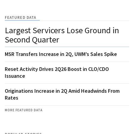
FEATURED DATA
Largest Servicers Lose Ground in
Second Quarter
MSR Transfers Increase in 2Q, UWM’s Sales Spike
Reset Activity Drives 2Q26 Boost in CLO/CDO
Issuance
Originations Increase in 2Q Amid Headwinds From
Rates
MORE FEATURED DATA