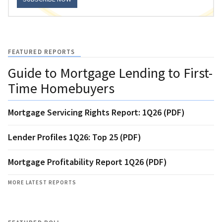
FEATURED REPORTS
Guide to Mortgage Lending to First-
Time Homebuyers
Mortgage Servicing Rights Report: 1Q26 (PDF)
Lender Profiles 1Q26: Top 25 (PDF)
Mortgage Profitability Report 1Q26 (PDF)
MORE LATEST REPORTS