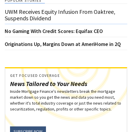
POPULAR STORIES
UWM Receives Equity Infusion From Oaktree,
Suspends Dividend
No Gaming With Credit Scores: Equifax CEO
Originations Up, Margins Down at AmeriHome in 2Q
GET FOCUSED COVERAGE
News Tailored to Your Needs
Inside Mortgage Finance's newsletters break the mortgage
market down so you get the news and data you need most,
whether it's total industry coverage or just the news related to
securitization, regulation, profits or other specific topics.
SUBSCRIBE NOW