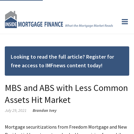
Looking to read the full article? Register for
free access to IMFnews content today!
MBS and ABS with Less Common
Assets Hit Market
July 29, 2021
Brandon Ivey
Mortgage securitizations from Freedom Mortgage and New