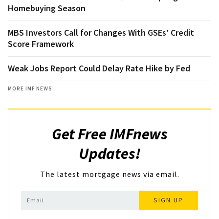
Homebuying Season
MBS Investors Call for Changes With GSEs’ Credit
Score Framework
Weak Jobs Report Could Delay Rate Hike by Fed
MORE IMF NEWS
Get Free IMFnews
Updates!
The latest mortgage news via email.
SIGN UP