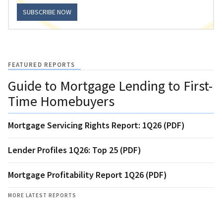
SUBSCRIBE NOW
FEATURED REPORTS
Guide to Mortgage Lending to First-
Time Homebuyers
Mortgage Servicing Rights Report: 1Q26 (PDF)
Lender Profiles 1Q26: Top 25 (PDF)
Mortgage Profitability Report 1Q26 (PDF)
MORE LATEST REPORTS