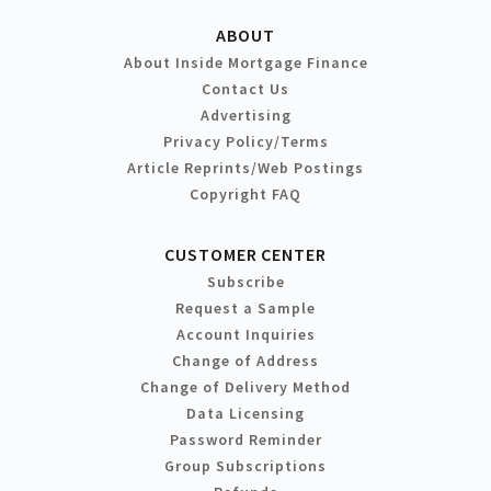
ABOUT
About Inside Mortgage Finance
Contact Us
Advertising
Privacy Policy/Terms
Article Reprints/Web Postings
Copyright FAQ
CUSTOMER CENTER
Subscribe
Request a Sample
Account Inquiries
Change of Address
Change of Delivery Method
Data Licensing
Password Reminder
Group Subscriptions