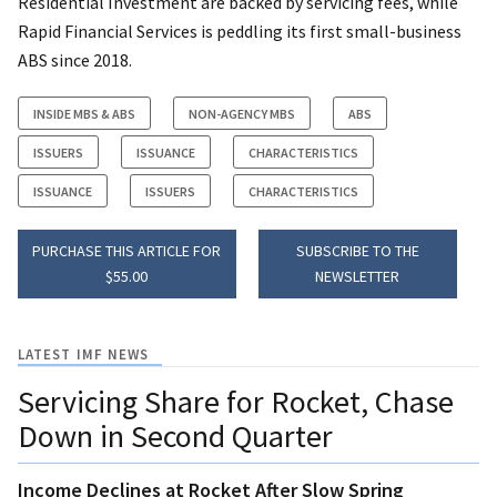
Residential Investment are backed by servicing fees, while
Rapid Financial Services is peddling its first small-business
ABS since 2018.
INSIDE MBS & ABS
NON-AGENCY MBS
ABS
ISSUERS
ISSUANCE
CHARACTERISTICS
ISSUANCE
ISSUERS
CHARACTERISTICS
PURCHASE THIS ARTICLE FOR
SUBSCRIBE TO THE
$55.00
NEWSLETTER
LATEST IMF NEWS
Servicing Share for Rocket, Chase
Down in Second Quarter
Income Declines at Rocket After Slow Spring