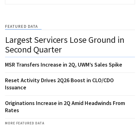
FEATURED DATA
Largest Servicers Lose Ground in
Second Quarter
MSR Transfers Increase in 2Q, UWM’s Sales Spike
Reset Activity Drives 2Q26 Boost in CLO/CDO
Issuance
Originations Increase in 2Q Amid Headwinds From
Rates
MORE FEATURED DATA