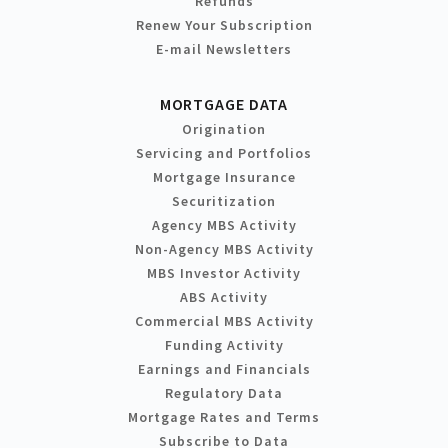
Refunds
Renew Your Subscription
E-mail Newsletters
MORTGAGE DATA
Origination
Servicing and Portfolios
Mortgage Insurance
Securitization
Agency MBS Activity
Non-Agency MBS Activity
MBS Investor Activity
ABS Activity
Commercial MBS Activity
Funding Activity
Earnings and Financials
Regulatory Data
Mortgage Rates and Terms
Subscribe to Data