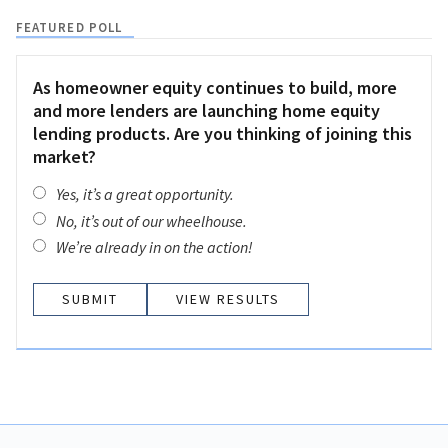
FEATURED POLL
As homeowner equity continues to build, more
and more lenders are launching home equity
lending products. Are you thinking of joining this
market?
Yes, it’s a great opportunity.
No, it’s out of our wheelhouse.
We’re already in on the action!
VIEW RESULTS