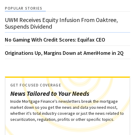
POPULAR STORIES
UWM Receives Equity Infusion From Oaktree,
Suspends Dividend
No Gaming With Credit Scores: Equifax CEO
Originations Up, Margins Down at AmeriHome in 2Q
GET FOCUSED COVERAGE
News Tailored to Your Needs
Inside Mortgage Finance's newsletters break the mortgage
market down so you get the news and data you need most,
whether it's total industry coverage or just the news related to
securitization, regulation, profits or other specific topics.