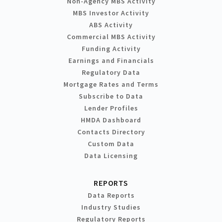
Non-Agency MBS Activity
MBS Investor Activity
ABS Activity
Commercial MBS Activity
Funding Activity
Earnings and Financials
Regulatory Data
Mortgage Rates and Terms
Subscribe to Data
Lender Profiles
HMDA Dashboard
Contacts Directory
Custom Data
Data Licensing
REPORTS
Data Reports
Industry Studies
Regulatory Reports