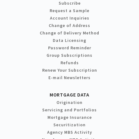
Subscribe
Request a Sample
Account Inquiries
Change of Address
Change of Delivery Method
Data Licensing
Password Reminder
Group Subscriptions
Refunds
Renew Your Subscription
E-mail Newsletters
MORTGAGE DATA
Origination
Servicing and Portfolios
Mortgage Insurance
Securitization
Agency MBS Activity