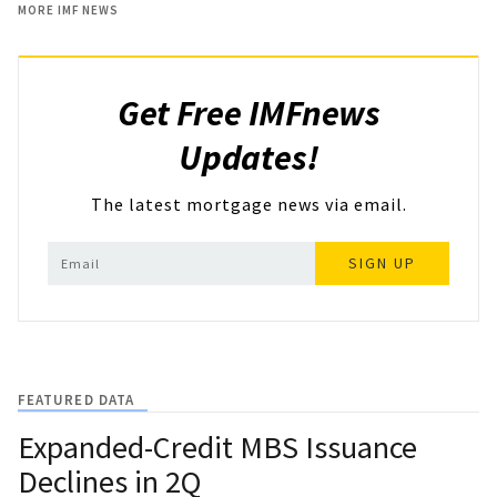
MORE IMF NEWS
Get Free IMFnews
Updates!
The latest mortgage news via email.
SIGN UP
FEATURED DATA
Expanded-Credit MBS Issuance
Declines in 2Q