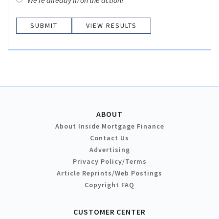
We’re already in on the action!
VIEW RESULTS
ABOUT
About Inside Mortgage Finance
Contact Us
Advertising
Privacy Policy/Terms
Article Reprints/Web Postings
Copyright FAQ
CUSTOMER CENTER