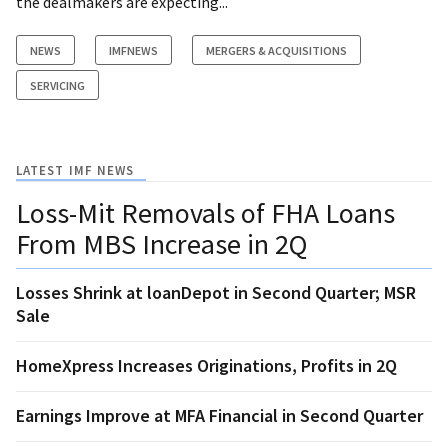
the dealmakers are expecting...
NEWS
IMFNEWS
MERGERS & ACQUISITIONS
SERVICING
LATEST IMF NEWS
Loss-Mit Removals of FHA Loans
From MBS Increase in 2Q
Losses Shrink at loanDepot in Second Quarter; MSR
Sale
HomeXpress Increases Originations, Profits in 2Q
Earnings Improve at MFA Financial in Second Quarter