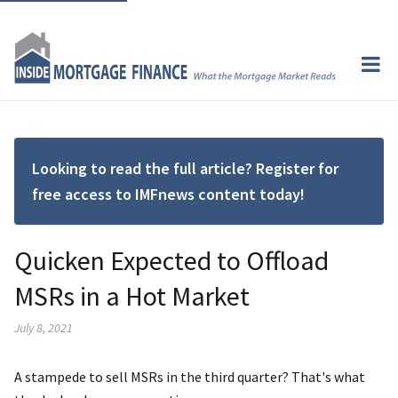
Looking to read the full article? Register for
free access to IMFnews content today!
Quicken Expected to Offload
MSRs in a Hot Market
July 8, 2021
A stampede to sell MSRs in the third quarter? That's what