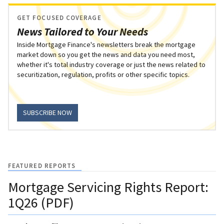
GET FOCUSED COVERAGE
News Tailored to Your Needs
Inside Mortgage Finance's newsletters break the mortgage
market down so you get the news and data you need most,
whether it's total industry coverage or just the news related to
securitization, regulation, profits or other specific topics.
SUBSCRIBE NOW
FEATURED REPORTS
Mortgage Servicing Rights Report:
1Q26 (PDF)