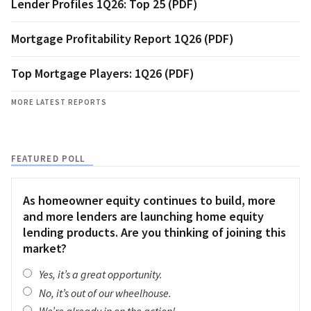
Lender Profiles 1Q26: Top 25 (PDF)
Mortgage Profitability Report 1Q26 (PDF)
Top Mortgage Players: 1Q26 (PDF)
MORE LATEST REPORTS
FEATURED POLL
As homeowner equity continues to build, more
and more lenders are launching home equity
lending products. Are you thinking of joining this
market?
Yes, it’s a great opportunity.
No, it’s out of our wheelhouse.