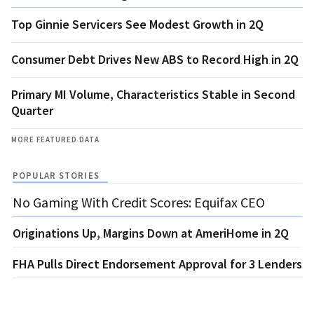
Top Ginnie Servicers See Modest Growth in 2Q
Consumer Debt Drives New ABS to Record High in 2Q
Primary MI Volume, Characteristics Stable in Second
Quarter
MORE FEATURED DATA
POPULAR STORIES
No Gaming With Credit Scores: Equifax CEO
Originations Up, Margins Down at AmeriHome in 2Q
FHA Pulls Direct Endorsement Approval for 3 Lenders