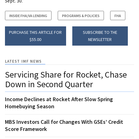
Sept. 30.
INSIDE FHA/VA LENDING
PROGRAMS & POLICIES
FHA
PURCHASE THIS ARTICLE FOR
SUBSCRIBE TO THE
$55.00
NEWSLETTER
LATEST IMF NEWS
Servicing Share for Rocket, Chase
Down in Second Quarter
Income Declines at Rocket After Slow Spring
Homebuying Season
MBS Investors Call for Changes With GSEs’ Credit
Score Framework