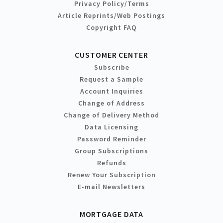
Privacy Policy/Terms
Article Reprints/Web Postings
Copyright FAQ
CUSTOMER CENTER
Subscribe
Request a Sample
Account Inquiries
Change of Address
Change of Delivery Method
Data Licensing
Password Reminder
Group Subscriptions
Refunds
Renew Your Subscription
E-mail Newsletters
MORTGAGE DATA