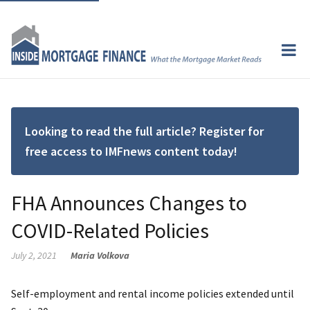
Looking to read the full article? Register for
free access to IMFnews content today!
FHA Announces Changes to
COVID-Related Policies
July 2, 2021
Maria Volkova
Self-employment and rental income policies extended until