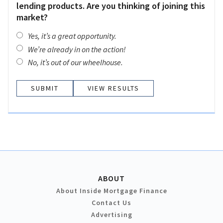
lending products. Are you thinking of joining this
market?
Yes, it’s a great opportunity.
We’re already in on the action!
No, it’s out of our wheelhouse.
VIEW RESULTS
ABOUT
About Inside Mortgage Finance
Contact Us
Advertising