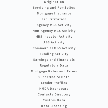
Origination
Servicing and Portfolios
Mortgage Insurance
Securitization
Agency MBS Activity
Non-Agency MBS Activity
MBS Investor Activity
ABS Activity
Commercial MBS Activity
Funding Activity
Earnings and Financials
Regulatory Data
Mortgage Rates and Terms
Subscribe to Data
Lender Profiles
HMDA Dashboard
Contacts Directory
Custom Data
Data Licensing