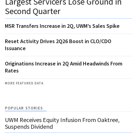
Largest Servicers Lose Ground in
Second Quarter
MSR Transfers Increase in 2Q, UWM’s Sales Spike
Reset Activity Drives 2Q26 Boost in CLO/CDO
Issuance
Originations Increase in 2Q Amid Headwinds From
Rates
MORE FEATURED DATA
POPULAR STORIES
UWM Receives Equity Infusion From Oaktree,
Suspends Dividend