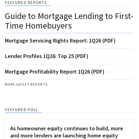
FEATURED REPORTS
Guide to Mortgage Lending to First-
Time Homebuyers
Mortgage Servicing Rights Report: 1Q26 (PDF)
Lender Profiles 1Q26: Top 25 (PDF)
Mortgage Profitability Report 1Q26 (PDF)
MORE LATEST REPORTS
FEATURED POLL
As homeowner equity continues to build, more
and more lenders are launching home equity