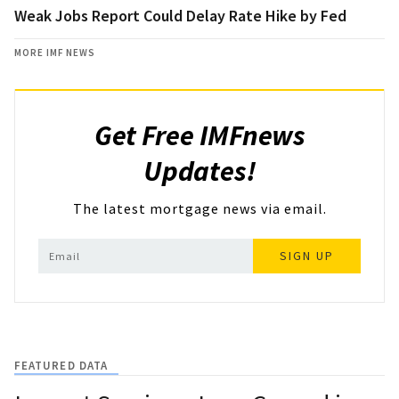
Weak Jobs Report Could Delay Rate Hike by Fed
MORE IMF NEWS
Get Free IMFnews
Updates!
The latest mortgage news via email.
SIGN UP
FEATURED DATA