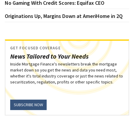
No Gaming With Credit Scores: Equifax CEO
Originations Up, Margins Down at AmeriHome in 2Q
GET FOCUSED COVERAGE
News Tailored to Your Needs
Inside Mortgage Finance's newsletters break the mortgage
market down so you get the news and data you need most,
whether it's total industry coverage or just the news related to
securitization, regulation, profits or other specific topics.
SUBSCRIBE NOW