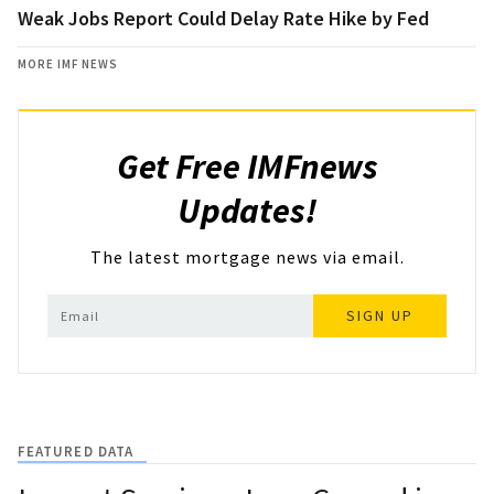
Weak Jobs Report Could Delay Rate Hike by Fed
MORE IMF NEWS
Get Free IMFnews
Updates!
The latest mortgage news via email.
SIGN UP
FEATURED DATA