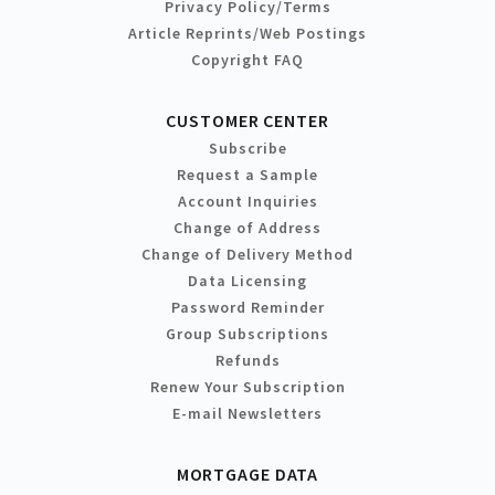
Privacy Policy/Terms
Article Reprints/Web Postings
Copyright FAQ
CUSTOMER CENTER
Subscribe
Request a Sample
Account Inquiries
Change of Address
Change of Delivery Method
Data Licensing
Password Reminder
Group Subscriptions
Refunds
Renew Your Subscription
E-mail Newsletters
MORTGAGE DATA