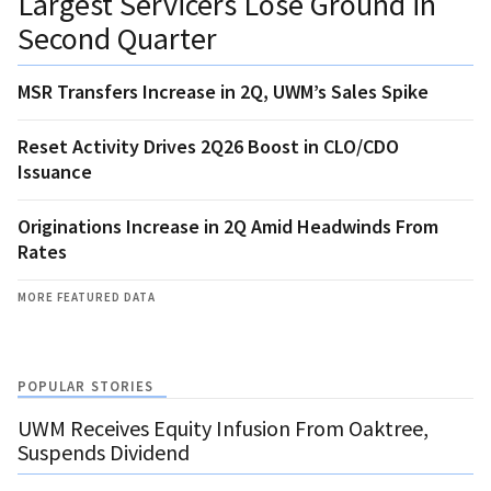
Largest Servicers Lose Ground in
Second Quarter
MSR Transfers Increase in 2Q, UWM’s Sales Spike
Reset Activity Drives 2Q26 Boost in CLO/CDO
Issuance
Originations Increase in 2Q Amid Headwinds From
Rates
MORE FEATURED DATA
POPULAR STORIES
UWM Receives Equity Infusion From Oaktree,
Suspends Dividend