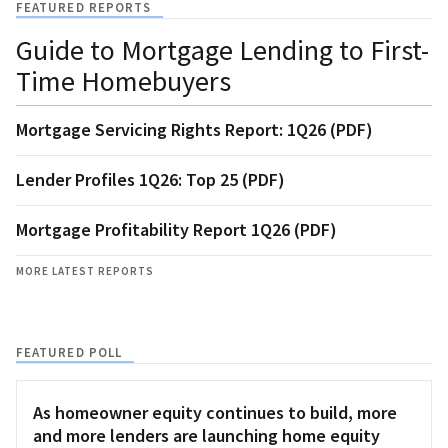
FEATURED REPORTS
Guide to Mortgage Lending to First-
Time Homebuyers
Mortgage Servicing Rights Report: 1Q26 (PDF)
Lender Profiles 1Q26: Top 25 (PDF)
Mortgage Profitability Report 1Q26 (PDF)
MORE LATEST REPORTS
FEATURED POLL
As homeowner equity continues to build, more
and more lenders are launching home equity