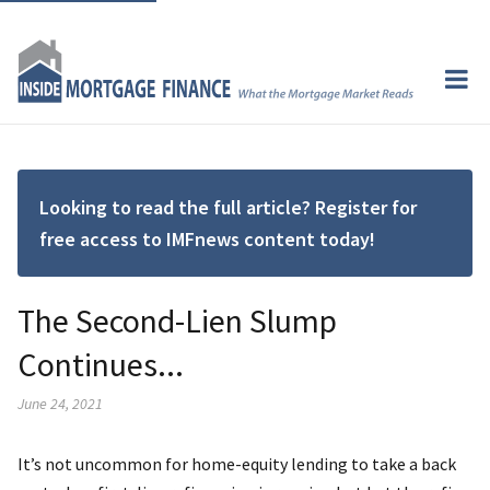
Looking to read the full article? Register for
free access to IMFnews content today!
The Second-Lien Slump
Continues...
June 24, 2021
It’s not uncommon for home-equity lending to take a back