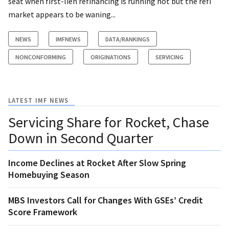
seat when first-lien refinancing is running hot but the refi
market appears to be waning...
NEWS
IMFNEWS
DATA/RANKINGS
NONCONFORMING
ORIGINATIONS
SERVICING
LATEST IMF NEWS
Servicing Share for Rocket, Chase
Down in Second Quarter
Income Declines at Rocket After Slow Spring
Homebuying Season
MBS Investors Call for Changes With GSEs’ Credit
Score Framework