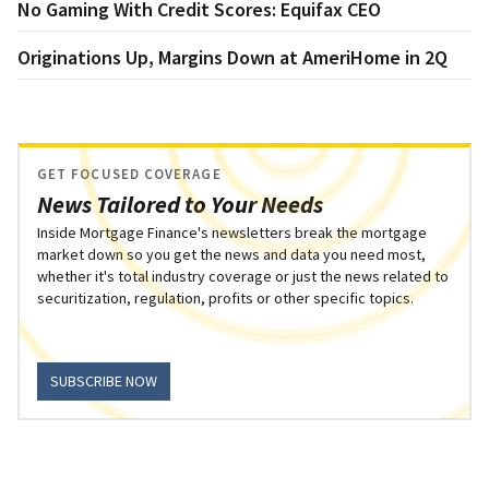
No Gaming With Credit Scores: Equifax CEO
Originations Up, Margins Down at AmeriHome in 2Q
GET FOCUSED COVERAGE
News Tailored to Your Needs
Inside Mortgage Finance's newsletters break the mortgage
market down so you get the news and data you need most,
whether it's total industry coverage or just the news related to
securitization, regulation, profits or other specific topics.
SUBSCRIBE NOW