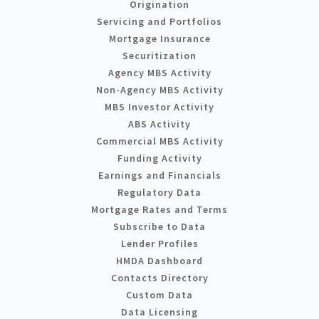
Origination
Servicing and Portfolios
Mortgage Insurance
Securitization
Agency MBS Activity
Non-Agency MBS Activity
MBS Investor Activity
ABS Activity
Commercial MBS Activity
Funding Activity
Earnings and Financials
Regulatory Data
Mortgage Rates and Terms
Subscribe to Data
Lender Profiles
HMDA Dashboard
Contacts Directory
Custom Data
Data Licensing