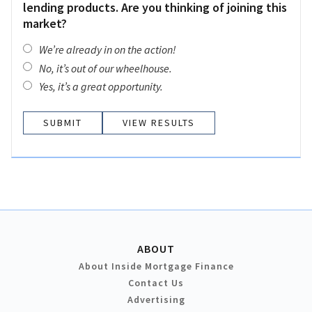
lending products. Are you thinking of joining this
market?
We’re already in on the action!
No, it’s out of our wheelhouse.
Yes, it’s a great opportunity.
VIEW RESULTS
ABOUT
About Inside Mortgage Finance
Contact Us
Advertising