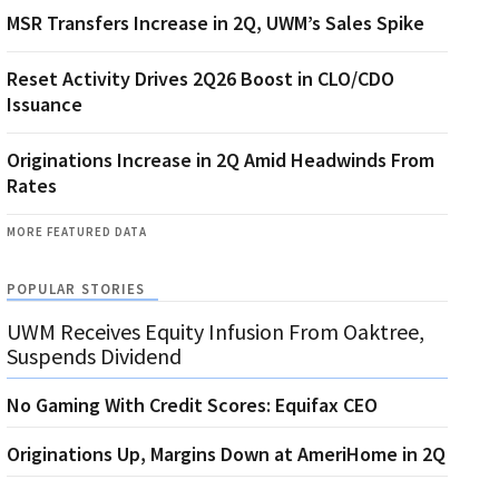
MSR Transfers Increase in 2Q, UWM’s Sales Spike
Reset Activity Drives 2Q26 Boost in CLO/CDO
Issuance
Originations Increase in 2Q Amid Headwinds From
Rates
MORE FEATURED DATA
POPULAR STORIES
UWM Receives Equity Infusion From Oaktree,
Suspends Dividend
No Gaming With Credit Scores: Equifax CEO
Originations Up, Margins Down at AmeriHome in 2Q