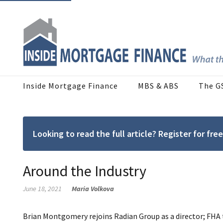
Inside Mortgage Finance
MBS & ABS
The G
Looking to read the full article? Register for f
Around the Industry
June 18, 2021
Maria Volkova
Brian Montgomery rejoins Radian Group as a director; FHA 