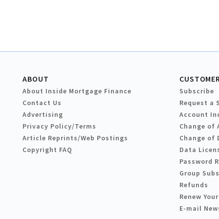
ABOUT
CUSTOMER
About Inside Mortgage Finance
Subscribe
Contact Us
Request a 
Advertising
Account In
Privacy Policy/Terms
Change of 
Article Reprints/Web Postings
Change of 
Copyright FAQ
Data Licen
Password 
Group Subs
Refunds
Renew Your
E-mail New