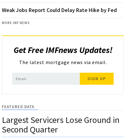
Weak Jobs Report Could Delay Rate Hike by Fed
MORE IMF NEWS
Get Free IMFnews Updates!
The latest mortgage news via email.
SIGN UP
FEATURED DATA
Largest Servicers Lose Ground in
Second Quarter