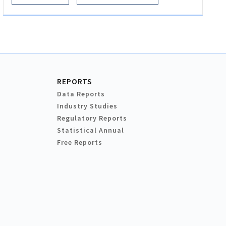
REPORTS
Data Reports
Industry Studies
Regulatory Reports
Statistical Annual
Free Reports