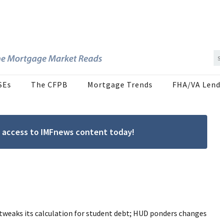
SEs
The CFPB
Mortgage Trends
FHA/VA Lend
ree access to IMFnews content today!
tweaks its calculation for student debt; HUD ponders changes