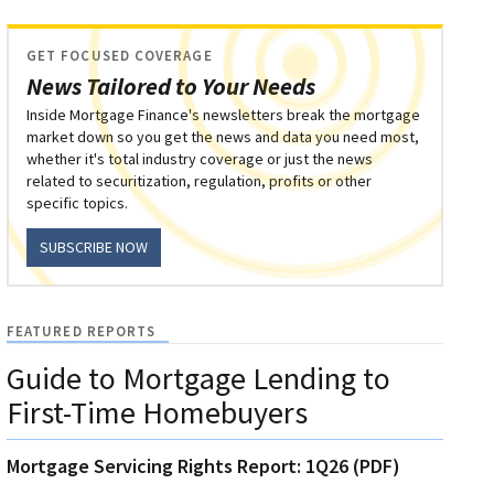
GET FOCUSED COVERAGE
News Tailored to Your Needs
Inside Mortgage Finance's newsletters break the mortgage
market down so you get the news and data you need most,
whether it's total industry coverage or just the news
related to securitization, regulation, profits or other
specific topics.
SUBSCRIBE NOW
FEATURED REPORTS
Guide to Mortgage Lending to
First-Time Homebuyers
Mortgage Servicing Rights Report: 1Q26 (PDF)