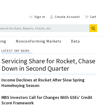
Sign In
Create Account
Cart
ing
Nonconforming Markets
Data
LATEST IMF NEWS
Servicing Share for Rocket, Chase
Down in Second Quarter
Income Declines at Rocket After Slow Spring
Homebuying Season
MBS Investors Call for Changes With GSEs’ Credit
Score Framework