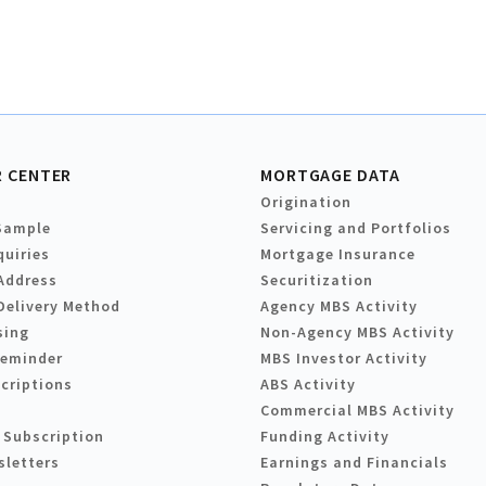
 CENTER
MORTGAGE DATA
Origination
Sample
Servicing and Portfolios
quiries
Mortgage Insurance
Address
Securitization
Delivery Method
Agency MBS Activity
sing
Non-Agency MBS Activity
Reminder
MBS Investor Activity
criptions
ABS Activity
Commercial MBS Activity
 Subscription
Funding Activity
sletters
Earnings and Financials