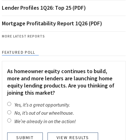
Lender Profiles 1Q26: Top 25 (PDF)
Mortgage Profitability Report 1Q26 (PDF)
MORE LATEST REPORTS
FEATURED POLL
As homeowner equity continues to build,
more and more lenders are launching home
equity lending products. Are you thinking of
joining this market?
Yes, it’s a great opportunity.
No, it’s out of our wheelhouse.
We’re already in on the action!
VIEW RESULTS