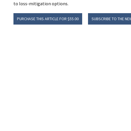
to loss-mitigation options.
PURCHASE THIS ARTICLE FOR $55.00
SUBSCRIBE TO THE NE