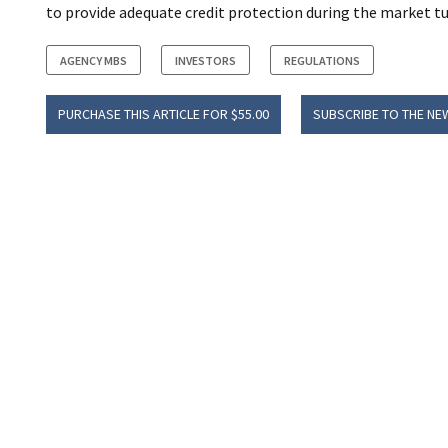
to provide adequate credit protection during the market tu
AGENCY MBS
INVESTORS
REGULATIONS
PURCHASE THIS ARTICLE FOR $55.00
SUBSCRIBE TO THE NE