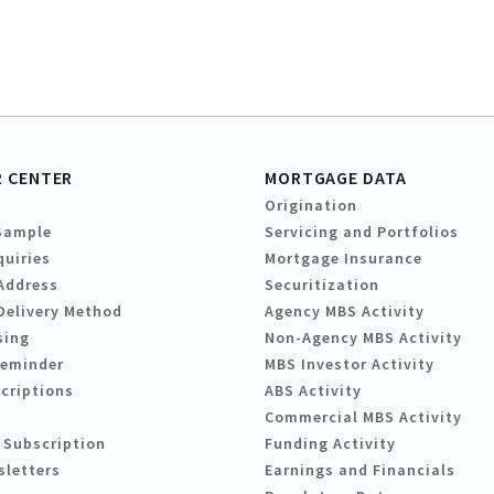
 CENTER
MORTGAGE DATA
Origination
Sample
Servicing and Portfolios
quiries
Mortgage Insurance
Address
Securitization
Delivery Method
Agency MBS Activity
sing
Non-Agency MBS Activity
Reminder
MBS Investor Activity
criptions
ABS Activity
Commercial MBS Activity
 Subscription
Funding Activity
sletters
Earnings and Financials