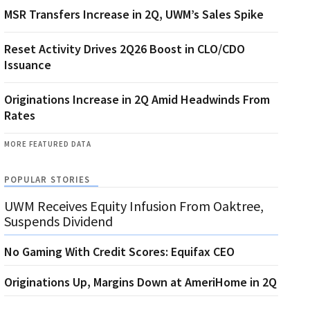
MSR Transfers Increase in 2Q, UWM’s Sales Spike
Reset Activity Drives 2Q26 Boost in CLO/CDO
Issuance
Originations Increase in 2Q Amid Headwinds From
Rates
MORE FEATURED DATA
POPULAR STORIES
UWM Receives Equity Infusion From Oaktree,
Suspends Dividend
No Gaming With Credit Scores: Equifax CEO
Originations Up, Margins Down at AmeriHome in 2Q