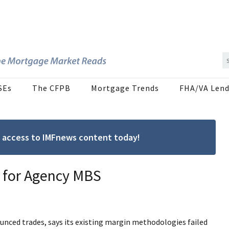
SEs
The CFPB
Mortgage Trends
FHA/VA Lend
ree access to IMFnews content today!
 for Agency MBS
unced trades, says its existing margin methodologies failed