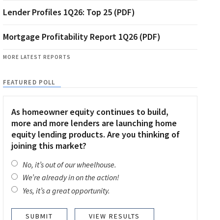
Lender Profiles 1Q26: Top 25 (PDF)
Mortgage Profitability Report 1Q26 (PDF)
MORE LATEST REPORTS
FEATURED POLL
As homeowner equity continues to build,
more and more lenders are launching home
equity lending products. Are you thinking of
joining this market?
No, it’s out of our wheelhouse.
We’re already in on the action!
Yes, it’s a great opportunity.
VIEW RESULTS