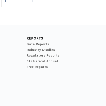
REPORTS
Data Reports
Industry Studies
Regulatory Reports
Statistical Annual
Free Reports