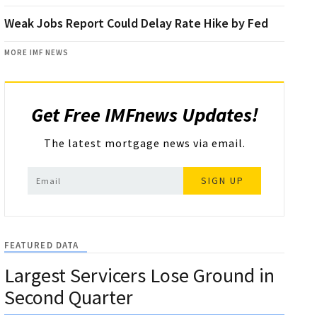
Weak Jobs Report Could Delay Rate Hike by Fed
MORE IMF NEWS
Get Free IMFnews Updates!
The latest mortgage news via email.
SIGN UP
FEATURED DATA
Largest Servicers Lose Ground in
Second Quarter