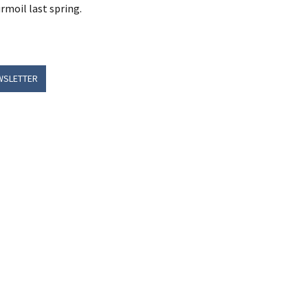
rmoil last spring.
WSLETTER