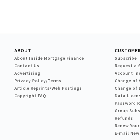
ABOUT
CUSTOMER
About Inside Mortgage Finance
Subscribe
Contact Us
Request a 
Advertising
Account In
Privacy Policy/Terms
Change of 
Article Reprints/Web Postings
Change of 
Copyright FAQ
Data Licen
Password 
Group Subs
Refunds
Renew Your
E-mail New