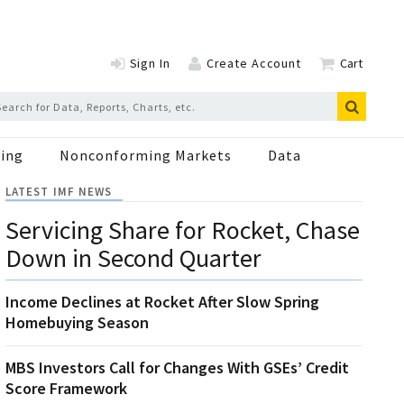
Sign In
Create Account
Cart
ing
Nonconforming Markets
Data
LATEST IMF NEWS
Servicing Share for Rocket, Chase
Down in Second Quarter
Income Declines at Rocket After Slow Spring
Homebuying Season
MBS Investors Call for Changes With GSEs’ Credit
Score Framework