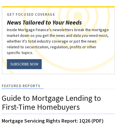
GET FOCUSED COVERAGE
News Tailored to Your Needs
Inside Mortgage Finance's newsletters break the mortgage
market down so you get the news and data you need most,
whether it's total industry coverage or just the news
related to securitization, regulation, profits or other
specific topics.
SUBSCRIBE NOW
FEATURED REPORTS
Guide to Mortgage Lending to
First-Time Homebuyers
Mortgage Servicing Rights Report: 1Q26 (PDF)