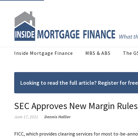
Inside Mortgage Finance
MBS & ABS
The G
Looking to read the full article? Register for f
SEC Approves New Margin Rules
June 17, 2021
Dennis Hollier
FICC, which provides clearing services for most to-be-anno