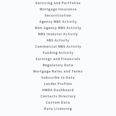
Servicing and Portfolios
Mortgage Insurance
Securitization
Agency MBS Activity
Non-Agency MBS Activity
MBS Investor Activity
ABS Activity
Commercial MBS Activity
Funding Activity
Earnings and Financials
Regulatory Data
Mortgage Rates and Terms
Subscribe to Data
Lender Profiles
HMDA Dashboard
Contacts Directory
Custom Data
Data Licensing