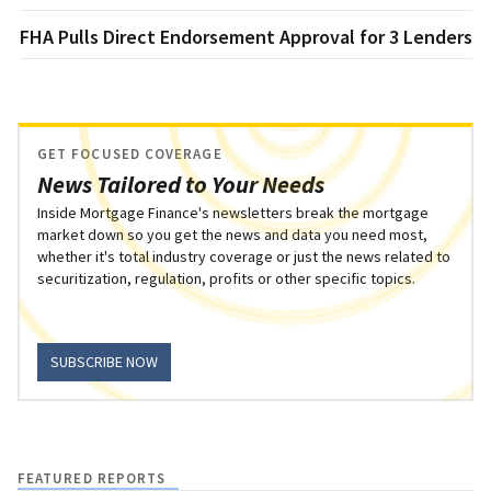
FHA Pulls Direct Endorsement Approval for 3 Lenders
GET FOCUSED COVERAGE
News Tailored to Your Needs
Inside Mortgage Finance's newsletters break the mortgage
market down so you get the news and data you need most,
whether it's total industry coverage or just the news related to
securitization, regulation, profits or other specific topics.
SUBSCRIBE NOW
FEATURED REPORTS