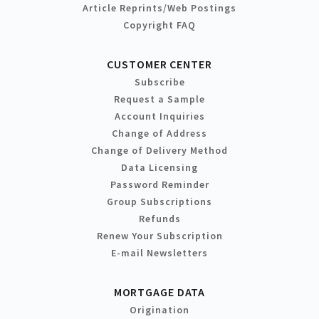
Article Reprints/Web Postings
Copyright FAQ
CUSTOMER CENTER
Subscribe
Request a Sample
Account Inquiries
Change of Address
Change of Delivery Method
Data Licensing
Password Reminder
Group Subscriptions
Refunds
Renew Your Subscription
E-mail Newsletters
MORTGAGE DATA
Origination