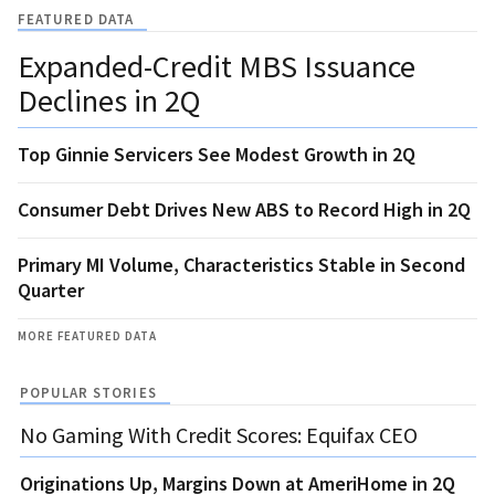
FEATURED DATA
Expanded-Credit MBS Issuance
Declines in 2Q
Top Ginnie Servicers See Modest Growth in 2Q
Consumer Debt Drives New ABS to Record High in 2Q
Primary MI Volume, Characteristics Stable in Second
Quarter
MORE FEATURED DATA
POPULAR STORIES
No Gaming With Credit Scores: Equifax CEO
Originations Up, Margins Down at AmeriHome in 2Q