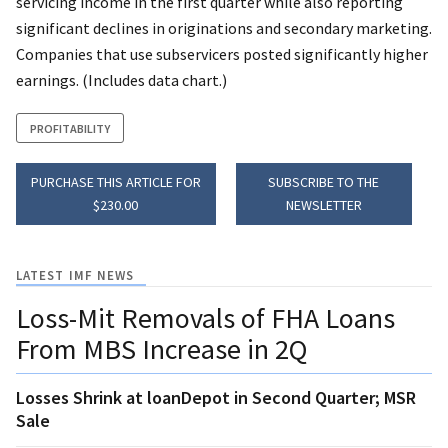
servicing income in the first quarter while also reporting
significant declines in originations and secondary marketing.
Companies that use subservicers posted significantly higher
earnings. (Includes data chart.)
PROFITABILITY
PURCHASE THIS ARTICLE FOR
SUBSCRIBE TO THE
$230.00
NEWSLETTER
LATEST IMF NEWS
Loss-Mit Removals of FHA Loans
From MBS Increase in 2Q
Losses Shrink at loanDepot in Second Quarter; MSR
Sale