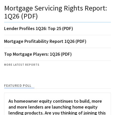
Mortgage Servicing Rights Report:
1Q26 (PDF)
Lender Profiles 1Q26: Top 25 (PDF)
Mortgage Profitability Report 1Q26 (PDF)
Top Mortgage Players: 1Q26 (PDF)
MORE LATEST REPORTS
FEATURED POLL
As homeowner equity continues to build, more
and more lenders are launching home equity
lending products. Are you thinking of joining this