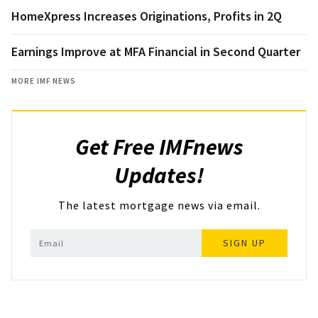
HomeXpress Increases Originations, Profits in 2Q
Earnings Improve at MFA Financial in Second Quarter
MORE IMF NEWS
Get Free IMFnews
Updates!
The latest mortgage news via email.
SIGN UP