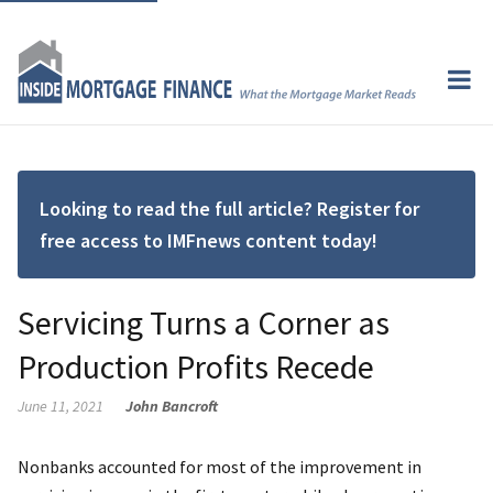
Looking to read the full article? Register for
free access to IMFnews content today!
Servicing Turns a Corner as
Production Profits Recede
June 11, 2021
John Bancroft
Nonbanks accounted for most of the improvement in