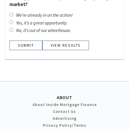
market?
We’re already in on the action!
Yes, it’s a great opportunity.
No, it’s out of our wheelhouse.
VIEW RESULTS
ABOUT
About Inside Mortgage Finance
Contact Us
Advertising
Privacy Policy/Terms