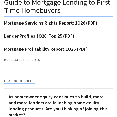
Guide to Mortgage Lending to First-
Time Homebuyers
Mortgage Servicing Rights Report: 1Q26 (PDF)
Lender Profiles 1Q26: Top 25 (PDF)
Mortgage Profitability Report 1Q26 (PDF)
MORE LATEST REPORTS
FEATURED POLL
As homeowner equity continues to build, more
and more lenders are launching home equity
lending products. Are you thinking of joining this
market?