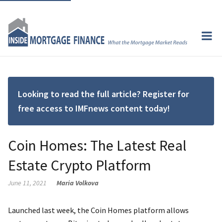
Looking to read the full article? Register for
free access to IMFnews content today!
Coin Homes: The Latest Real
Estate Crypto Platform
June 11, 2021
Maria Volkova
Launched last week, the Coin Homes​​​​​​​​ platform allows