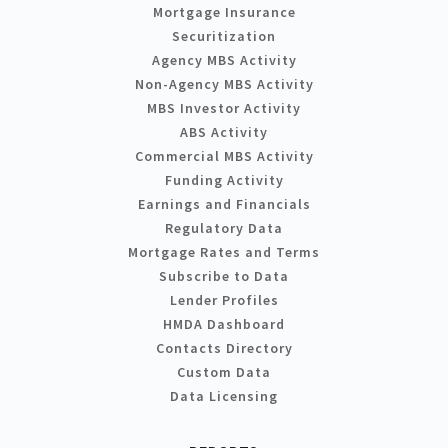
Mortgage Insurance
Securitization
Agency MBS Activity
Non-Agency MBS Activity
MBS Investor Activity
ABS Activity
Commercial MBS Activity
Funding Activity
Earnings and Financials
Regulatory Data
Mortgage Rates and Terms
Subscribe to Data
Lender Profiles
HMDA Dashboard
Contacts Directory
Custom Data
Data Licensing