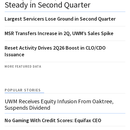
Steady in Second Quarter
Largest Servicers Lose Ground in Second Quarter
MSR Transfers Increase in 2Q, UWM’s Sales Spike
Reset Activity Drives 2Q26 Boost in CLO/CDO
Issuance
MORE FEATURED DATA
POPULAR STORIES
UWM Receives Equity Infusion From Oaktree,
Suspends Dividend
No Gaming With Credit Scores: Equifax CEO