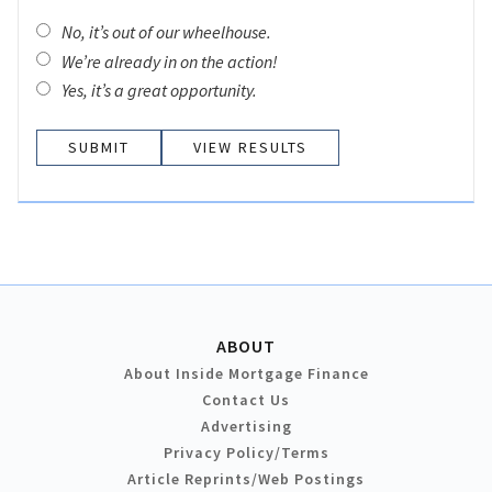
No, it’s out of our wheelhouse.
We’re already in on the action!
Yes, it’s a great opportunity.
VIEW RESULTS
ABOUT
About Inside Mortgage Finance
Contact Us
Advertising
Privacy Policy/Terms
Article Reprints/Web Postings