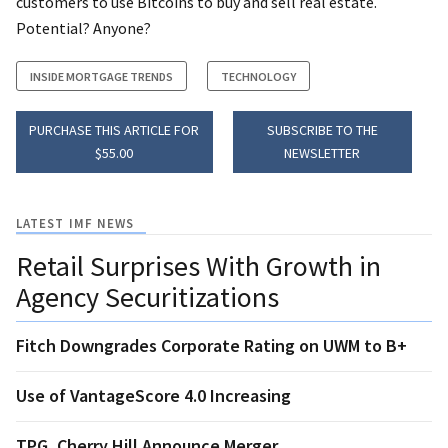
customers to use Bitcoins to buy and sell real estate.
Potential? Anyone?
INSIDE MORTGAGE TRENDS
TECHNOLOGY
PURCHASE THIS ARTICLE FOR
SUBSCRIBE TO THE
$55.00
NEWSLETTER
LATEST IMF NEWS
Retail Surprises With Growth in
Agency Securitizations
Fitch Downgrades Corporate Rating on UWM to B+
Use of VantageScore 4.0 Increasing
TPG, Cherry Hill Announce Merger