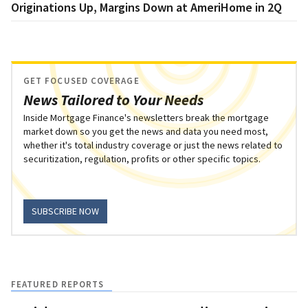
Originations Up, Margins Down at AmeriHome in 2Q
GET FOCUSED COVERAGE
News Tailored to Your Needs
Inside Mortgage Finance's newsletters break the mortgage
market down so you get the news and data you need most,
whether it's total industry coverage or just the news related to
securitization, regulation, profits or other specific topics.
SUBSCRIBE NOW
FEATURED REPORTS