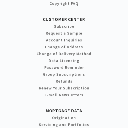
Copyright FAQ
CUSTOMER CENTER
Subscribe
Request a Sample
Account Inquiries
Change of Address
Change of Delivery Method
Data Licensing
Password Reminder
Group Subscriptions
Refunds
Renew Your Subscription
E-mail Newsletters
MORTGAGE DATA
Origination
Servicing and Portfolios