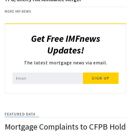
MORE IMF NEWS
Get Free IMFnews
Updates!
The latest mortgage news via email.
SIGN UP
FEATURED DATA
Mortgage Complaints to CFPB Hold