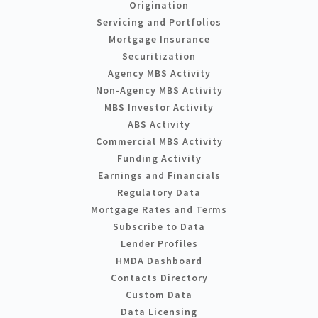
Origination
Servicing and Portfolios
Mortgage Insurance
Securitization
Agency MBS Activity
Non-Agency MBS Activity
MBS Investor Activity
ABS Activity
Commercial MBS Activity
Funding Activity
Earnings and Financials
Regulatory Data
Mortgage Rates and Terms
Subscribe to Data
Lender Profiles
HMDA Dashboard
Contacts Directory
Custom Data
Data Licensing