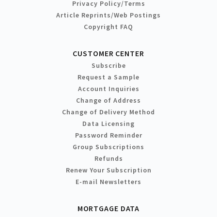
Privacy Policy/Terms
Article Reprints/Web Postings
Copyright FAQ
CUSTOMER CENTER
Subscribe
Request a Sample
Account Inquiries
Change of Address
Change of Delivery Method
Data Licensing
Password Reminder
Group Subscriptions
Refunds
Renew Your Subscription
E-mail Newsletters
MORTGAGE DATA