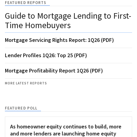
FEATURED REPORTS
Guide to Mortgage Lending to First-
Time Homebuyers
Mortgage Servicing Rights Report: 1Q26 (PDF)
Lender Profiles 1Q26: Top 25 (PDF)
Mortgage Profitability Report 1Q26 (PDF)
MORE LATEST REPORTS
FEATURED POLL
As homeowner equity continues to build, more
and more lenders are launching home equity