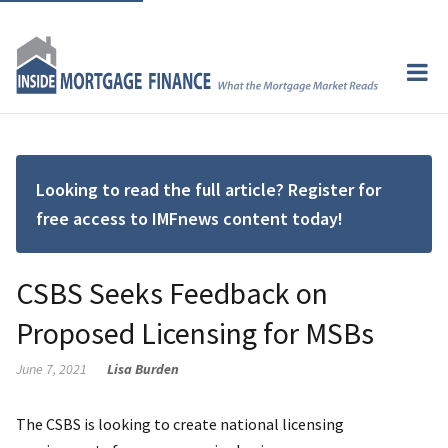
Looking to read the full article? Register for
free access to IMFnews content today!
CSBS Seeks Feedback on
Proposed Licensing for MSBs
June 7, 2021
Lisa Burden
The CSBS is looking to create national licensing