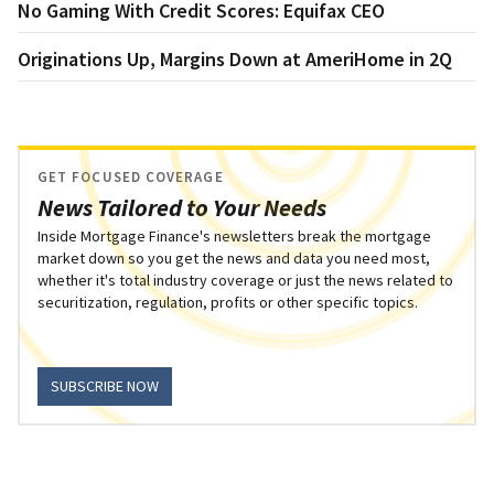
No Gaming With Credit Scores: Equifax CEO
Originations Up, Margins Down at AmeriHome in 2Q
GET FOCUSED COVERAGE
News Tailored to Your Needs
Inside Mortgage Finance's newsletters break the mortgage
market down so you get the news and data you need most,
whether it's total industry coverage or just the news related to
securitization, regulation, profits or other specific topics.
SUBSCRIBE NOW