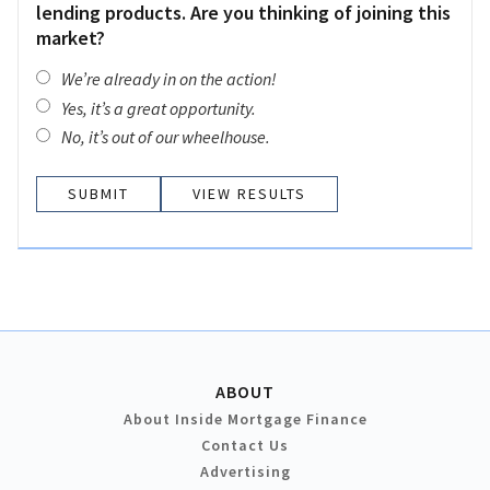
lending products. Are you thinking of joining this
market?
We’re already in on the action!
Yes, it’s a great opportunity.
No, it’s out of our wheelhouse.
VIEW RESULTS
ABOUT
About Inside Mortgage Finance
Contact Us
Advertising