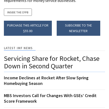
requirements for money service businesses.
INSIDE THE CFPB
PURCHASE THIS ARTICLE FOR
SUBSCRIBE TO THE
$55.00
NEWSLETTER
LATEST IMF NEWS
Servicing Share for Rocket, Chase
Down in Second Quarter
Income Declines at Rocket After Slow Spring
Homebuying Season
MBS Investors Call for Changes With GSEs’ Credit
Score Framework