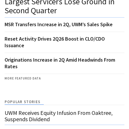
Largest Servicers Lose Ground in
Second Quarter
MSR Transfers Increase in 2Q, UWM’s Sales Spike
Reset Activity Drives 2Q26 Boost in CLO/CDO
Issuance
Originations Increase in 2Q Amid Headwinds From
Rates
MORE FEATURED DATA
POPULAR STORIES
UWM Receives Equity Infusion From Oaktree,
Suspends Dividend