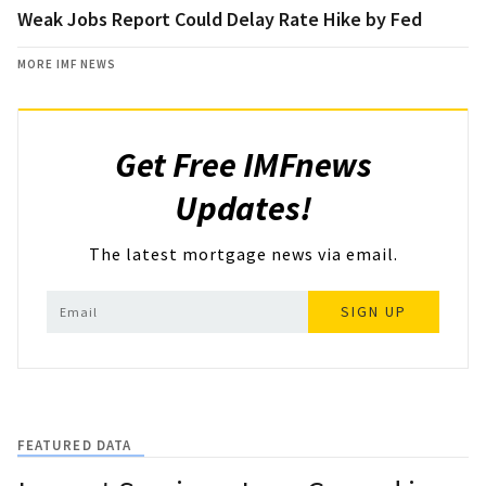
Weak Jobs Report Could Delay Rate Hike by Fed
MORE IMF NEWS
Get Free IMFnews
Updates!
The latest mortgage news via email.
SIGN UP
FEATURED DATA