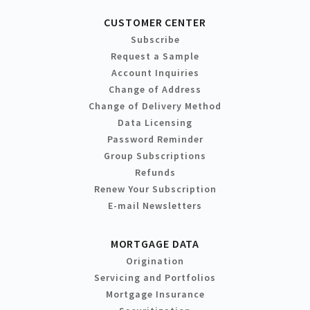
CUSTOMER CENTER
Subscribe
Request a Sample
Account Inquiries
Change of Address
Change of Delivery Method
Data Licensing
Password Reminder
Group Subscriptions
Refunds
Renew Your Subscription
E-mail Newsletters
MORTGAGE DATA
Origination
Servicing and Portfolios
Mortgage Insurance