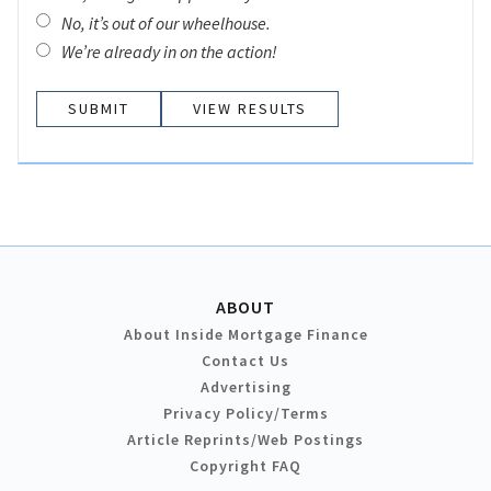
No, it’s out of our wheelhouse.
We’re already in on the action!
VIEW RESULTS
ABOUT
About Inside Mortgage Finance
Contact Us
Advertising
Privacy Policy/Terms
Article Reprints/Web Postings
Copyright FAQ