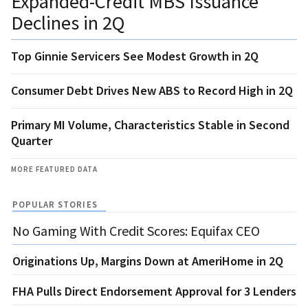
Expanded-Credit MBS Issuance
Declines in 2Q
Top Ginnie Servicers See Modest Growth in 2Q
Consumer Debt Drives New ABS to Record High in 2Q
Primary MI Volume, Characteristics Stable in Second
Quarter
MORE FEATURED DATA
POPULAR STORIES
No Gaming With Credit Scores: Equifax CEO
Originations Up, Margins Down at AmeriHome in 2Q
FHA Pulls Direct Endorsement Approval for 3 Lenders