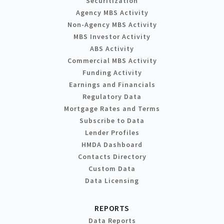
Securitization
Agency MBS Activity
Non-Agency MBS Activity
MBS Investor Activity
ABS Activity
Commercial MBS Activity
Funding Activity
Earnings and Financials
Regulatory Data
Mortgage Rates and Terms
Subscribe to Data
Lender Profiles
HMDA Dashboard
Contacts Directory
Custom Data
Data Licensing
REPORTS
Data Reports