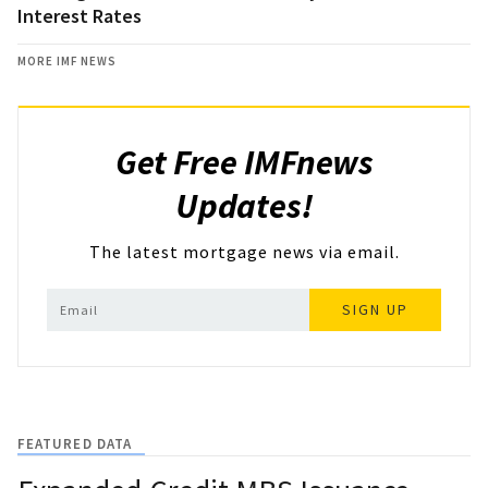
Interest Rates
MORE IMF NEWS
Get Free IMFnews
Updates!
The latest mortgage news via email.
SIGN UP
FEATURED DATA