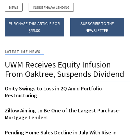
NEWS
INSIDE FHA/VA LENDING
PURCHASE THIS ARTICLE FOR
SUBSCRIBE TO THE
$55.00
NEWSLETTER
LATEST IMF NEWS
UWM Receives Equity Infusion
From Oaktree, Suspends Dividend
Onity Swings to Loss in 2Q Amid Portfolio
Restructuring
Zillow Aiming to Be One of the Largest Purchase-
Mortgage Lenders
Pending Home Sales Decline in July With Rise in