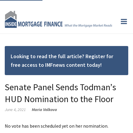
Looking to read the full article? Register for
free access to IMFnews content today!
Senate Panel Sends Todman’s
HUD Nomination to the Floor
June 4, 2021
Maria Volkova
No vote has been scheduled yet on her nomination.