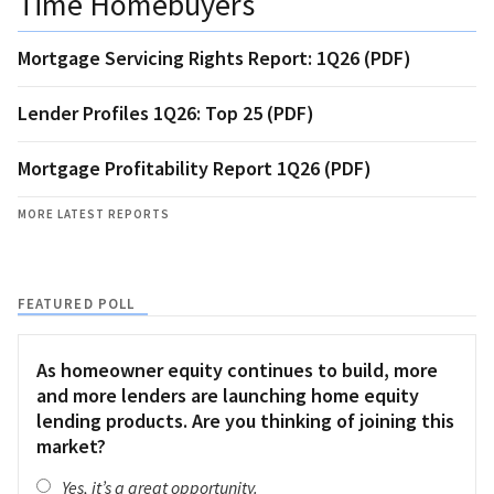
Time Homebuyers
Mortgage Servicing Rights Report: 1Q26 (PDF)
Lender Profiles 1Q26: Top 25 (PDF)
Mortgage Profitability Report 1Q26 (PDF)
MORE LATEST REPORTS
FEATURED POLL
As homeowner equity continues to build, more
and more lenders are launching home equity
lending products. Are you thinking of joining this
market?
Yes, it’s a great opportunity.