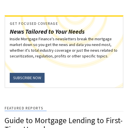
GET FOCUSED COVERAGE
News Tailored to Your Needs
Inside Mortgage Finance's newsletters break the mortgage
market down so you get the news and data you need most,
whether it's total industry coverage or just the news related to
securitization, regulation, profits or other specific topics.
SUBSCRIBE NOW
FEATURED REPORTS
Guide to Mortgage Lending to First-