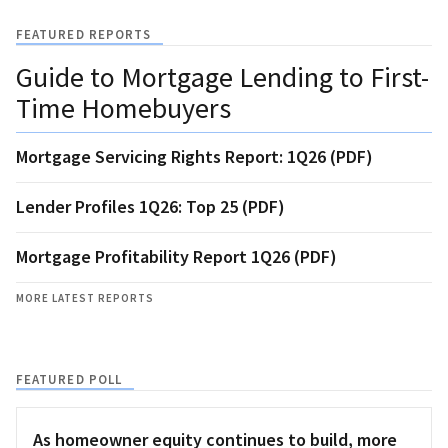
FEATURED REPORTS
Guide to Mortgage Lending to First-
Time Homebuyers
Mortgage Servicing Rights Report: 1Q26 (PDF)
Lender Profiles 1Q26: Top 25 (PDF)
Mortgage Profitability Report 1Q26 (PDF)
MORE LATEST REPORTS
FEATURED POLL
As homeowner equity continues to build, more