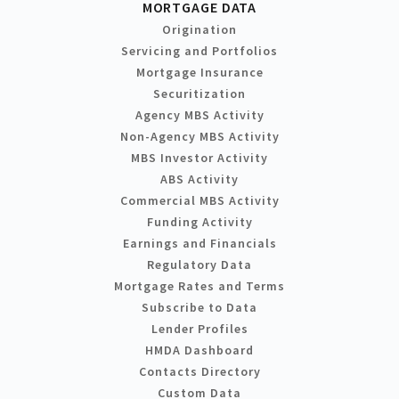
MORTGAGE DATA
Origination
Servicing and Portfolios
Mortgage Insurance
Securitization
Agency MBS Activity
Non-Agency MBS Activity
MBS Investor Activity
ABS Activity
Commercial MBS Activity
Funding Activity
Earnings and Financials
Regulatory Data
Mortgage Rates and Terms
Subscribe to Data
Lender Profiles
HMDA Dashboard
Contacts Directory
Custom Data