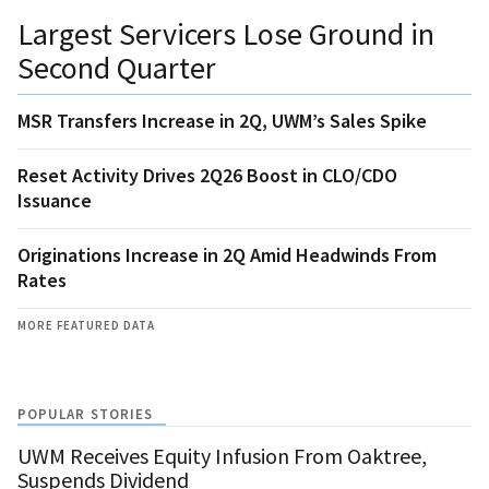
Largest Servicers Lose Ground in
Second Quarter
MSR Transfers Increase in 2Q, UWM’s Sales Spike
Reset Activity Drives 2Q26 Boost in CLO/CDO
Issuance
Originations Increase in 2Q Amid Headwinds From
Rates
MORE FEATURED DATA
POPULAR STORIES
UWM Receives Equity Infusion From Oaktree,
Suspends Dividend