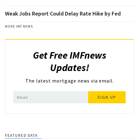
Weak Jobs Report Could Delay Rate Hike by Fed
MORE IMF NEWS
Get Free IMFnews
Updates!
The latest mortgage news via email.
SIGN UP
FEATURED DATA