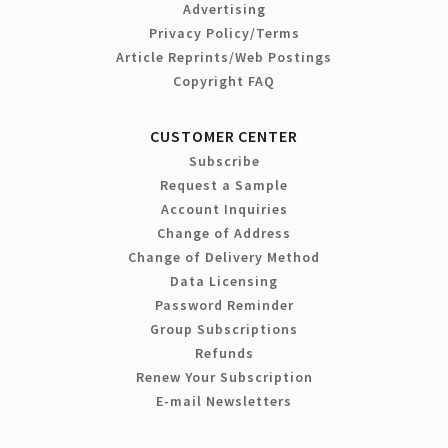
Advertising
Privacy Policy/Terms
Article Reprints/Web Postings
Copyright FAQ
CUSTOMER CENTER
Subscribe
Request a Sample
Account Inquiries
Change of Address
Change of Delivery Method
Data Licensing
Password Reminder
Group Subscriptions
Refunds
Renew Your Subscription
E-mail Newsletters