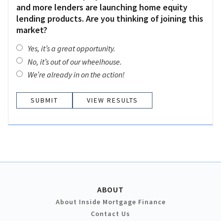
and more lenders are launching home equity
lending products. Are you thinking of joining this
market?
Yes, it’s a great opportunity.
No, it’s out of our wheelhouse.
We’re already in on the action!
VIEW RESULTS
ABOUT
About Inside Mortgage Finance
Contact Us