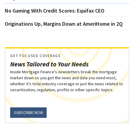
No Gaming With Credit Scores: Equifax CEO
Originations Up, Margins Down at AmeriHome in 2Q
GET FOCUSED COVERAGE
News Tailored to Your Needs
Inside Mortgage Finance's newsletters break the mortgage
market down so you get the news and data you need most,
whether it's total industry coverage or just the news related to
securitization, regulation, profits or other specific topics.
SUBSCRIBE NOW