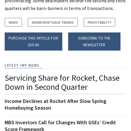
proliferating. Some dealmakers believe the second and third
quarters will be barn-burners in terms of transactions.
NEWS
INSIDE MORTGAGE TRENDS
PROFITABILITY
PURCHASE THIS ARTICLE FOR
SUBSCRIBE TO THE
$55.00
NEWSLETTER
LATEST IMF NEWS
Servicing Share for Rocket, Chase
Down in Second Quarter
Income Declines at Rocket After Slow Spring
Homebuying Season
MBS Investors Call for Changes With GSEs’ Credit
Score Framework