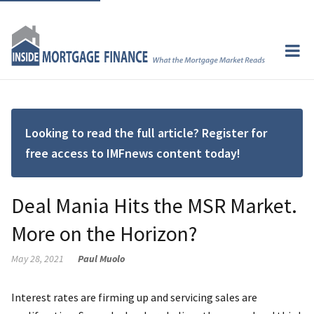
Looking to read the full article? Register for
free access to IMFnews content today!
Deal Mania Hits the MSR Market.
More on the Horizon?
May 28, 2021
Paul Muolo
Interest rates are firming up and servicing sales are