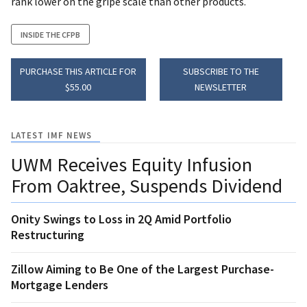
rank lower on the gripe scale than other products.
INSIDE THE CFPB
PURCHASE THIS ARTICLE FOR
SUBSCRIBE TO THE
$55.00
NEWSLETTER
LATEST IMF NEWS
UWM Receives Equity Infusion
From Oaktree, Suspends Dividend
Onity Swings to Loss in 2Q Amid Portfolio
Restructuring
Zillow Aiming to Be One of the Largest Purchase-
Mortgage Lenders