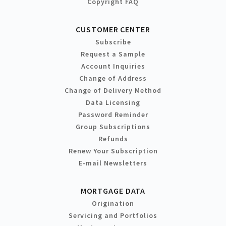
Copyright FAQ
CUSTOMER CENTER
Subscribe
Request a Sample
Account Inquiries
Change of Address
Change of Delivery Method
Data Licensing
Password Reminder
Group Subscriptions
Refunds
Renew Your Subscription
E-mail Newsletters
MORTGAGE DATA
Origination
Servicing and Portfolios