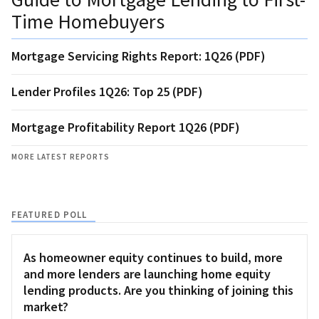
Time Homebuyers
Mortgage Servicing Rights Report: 1Q26 (PDF)
Lender Profiles 1Q26: Top 25 (PDF)
Mortgage Profitability Report 1Q26 (PDF)
MORE LATEST REPORTS
FEATURED POLL
As homeowner equity continues to build, more
and more lenders are launching home equity
lending products. Are you thinking of joining this
market?