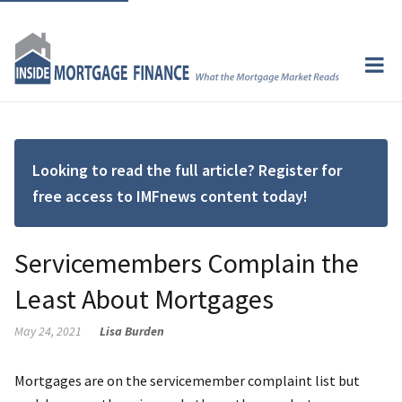
Looking to read the full article? Register for
free access to IMFnews content today!
Servicemembers Complain the
Least About Mortgages
May 24, 2021
Lisa Burden
Mortgages are on the servicemember complaint list but