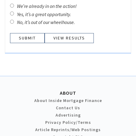
We’re already in on the action!
Yes, it’s a great opportunity.
No, it’s out of our wheelhouse.
VIEW RESULTS
ABOUT
About Inside Mortgage Finance
Contact Us
Advertising
Privacy Policy/Terms
Article Reprints/Web Postings