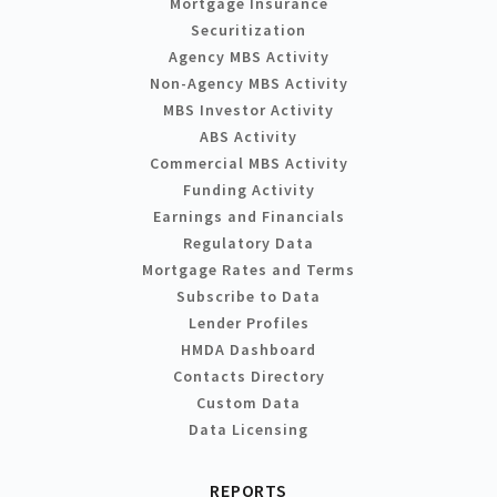
Mortgage Insurance
Securitization
Agency MBS Activity
Non-Agency MBS Activity
MBS Investor Activity
ABS Activity
Commercial MBS Activity
Funding Activity
Earnings and Financials
Regulatory Data
Mortgage Rates and Terms
Subscribe to Data
Lender Profiles
HMDA Dashboard
Contacts Directory
Custom Data
Data Licensing
REPORTS