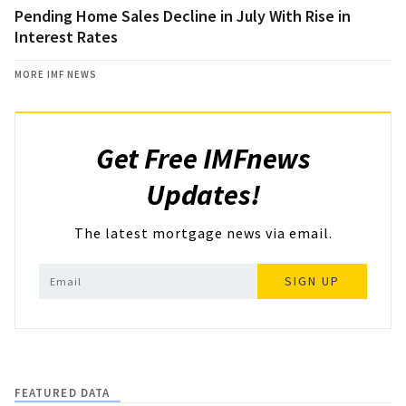
Pending Home Sales Decline in July With Rise in
Interest Rates
MORE IMF NEWS
Get Free IMFnews
Updates!
The latest mortgage news via email.
SIGN UP
FEATURED DATA