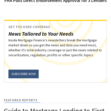
FHA Pulls Direct Endorsement Approval for 3 Lenders
GET FOCUSED COVERAGE
News Tailored to Your Needs
Inside Mortgage Finance's newsletters break the mortgage
market down so you get the news and data you need most,
whether it's total industry coverage or just the news related to
securitization, regulation, profits or other specific topics.
SUBSCRIBE NOW
FEATURED REPORTS
Guide to Mortgage Lending to First-