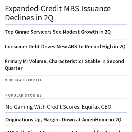
Expanded-Credit MBS Issuance
Declines in 2Q
Top Ginnie Servicers See Modest Growth in 2Q
Consumer Debt Drives New ABS to Record High in 2Q
Primary MI Volume, Characteristics Stable in Second
Quarter
MORE FEATURED DATA
POPULAR STORIES
No Gaming With Credit Scores: Equifax CEO
Originations Up, Margins Down at AmeriHome in 2Q