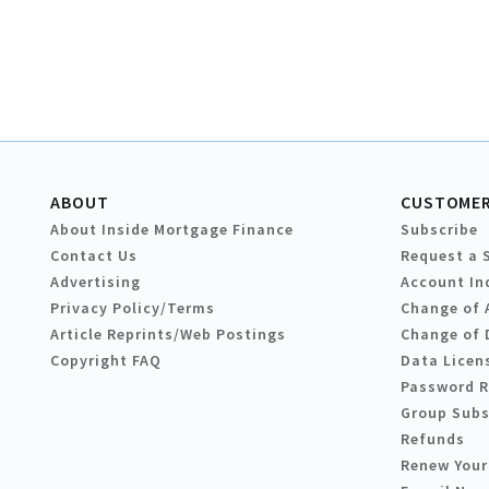
ABOUT
CUSTOMER
About Inside Mortgage Finance
Subscribe
Contact Us
Request a 
Advertising
Account In
Privacy Policy/Terms
Change of 
Article Reprints/Web Postings
Change of 
Copyright FAQ
Data Licen
Password 
Group Subs
Refunds
Renew Your