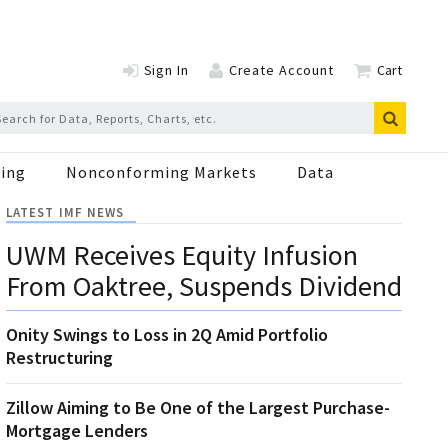
Sign In
Create Account
Cart
ing
Nonconforming Markets
Data
LATEST IMF NEWS
UWM Receives Equity Infusion
From Oaktree, Suspends Dividend
Onity Swings to Loss in 2Q Amid Portfolio
Restructuring
Zillow Aiming to Be One of the Largest Purchase-
Mortgage Lenders