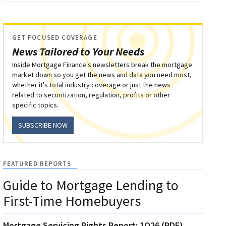
GET FOCUSED COVERAGE
News Tailored to Your Needs
Inside Mortgage Finance's newsletters break the mortgage
market down so you get the news and data you need most,
whether it's total industry coverage or just the news
related to securitization, regulation, profits or other
specific topics.
SUBSCRIBE NOW
FEATURED REPORTS
Guide to Mortgage Lending to
First-Time Homebuyers
Mortgage Servicing Rights Report: 1Q26 (PDF)