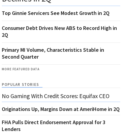
Top Ginnie Servicers See Modest Growth in 2Q
Consumer Debt Drives New ABS to Record High in
2Q
Primary MI Volume, Characteristics Stable in
Second Quarter
MORE FEATURED DATA
POPULAR STORIES
No Gaming With Credit Scores: Equifax CEO
Originations Up, Margins Down at AmeriHome in 2Q
FHA Pulls Direct Endorsement Approval for 3
Lenders