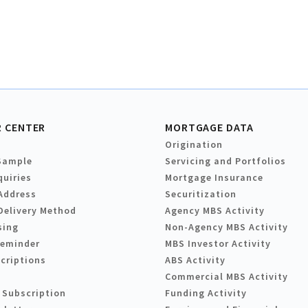
 CENTER
MORTGAGE DATA
Origination
Sample
Servicing and Portfolios
quiries
Mortgage Insurance
Address
Securitization
Delivery Method
Agency MBS Activity
sing
Non-Agency MBS Activity
Reminder
MBS Investor Activity
criptions
ABS Activity
Commercial MBS Activity
 Subscription
Funding Activity