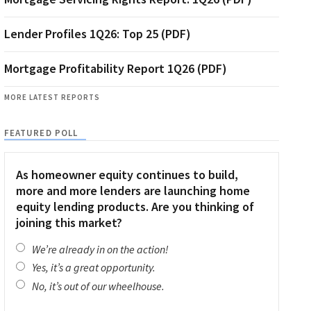
Lender Profiles 1Q26: Top 25 (PDF)
Mortgage Profitability Report 1Q26 (PDF)
MORE LATEST REPORTS
FEATURED POLL
As homeowner equity continues to build,
more and more lenders are launching home
equity lending products. Are you thinking of
joining this market?
We’re already in on the action!
Yes, it’s a great opportunity.
No, it’s out of our wheelhouse.