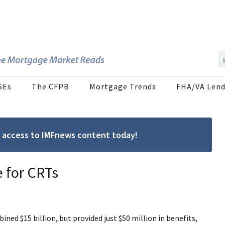
SEs
The CFPB
Mortgage Trends
FHA/VA Lend
ree access to IMFnews content today!
e for CRTs
ned $15 billion, but provided just $50 million in benefits,