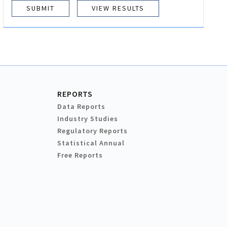
VIEW RESULTS
REPORTS
Data Reports
Industry Studies
Regulatory Reports
Statistical Annual
Free Reports