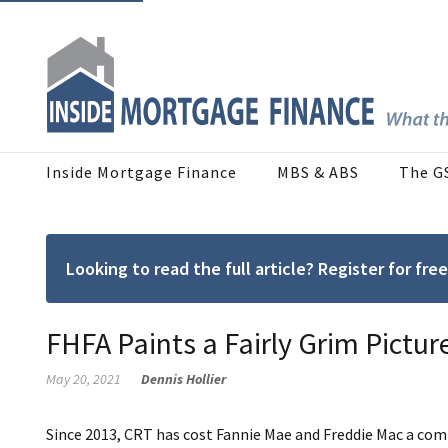
Inside Mortgage Finance
MBS & ABS
The G
Looking to read the full article? Register for f
FHFA Paints a Fairly Grim Pictur
May 20, 2021
Dennis Hollier
Since 2013, CRT has cost Fannie Mae and Freddie Mac a combi