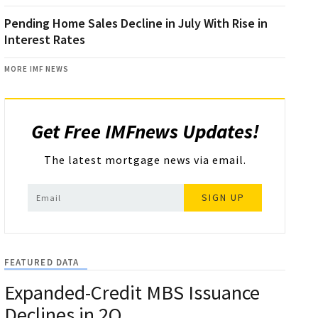
Pending Home Sales Decline in July With Rise in
Interest Rates
MORE IMF NEWS
Get Free IMFnews Updates!
The latest mortgage news via email.
SIGN UP
FEATURED DATA
Expanded-Credit MBS Issuance
Declines in 2Q