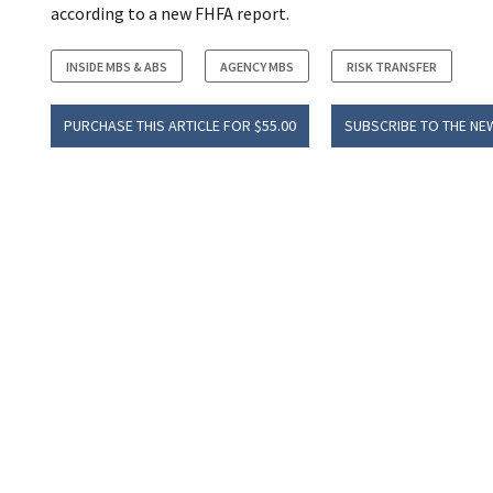
according to a new FHFA report.
INSIDE MBS & ABS
AGENCY MBS
RISK TRANSFER
PURCHASE THIS ARTICLE FOR $55.00
SUBSCRIBE TO THE NE