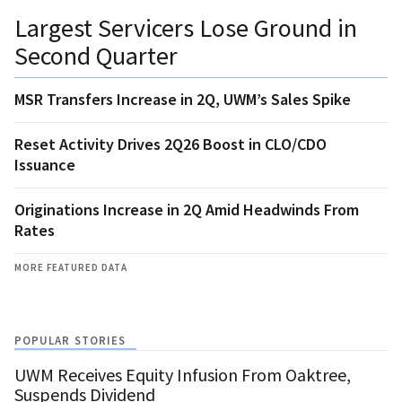
Largest Servicers Lose Ground in
Second Quarter
MSR Transfers Increase in 2Q, UWM’s Sales Spike
Reset Activity Drives 2Q26 Boost in CLO/CDO
Issuance
Originations Increase in 2Q Amid Headwinds From
Rates
MORE FEATURED DATA
POPULAR STORIES
UWM Receives Equity Infusion From Oaktree,
Suspends Dividend