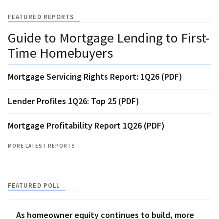
FEATURED REPORTS
Guide to Mortgage Lending to First-
Time Homebuyers
Mortgage Servicing Rights Report: 1Q26 (PDF)
Lender Profiles 1Q26: Top 25 (PDF)
Mortgage Profitability Report 1Q26 (PDF)
MORE LATEST REPORTS
FEATURED POLL
As homeowner equity continues to build, more