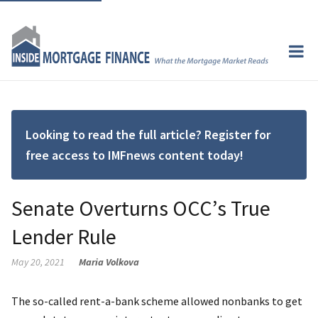
Looking to read the full article? Register for
free access to IMFnews content today!
Senate Overturns OCC’s True
Lender Rule
May 20, 2021
Maria Volkova
The so-called rent-a-bank scheme allowed nonbanks to get