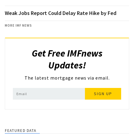
Weak Jobs Report Could Delay Rate Hike by Fed
MORE IMF NEWS
Get Free IMFnews
Updates!
The latest mortgage news via email.
SIGN UP
FEATURED DATA