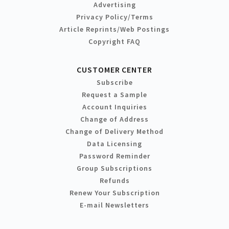
Advertising
Privacy Policy/Terms
Article Reprints/Web Postings
Copyright FAQ
CUSTOMER CENTER
Subscribe
Request a Sample
Account Inquiries
Change of Address
Change of Delivery Method
Data Licensing
Password Reminder
Group Subscriptions
Refunds
Renew Your Subscription
E-mail Newsletters