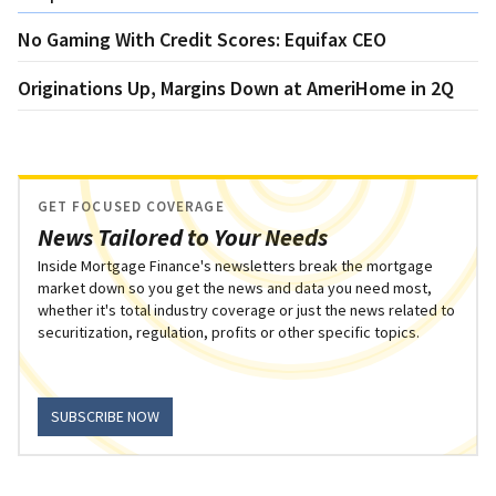
No Gaming With Credit Scores: Equifax CEO
Originations Up, Margins Down at AmeriHome in 2Q
GET FOCUSED COVERAGE
News Tailored to Your Needs
Inside Mortgage Finance's newsletters break the mortgage
market down so you get the news and data you need most,
whether it's total industry coverage or just the news related to
securitization, regulation, profits or other specific topics.
SUBSCRIBE NOW