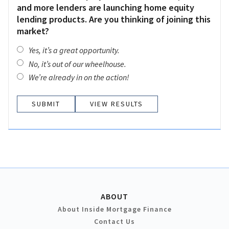
and more lenders are launching home equity
lending products. Are you thinking of joining this
market?
Yes, it’s a great opportunity.
No, it’s out of our wheelhouse.
We’re already in on the action!
VIEW RESULTS
ABOUT
About Inside Mortgage Finance
Contact Us