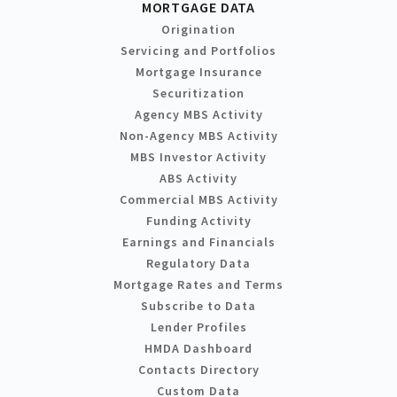
MORTGAGE DATA
Origination
Servicing and Portfolios
Mortgage Insurance
Securitization
Agency MBS Activity
Non-Agency MBS Activity
MBS Investor Activity
ABS Activity
Commercial MBS Activity
Funding Activity
Earnings and Financials
Regulatory Data
Mortgage Rates and Terms
Subscribe to Data
Lender Profiles
HMDA Dashboard
Contacts Directory
Custom Data