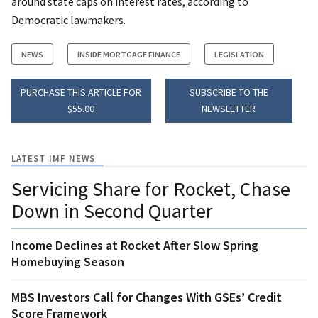
around state caps on interest rates, according to
Democratic lawmakers.
NEWS
INSIDE MORTGAGE FINANCE
LEGISLATION
PURCHASE THIS ARTICLE FOR
SUBSCRIBE TO THE
$55.00
NEWSLETTER
LATEST IMF NEWS
Servicing Share for Rocket, Chase
Down in Second Quarter
Income Declines at Rocket After Slow Spring
Homebuying Season
MBS Investors Call for Changes With GSEs’ Credit
Score Framework