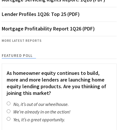
Lender Profiles 1Q26: Top 25 (PDF)
Mortgage Profitability Report 1Q26 (PDF)
MORE LATEST REPORTS
FEATURED POLL
As homeowner equity continues to build,
more and more lenders are launching home
equity lending products. Are you thinking of
joining this market?
No, it’s out of our wheelhouse.
We’re already in on the action!
Yes, it’s a great opportunity.