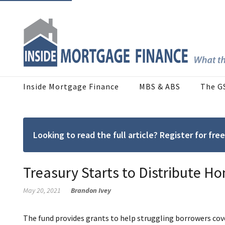
Inside Mortgage Finance
MBS & ABS
The G
Looking to read the full article? Register for f
Treasury Starts to Distribute 
May 20, 2021
Brandon Ivey
The fund provides grants to help struggling borrowers co