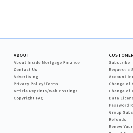
ABOUT
CUSTOMER
About Inside Mortgage Finance
Subscribe
Contact Us
Request a 
Advertising
Account In
Privacy Policy/Terms
Change of 
Article Reprints/Web Postings
Change of 
Copyright FAQ
Data Licen
Password 
Group Subs
Refunds
Renew Your