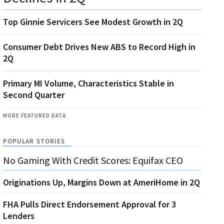
Top Ginnie Servicers See Modest Growth in 2Q
Consumer Debt Drives New ABS to Record High in
2Q
Primary MI Volume, Characteristics Stable in
Second Quarter
MORE FEATURED DATA
POPULAR STORIES
No Gaming With Credit Scores: Equifax CEO
Originations Up, Margins Down at AmeriHome in 2Q
FHA Pulls Direct Endorsement Approval for 3
Lenders