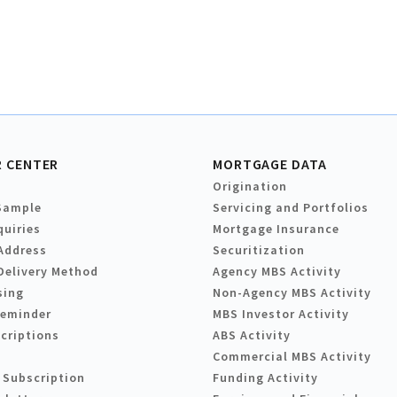
 CENTER
MORTGAGE DATA
Origination
Sample
Servicing and Portfolios
quiries
Mortgage Insurance
Address
Securitization
Delivery Method
Agency MBS Activity
sing
Non-Agency MBS Activity
Reminder
MBS Investor Activity
criptions
ABS Activity
Commercial MBS Activity
 Subscription
Funding Activity