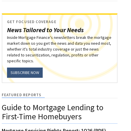
GET FOCUSED COVERAGE
News Tailored to Your Needs
Inside Mortgage Finance's newsletters break the mortgage
market down so you get the news and data you need most,
whether it's total industry coverage or just the news
related to securitization, regulation, profits or other
specific topics.
SUBSCRIBE NOW
FEATURED REPORTS
Guide to Mortgage Lending to
First-Time Homebuyers
Mortgage Servicing Rights Report: 1Q26 (PDF)