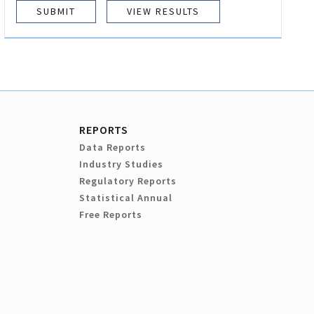
VIEW RESULTS
REPORTS
Data Reports
Industry Studies
Regulatory Reports
Statistical Annual
Free Reports