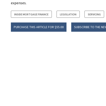
expenses.
INSIDE MORTGAGE FINANCE
LEGISLATION
SERVICING
PURCHASE THIS ARTICLE FOR $55.00
SUBSCRIBE TO THE NE