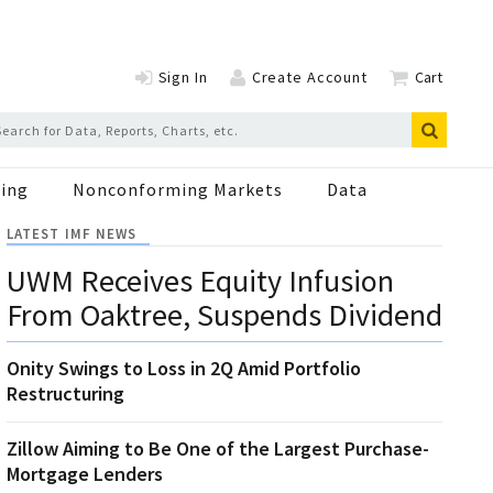
Sign In
Create Account
Cart
ing
Nonconforming Markets
Data
LATEST IMF NEWS
UWM Receives Equity Infusion
From Oaktree, Suspends Dividend
Onity Swings to Loss in 2Q Amid Portfolio
Restructuring
Zillow Aiming to Be One of the Largest Purchase-
Mortgage Lenders