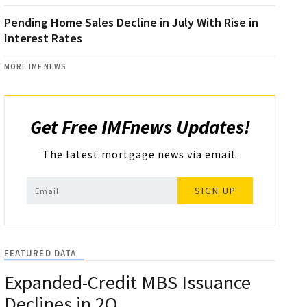
Pending Home Sales Decline in July With Rise in
Interest Rates
MORE IMF NEWS
Get Free IMFnews Updates!
The latest mortgage news via email.
SIGN UP
FEATURED DATA
Expanded-Credit MBS Issuance
Declines in 2Q