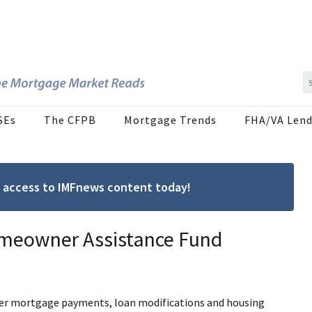
SEs
The CFPB
Mortgage Trends
FHA/VA Lend
ree access to IMFnews content today!
Homeowner Assistance Fund
ver mortgage payments, loan modifications and housing