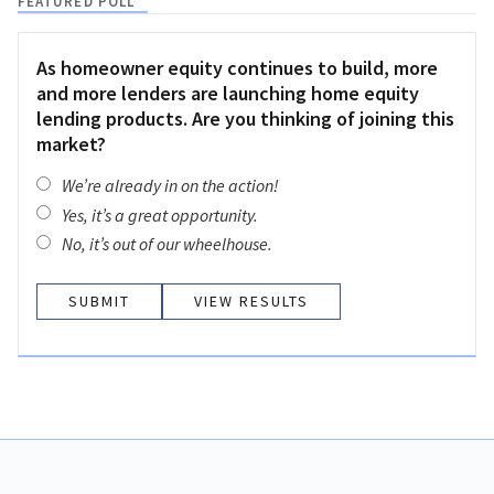
FEATURED POLL
As homeowner equity continues to build, more
and more lenders are launching home equity
lending products. Are you thinking of joining this
market?
We’re already in on the action!
Yes, it’s a great opportunity.
No, it’s out of our wheelhouse.
VIEW RESULTS