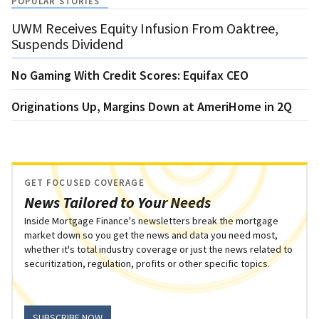
POPULAR STORIES
UWM Receives Equity Infusion From Oaktree,
Suspends Dividend
No Gaming With Credit Scores: Equifax CEO
Originations Up, Margins Down at AmeriHome in 2Q
GET FOCUSED COVERAGE
News Tailored to Your Needs
Inside Mortgage Finance's newsletters break the mortgage
market down so you get the news and data you need most,
whether it's total industry coverage or just the news related to
securitization, regulation, profits or other specific topics.
SUBSCRIBE NOW