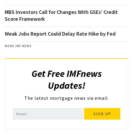
MBS Investors Call for Changes With GSEs’ Credit
Score Framework
Weak Jobs Report Could Delay Rate Hike by Fed
MORE IMF NEWS
Get Free IMFnews
Updates!
The latest mortgage news via email.
SIGN UP