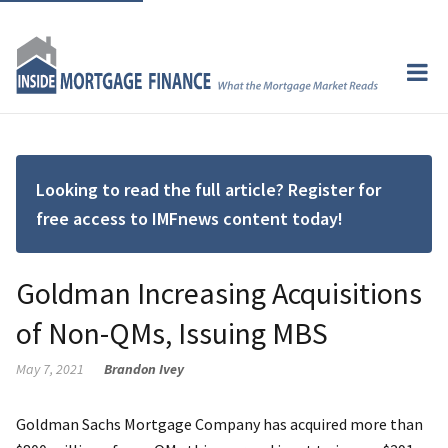
Looking to read the full article? Register for
free access to IMFnews content today!
Goldman Increasing Acquisitions
of Non-QMs, Issuing MBS
May 7, 2021
Brandon Ivey
Goldman Sachs Mortgage Company has acquired more than