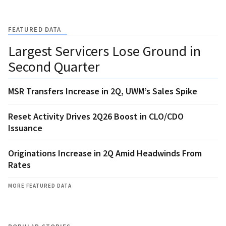
FEATURED DATA
Largest Servicers Lose Ground in
Second Quarter
MSR Transfers Increase in 2Q, UWM’s Sales Spike
Reset Activity Drives 2Q26 Boost in CLO/CDO
Issuance
Originations Increase in 2Q Amid Headwinds From
Rates
MORE FEATURED DATA