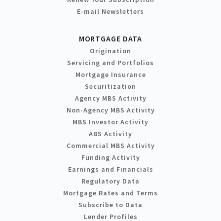
E-mail Newsletters
MORTGAGE DATA
Origination
Servicing and Portfolios
Mortgage Insurance
Securitization
Agency MBS Activity
Non-Agency MBS Activity
MBS Investor Activity
ABS Activity
Commercial MBS Activity
Funding Activity
Earnings and Financials
Regulatory Data
Mortgage Rates and Terms
Subscribe to Data
Lender Profiles