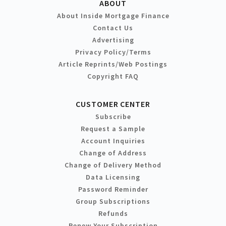
ABOUT
About Inside Mortgage Finance
Contact Us
Advertising
Privacy Policy/Terms
Article Reprints/Web Postings
Copyright FAQ
CUSTOMER CENTER
Subscribe
Request a Sample
Account Inquiries
Change of Address
Change of Delivery Method
Data Licensing
Password Reminder
Group Subscriptions
Refunds
Renew Your Subscription