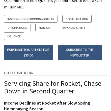
$800 million of non-QMs this year and is set to issue a $291
million MBS.
INSIDE NONCONFORMING MARKETS
SECURITIZATION
ORIGINATIONS
NON-QM
EXPANDED CREDIT
ISSUANCE
PURCHASE THIS ARTICLE FOR
SUBSCRIBE TO THE
$55.00
NEWSLETTER
LATEST IMF NEWS
Servicing Share for Rocket, Chase
Down in Second Quarter
Income Declines at Rocket After Slow Spring
Homebuying Season