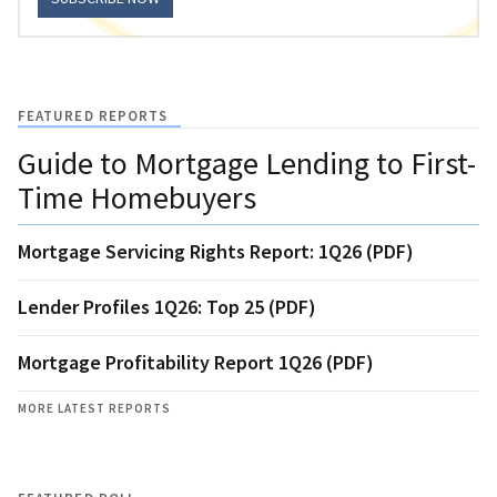
FEATURED REPORTS
Guide to Mortgage Lending to First-
Time Homebuyers
Mortgage Servicing Rights Report: 1Q26 (PDF)
Lender Profiles 1Q26: Top 25 (PDF)
Mortgage Profitability Report 1Q26 (PDF)
MORE LATEST REPORTS