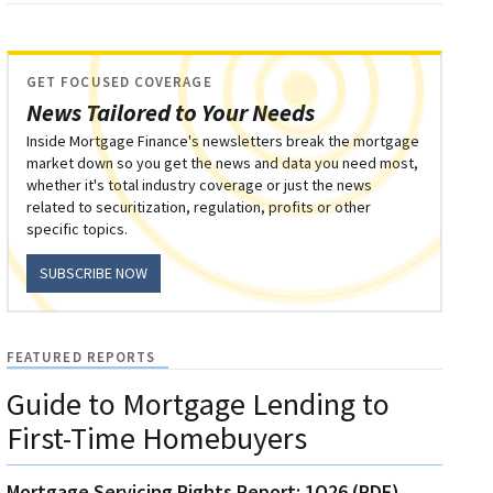
GET FOCUSED COVERAGE
News Tailored to Your Needs
Inside Mortgage Finance's newsletters break the mortgage
market down so you get the news and data you need most,
whether it's total industry coverage or just the news
related to securitization, regulation, profits or other
specific topics.
SUBSCRIBE NOW
FEATURED REPORTS
Guide to Mortgage Lending to
First-Time Homebuyers
Mortgage Servicing Rights Report: 1Q26 (PDF)