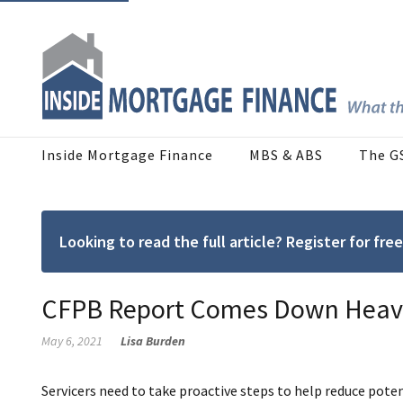
Inside Mortgage Finance
MBS & ABS
The G
Looking to read the full article? Register for f
CFPB Report Comes Down Heavil
May 6, 2021
Lisa Burden
Servicers need to take proactive steps to help reduce pote