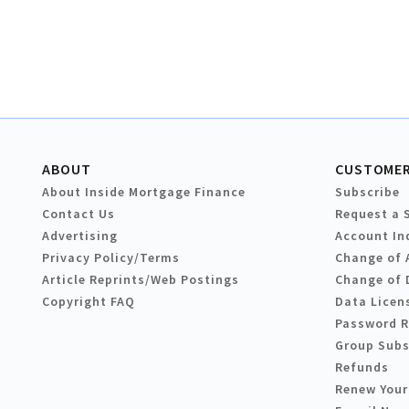
ABOUT
CUSTOMER
About Inside Mortgage Finance
Subscribe
Contact Us
Request a 
Advertising
Account In
Privacy Policy/Terms
Change of 
Article Reprints/Web Postings
Change of 
Copyright FAQ
Data Licen
Password 
Group Subs
Refunds
Renew Your