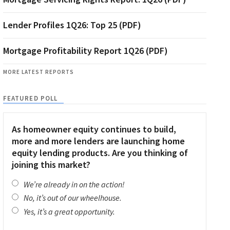
Lender Profiles 1Q26: Top 25 (PDF)
Mortgage Profitability Report 1Q26 (PDF)
MORE LATEST REPORTS
FEATURED POLL
As homeowner equity continues to build,
more and more lenders are launching home
equity lending products. Are you thinking of
joining this market?
We’re already in on the action!
No, it’s out of our wheelhouse.
Yes, it’s a great opportunity.