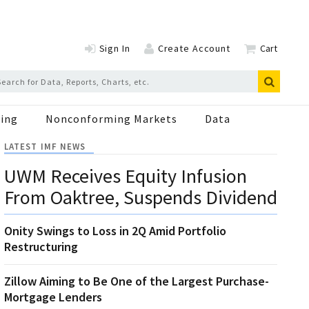
Sign In
Create Account
Cart
ing
Nonconforming Markets
Data
LATEST IMF NEWS
UWM Receives Equity Infusion
From Oaktree, Suspends Dividend
Onity Swings to Loss in 2Q Amid Portfolio
Restructuring
Zillow Aiming to Be One of the Largest Purchase-
Mortgage Lenders