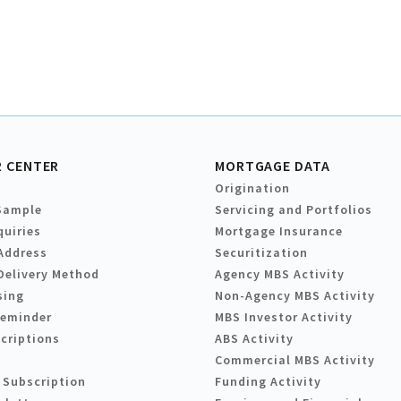
 CENTER
MORTGAGE DATA
Origination
Sample
Servicing and Portfolios
quiries
Mortgage Insurance
Address
Securitization
Delivery Method
Agency MBS Activity
sing
Non-Agency MBS Activity
Reminder
MBS Investor Activity
criptions
ABS Activity
Commercial MBS Activity
 Subscription
Funding Activity