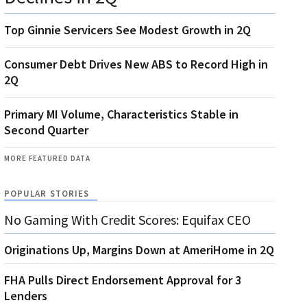
Top Ginnie Servicers See Modest Growth in 2Q
Consumer Debt Drives New ABS to Record High in
2Q
Primary MI Volume, Characteristics Stable in
Second Quarter
MORE FEATURED DATA
POPULAR STORIES
No Gaming With Credit Scores: Equifax CEO
Originations Up, Margins Down at AmeriHome in 2Q
FHA Pulls Direct Endorsement Approval for 3
Lenders