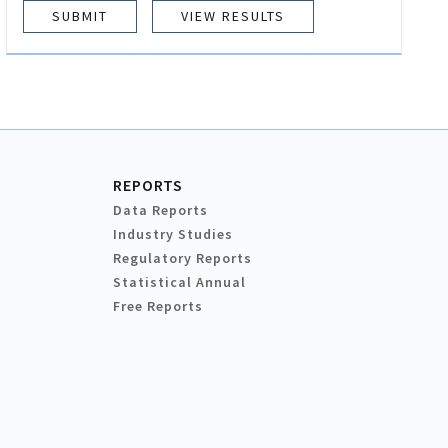
VIEW RESULTS
REPORTS
Data Reports
Industry Studies
Regulatory Reports
Statistical Annual
Free Reports