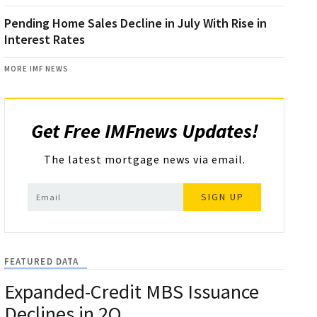
Pending Home Sales Decline in July With Rise in
Interest Rates
MORE IMF NEWS
Get Free IMFnews Updates!
The latest mortgage news via email.
SIGN UP
FEATURED DATA
Expanded-Credit MBS Issuance
Declines in 2Q