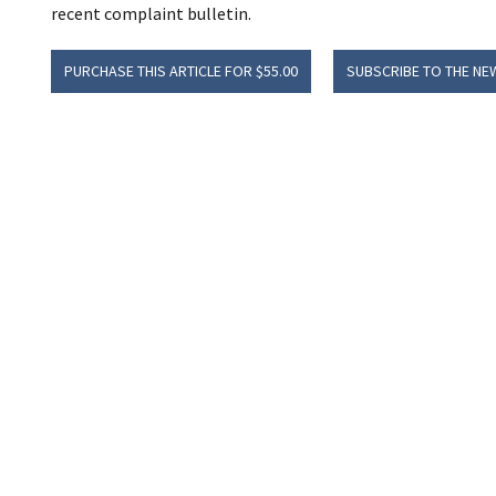
recent complaint bulletin.
PURCHASE THIS ARTICLE FOR $55.00
SUBSCRIBE TO THE NE