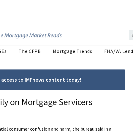
SEs
The CFPB
Mortgage Trends
FHA/VA Lend
ree access to IMFnews content today!
y on Mortgage Servicers
ntial consumer confusion and harm, the bureau said in a