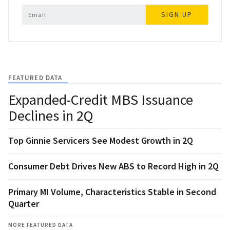
SIGN UP
FEATURED DATA
Expanded-Credit MBS Issuance
Declines in 2Q
Top Ginnie Servicers See Modest Growth in 2Q
Consumer Debt Drives New ABS to Record High in 2Q
Primary MI Volume, Characteristics Stable in Second
Quarter
MORE FEATURED DATA