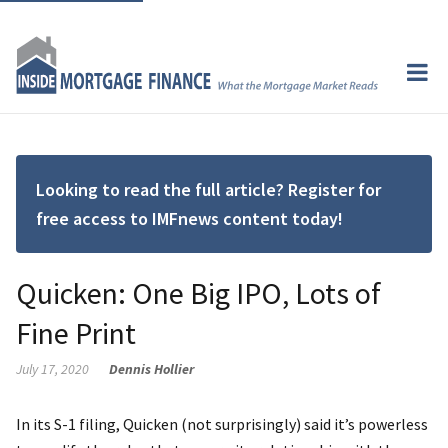
Looking to read the full article? Register for
free access to IMFnews content today!
Quicken: One Big IPO, Lots of
Fine Print
July 17, 2020
Dennis Hollier
In its S-1 filing, Quicken (not surprisingly) said it’s powerless