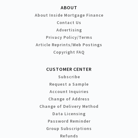
ABOUT
About Inside Mortgage Finance
Contact Us
Advertising
Privacy Policy/Terms
Article Reprints/Web Postings
Copyright FAQ
CUSTOMER CENTER
Subscribe
Request a Sample
Account Inquiries
Change of Address
Change of Delivery Method
Data Licensing
Password Reminder
Group Subscriptions
Refunds