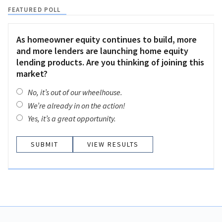
FEATURED POLL
As homeowner equity continues to build, more
and more lenders are launching home equity
lending products. Are you thinking of joining this
market?
No, it’s out of our wheelhouse.
We’re already in on the action!
Yes, it’s a great opportunity.
VIEW RESULTS