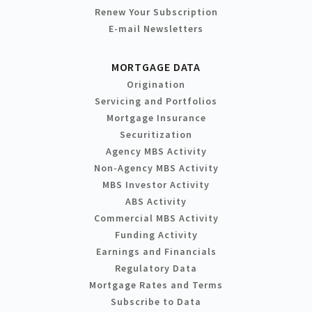
Renew Your Subscription
E-mail Newsletters
MORTGAGE DATA
Origination
Servicing and Portfolios
Mortgage Insurance
Securitization
Agency MBS Activity
Non-Agency MBS Activity
MBS Investor Activity
ABS Activity
Commercial MBS Activity
Funding Activity
Earnings and Financials
Regulatory Data
Mortgage Rates and Terms
Subscribe to Data