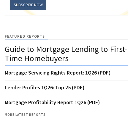
SUBSCRIBE NOW
FEATURED REPORTS
Guide to Mortgage Lending to First-
Time Homebuyers
Mortgage Servicing Rights Report: 1Q26 (PDF)
Lender Profiles 1Q26: Top 25 (PDF)
Mortgage Profitability Report 1Q26 (PDF)
MORE LATEST REPORTS