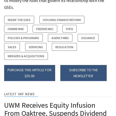
to modify the rules that govern its relationship with the
GSEs.
INSIDE THE GSES
HOUSING-FINANCE REFORM
FANNIE MAE
FREDDIE MAC
FHFA
POLICIES & PROGRAMS
AGENCY MBS
ISSUANCE
SALES
SERVICING
REGULATION
MERGERS & ACQUISITIONS
PURCHASE THIS ARTICLE FOR
SUBSCRIBE TO THE
$55.00
NEWSLETTER
LATEST IMF NEWS
UWM Receives Equity Infusion
From Oaktree, Suspends Dividend