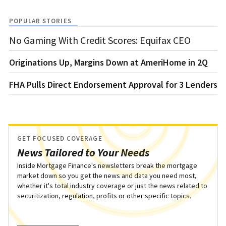
POPULAR STORIES
No Gaming With Credit Scores: Equifax CEO
Originations Up, Margins Down at AmeriHome in 2Q
FHA Pulls Direct Endorsement Approval for 3 Lenders
GET FOCUSED COVERAGE
News Tailored to Your Needs
Inside Mortgage Finance's newsletters break the mortgage
market down so you get the news and data you need most,
whether it's total industry coverage or just the news related to
securitization, regulation, profits or other specific topics.