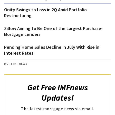
Onity Swings to Loss in 2Q Amid Portfolio
Restructuring
Zillow Aiming to Be One of the Largest Purchase-
Mortgage Lenders
Pending Home Sales Decline in July With Rise in
Interest Rates
MORE IMF NEWS
Get Free IMFnews
Updates!
The latest mortgage news via email.