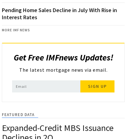
Pending Home Sales Decline in July With Rise in
Interest Rates
MORE IMF NEWS
Get Free IMFnews Updates!
The latest mortgage news via email.
SIGN UP
FEATURED DATA
Expanded-Credit MBS Issuance
Declines in 2Q