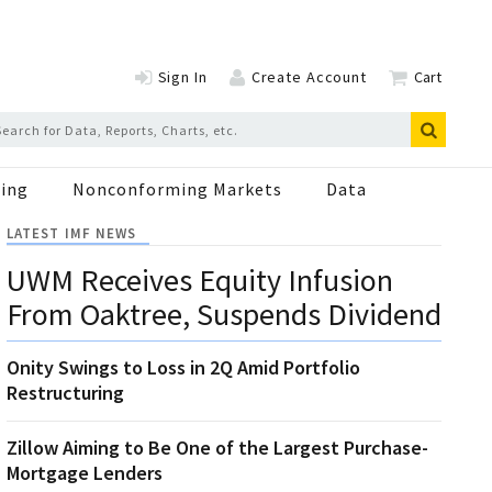
Sign In
Create Account
Cart
ing
Nonconforming Markets
Data
LATEST IMF NEWS
UWM Receives Equity Infusion
From Oaktree, Suspends Dividend
Onity Swings to Loss in 2Q Amid Portfolio
Restructuring
Zillow Aiming to Be One of the Largest Purchase-
Mortgage Lenders