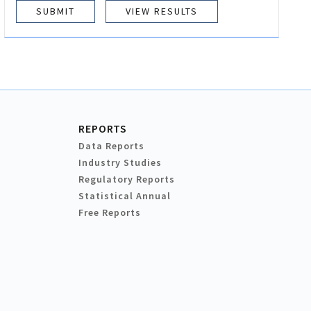
VIEW RESULTS
REPORTS
Data Reports
Industry Studies
Regulatory Reports
Statistical Annual
Free Reports