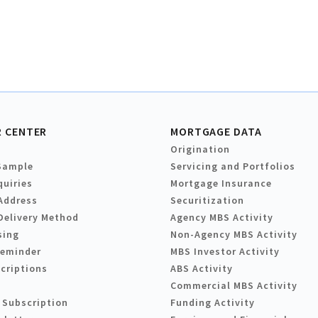
 CENTER
MORTGAGE DATA
Origination
Sample
Servicing and Portfolios
quiries
Mortgage Insurance
Address
Securitization
Delivery Method
Agency MBS Activity
sing
Non-Agency MBS Activity
Reminder
MBS Investor Activity
criptions
ABS Activity
Commercial MBS Activity
 Subscription
Funding Activity