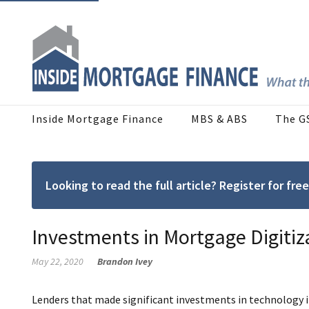
Inside Mortgage Finance
MBS & ABS
The G
Looking to read the full article? Register for f
Investments in Mortgage Digitiz
May 22, 2020
Brandon Ivey
Lenders that made significant investments in technology i