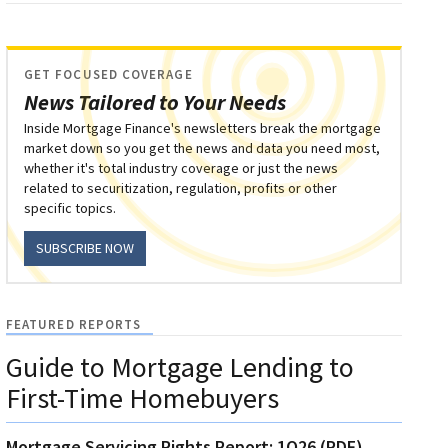
GET FOCUSED COVERAGE
News Tailored to Your Needs
Inside Mortgage Finance's newsletters break the mortgage
market down so you get the news and data you need most,
whether it's total industry coverage or just the news
related to securitization, regulation, profits or other
specific topics.
SUBSCRIBE NOW
FEATURED REPORTS
Guide to Mortgage Lending to
First-Time Homebuyers
Mortgage Servicing Rights Report: 1Q26 (PDF)