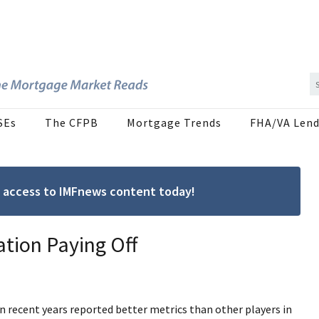
SEs
The CFPB
Mortgage Trends
FHA/VA Lend
ree access to IMFnews content today!
ation Paying Off
n recent years reported better metrics than other players in