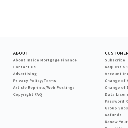
ABOUT
CUSTOMER
About Inside Mortgage Finance
Subscribe
Contact Us
Request a 
Advertising
Account In
Privacy Policy/Terms
Change of 
Article Reprints/Web Postings
Change of 
Copyright FAQ
Data Licen
Password 
Group Subs
Refunds
Renew Your