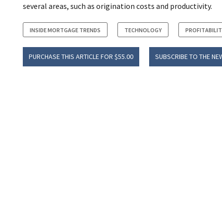
several areas, such as origination costs and productivity.
INSIDE MORTGAGE TRENDS
TECHNOLOGY
PROFITABILIT
PURCHASE THIS ARTICLE FOR $55.00
SUBSCRIBE TO THE NE