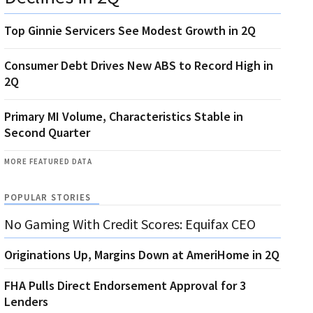
Top Ginnie Servicers See Modest Growth in 2Q
Consumer Debt Drives New ABS to Record High in
2Q
Primary MI Volume, Characteristics Stable in
Second Quarter
MORE FEATURED DATA
POPULAR STORIES
No Gaming With Credit Scores: Equifax CEO
Originations Up, Margins Down at AmeriHome in 2Q
FHA Pulls Direct Endorsement Approval for 3
Lenders