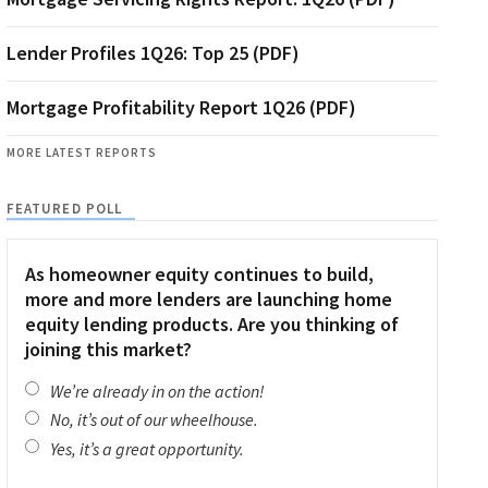
Lender Profiles 1Q26: Top 25 (PDF)
Mortgage Profitability Report 1Q26 (PDF)
MORE LATEST REPORTS
FEATURED POLL
As homeowner equity continues to build,
more and more lenders are launching home
equity lending products. Are you thinking of
joining this market?
We’re already in on the action!
No, it’s out of our wheelhouse.
Yes, it’s a great opportunity.