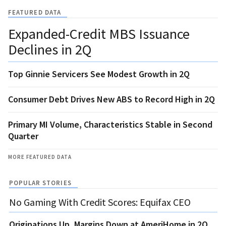
FEATURED DATA
Expanded-Credit MBS Issuance
Declines in 2Q
Top Ginnie Servicers See Modest Growth in 2Q
Consumer Debt Drives New ABS to Record High in 2Q
Primary MI Volume, Characteristics Stable in Second
Quarter
MORE FEATURED DATA
POPULAR STORIES
No Gaming With Credit Scores: Equifax CEO
Originations Up, Margins Down at AmeriHome in 2Q