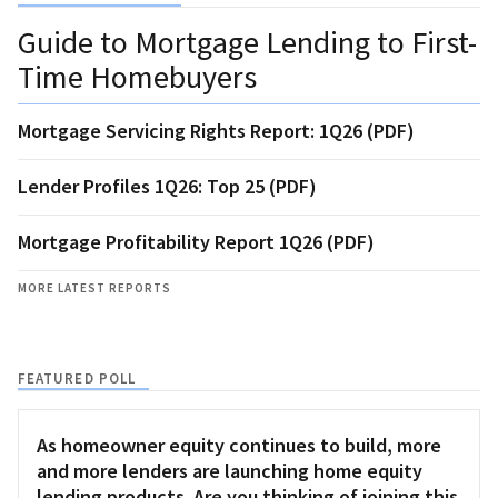
Guide to Mortgage Lending to First-
Time Homebuyers
Mortgage Servicing Rights Report: 1Q26 (PDF)
Lender Profiles 1Q26: Top 25 (PDF)
Mortgage Profitability Report 1Q26 (PDF)
MORE LATEST REPORTS
FEATURED POLL
As homeowner equity continues to build, more
and more lenders are launching home equity
lending products. Are you thinking of joining this