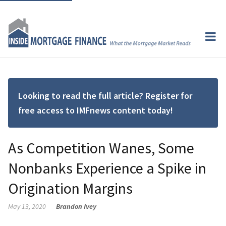
Looking to read the full article? Register for
free access to IMFnews content today!
As Competition Wanes, Some
Nonbanks Experience a Spike in
Origination Margins
May 13, 2020
Brandon Ivey