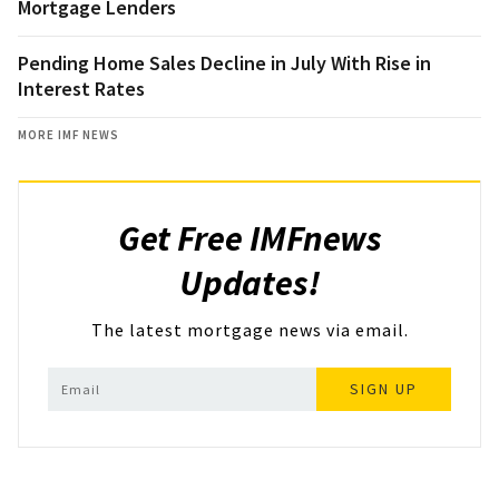
Mortgage Lenders
Pending Home Sales Decline in July With Rise in
Interest Rates
MORE IMF NEWS
Get Free IMFnews
Updates!
The latest mortgage news via email.
SIGN UP