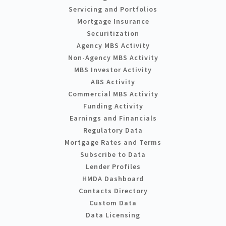
Servicing and Portfolios
Mortgage Insurance
Securitization
Agency MBS Activity
Non-Agency MBS Activity
MBS Investor Activity
ABS Activity
Commercial MBS Activity
Funding Activity
Earnings and Financials
Regulatory Data
Mortgage Rates and Terms
Subscribe to Data
Lender Profiles
HMDA Dashboard
Contacts Directory
Custom Data
Data Licensing