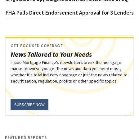
FHA Pulls Direct Endorsement Approval for 3 Lenders
GET FOCUSED COVERAGE
News Tailored to Your Needs
Inside Mortgage Finance's newsletters break the mortgage
market down so you get the news and data you need most,
whether it's total industry coverage or just the news related to
securitization, regulation, profits or other specific topics.
SUBSCRIBE NOW
FEATURED REPORTS