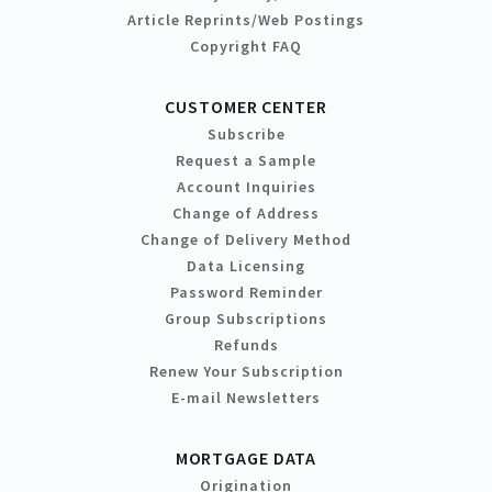
Article Reprints/Web Postings
Copyright FAQ
CUSTOMER CENTER
Subscribe
Request a Sample
Account Inquiries
Change of Address
Change of Delivery Method
Data Licensing
Password Reminder
Group Subscriptions
Refunds
Renew Your Subscription
E-mail Newsletters
MORTGAGE DATA
Origination