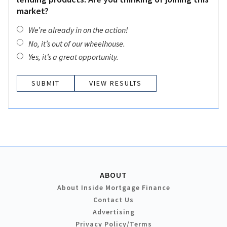
market?
We’re already in on the action!
No, it’s out of our wheelhouse.
Yes, it’s a great opportunity.
VIEW RESULTS
ABOUT
About Inside Mortgage Finance
Contact Us
Advertising
Privacy Policy/Terms