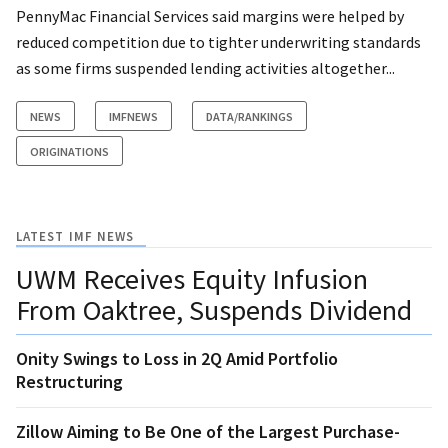
PennyMac Financial Services said margins were helped by
reduced competition due to tighter underwriting standards
as some firms suspended lending activities altogether...
NEWS
IMFNEWS
DATA/RANKINGS
ORIGINATIONS
LATEST IMF NEWS
UWM Receives Equity Infusion
From Oaktree, Suspends Dividend
Onity Swings to Loss in 2Q Amid Portfolio
Restructuring
Zillow Aiming to Be One of the Largest Purchase-