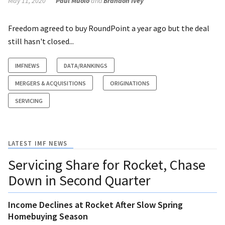
May 11, 2020
Paul Muolo
and
Brandon Ivey
Freedom agreed to buy RoundPoint a year ago but the deal
still hasn't closed...
IMFNEWS
DATA/RANKINGS
MERGERS & ACQUISITIONS
ORIGINATIONS
SERVICING
LATEST IMF NEWS
Servicing Share for Rocket, Chase
Down in Second Quarter
Income Declines at Rocket After Slow Spring
Homebuying Season