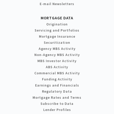
E-mail Newsletters
MORTGAGE DATA
Origination
Servicing and Portfolios
Mortgage Insurance
Securitization
Agency MBS Activity
Non-Agency MBS Activity
MBS Investor Activity
ABS Activity
Commercial MBS Activity
Funding Activity
Earnings and Financials
Regulatory Data
Mortgage Rates and Terms
Subscribe to Data
Lender Profiles