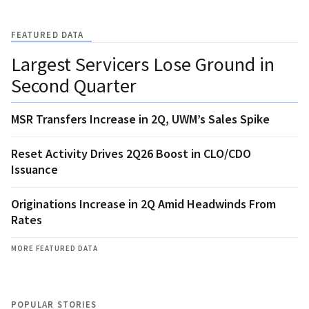
FEATURED DATA
Largest Servicers Lose Ground in
Second Quarter
MSR Transfers Increase in 2Q, UWM’s Sales Spike
Reset Activity Drives 2Q26 Boost in CLO/CDO
Issuance
Originations Increase in 2Q Amid Headwinds From
Rates
MORE FEATURED DATA
POPULAR STORIES