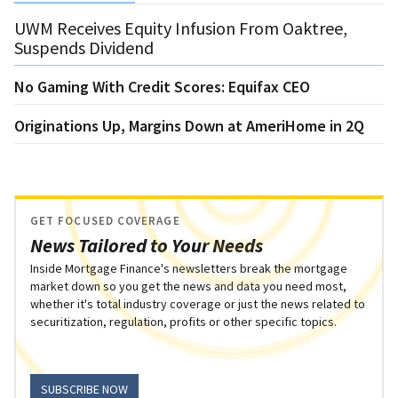
UWM Receives Equity Infusion From Oaktree,
Suspends Dividend
No Gaming With Credit Scores: Equifax CEO
Originations Up, Margins Down at AmeriHome in 2Q
GET FOCUSED COVERAGE
News Tailored to Your Needs
Inside Mortgage Finance's newsletters break the mortgage
market down so you get the news and data you need most,
whether it's total industry coverage or just the news related to
securitization, regulation, profits or other specific topics.
SUBSCRIBE NOW