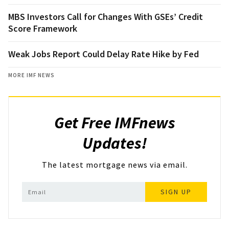
MBS Investors Call for Changes With GSEs’ Credit
Score Framework
Weak Jobs Report Could Delay Rate Hike by Fed
MORE IMF NEWS
Get Free IMFnews
Updates!
The latest mortgage news via email.
SIGN UP