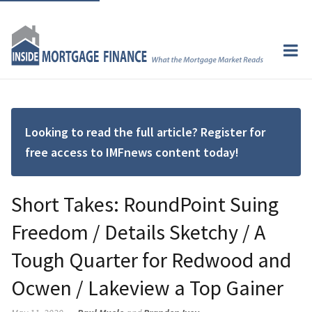
Looking to read the full article? Register for
free access to IMFnews content today!
Short Takes: RoundPoint Suing
Freedom / Details Sketchy / A
Tough Quarter for Redwood and
Ocwen / Lakeview a Top Gainer