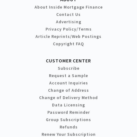
About Inside Mortgage Finance
Contact Us
Advertising
Privacy Policy/Terms
Article Reprints/Web Postings
Copyright FAQ
CUSTOMER CENTER
Subscribe
Request a Sample
Account Inquiries
Change of Address
Change of Delivery Method
Data Licensing
Password Reminder
Group Subscriptions
Refunds
Renew Your Subscription