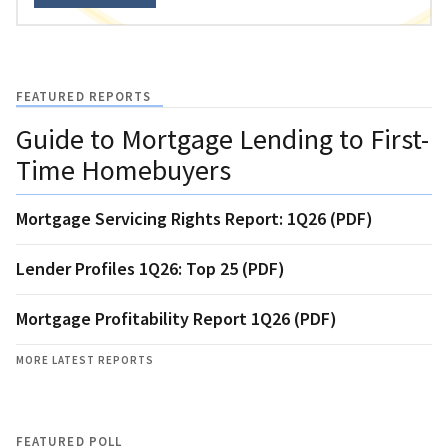
FEATURED REPORTS
Guide to Mortgage Lending to First-
Time Homebuyers
Mortgage Servicing Rights Report: 1Q26 (PDF)
Lender Profiles 1Q26: Top 25 (PDF)
Mortgage Profitability Report 1Q26 (PDF)
MORE LATEST REPORTS
FEATURED POLL