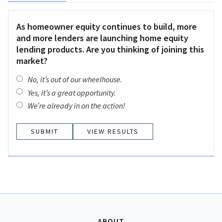
As homeowner equity continues to build, more
and more lenders are launching home equity
lending products. Are you thinking of joining this
market?
No, it’s out of our wheelhouse.
Yes, it’s a great opportunity.
We’re already in on the action!
VIEW RESULTS
ABOUT