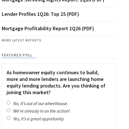
Lender Profiles 1Q26: Top 25 (PDF)
Mortgage Profitability Report 1Q26 (PDF)
MORE LATEST REPORTS
FEATURED POLL
As homeowner equity continues to build,
more and more lenders are launching home
equity lending products. Are you thinking of
joining this market?
No, it’s out of our wheelhouse.
We’re already in on the action!
Yes, it’s a great opportunity.