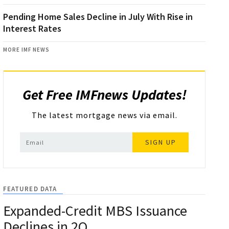
Pending Home Sales Decline in July With Rise in
Interest Rates
MORE IMF NEWS
Get Free IMFnews Updates!
The latest mortgage news via email.
SIGN UP
FEATURED DATA
Expanded-Credit MBS Issuance
Declines in 2Q