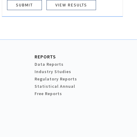
VIEW RESULTS
REPORTS
Data Reports
Industry Studies
Regulatory Reports
Statistical Annual
Free Reports