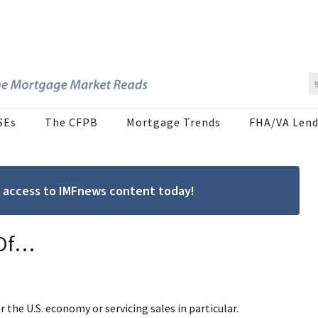
SEs
The CFPB
Mortgage Trends
FHA/VA Lend
ree access to IMFnews content today!
 Of…
r the U.S. economy or servicing sales in particular.