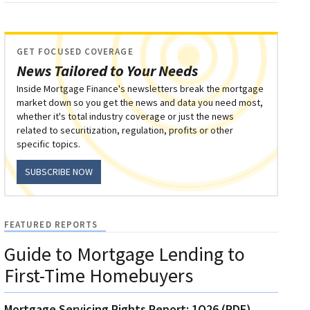
GET FOCUSED COVERAGE
News Tailored to Your Needs
Inside Mortgage Finance's newsletters break the mortgage
market down so you get the news and data you need most,
whether it's total industry coverage or just the news
related to securitization, regulation, profits or other
specific topics.
SUBSCRIBE NOW
FEATURED REPORTS
Guide to Mortgage Lending to
First-Time Homebuyers
Mortgage Servicing Rights Report: 1Q26 (PDF)