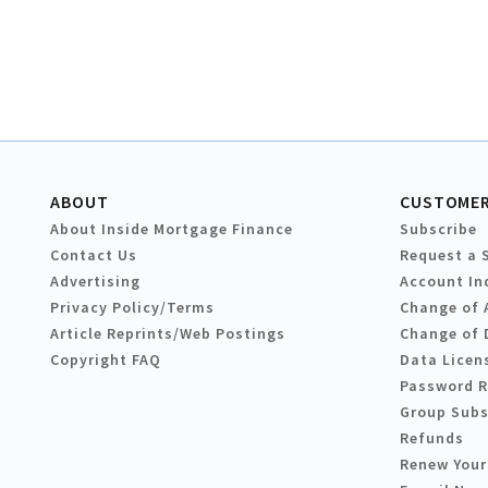
ABOUT
CUSTOMER
About Inside Mortgage Finance
Subscribe
Contact Us
Request a 
Advertising
Account In
Privacy Policy/Terms
Change of 
Article Reprints/Web Postings
Change of 
Copyright FAQ
Data Licen
Password 
Group Subs
Refunds
Renew Your