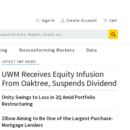
Sign In
Create Account
Cart
ing
Nonconforming Markets
Data
LATEST IMF NEWS
UWM Receives Equity Infusion
From Oaktree, Suspends Dividend
Onity Swings to Loss in 2Q Amid Portfolio
Restructuring
Zillow Aiming to Be One of the Largest Purchase-
Mortgage Lenders