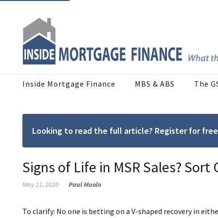
Inside Mortgage Finance
MBS & ABS
The G
Looking to read the full article? Register for f
Signs of Life in MSR Sales? Sort
May 11, 2020
Paul Muolo
To clarify: No one is betting on a V-shaped recovery in eithe