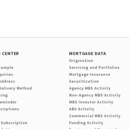
 CENTER
MORTGAGE DATA
Origination
Sample
Servicing and Portfolios
quiries
Mortgage Insurance
Address
Securitization
Delivery Method
Agency MBS Activity
sing
Non-Agency MBS Activity
Reminder
MBS Investor Activity
criptions
ABS Activity
Commercial MBS Activity
 Subscription
Funding Activity