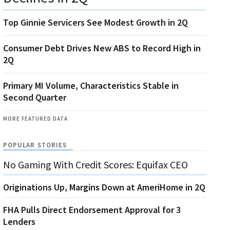
Top Ginnie Servicers See Modest Growth in 2Q
Consumer Debt Drives New ABS to Record High in
2Q
Primary MI Volume, Characteristics Stable in
Second Quarter
MORE FEATURED DATA
POPULAR STORIES
No Gaming With Credit Scores: Equifax CEO
Originations Up, Margins Down at AmeriHome in 2Q
FHA Pulls Direct Endorsement Approval for 3
Lenders