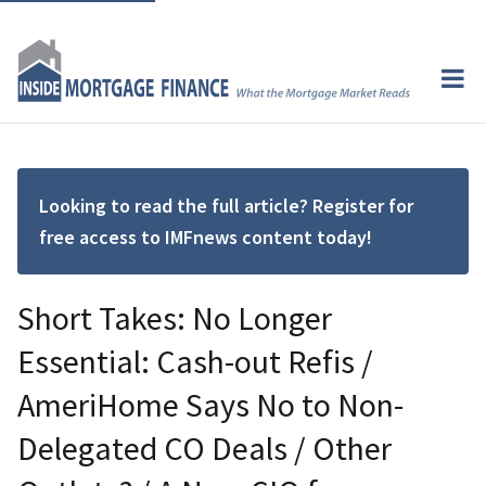
Looking to read the full article? Register for
free access to IMFnews content today!
Short Takes: No Longer
Essential: Cash-out Refis /
AmeriHome Says No to Non-
Delegated CO Deals / Other