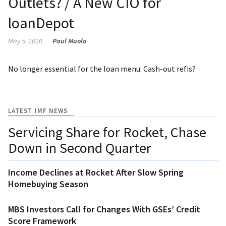
Outlets? / A New CIO for
loanDepot
May 5, 2020
Paul Muolo
No longer essential for the loan menu: Cash-out refis?
LATEST IMF NEWS
Servicing Share for Rocket, Chase
Down in Second Quarter
Income Declines at Rocket After Slow Spring
Homebuying Season
MBS Investors Call for Changes With GSEs’ Credit
Score Framework