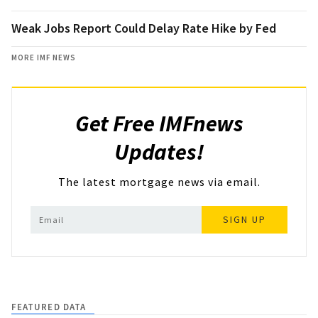
Weak Jobs Report Could Delay Rate Hike by Fed
MORE IMF NEWS
Get Free IMFnews
Updates!
The latest mortgage news via email.
SIGN UP
FEATURED DATA