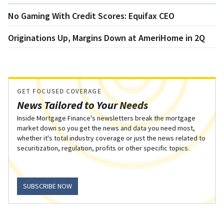
No Gaming With Credit Scores: Equifax CEO
Originations Up, Margins Down at AmeriHome in 2Q
GET FOCUSED COVERAGE
News Tailored to Your Needs
Inside Mortgage Finance's newsletters break the mortgage
market down so you get the news and data you need most,
whether it's total industry coverage or just the news related to
securitization, regulation, profits or other specific topics.
SUBSCRIBE NOW