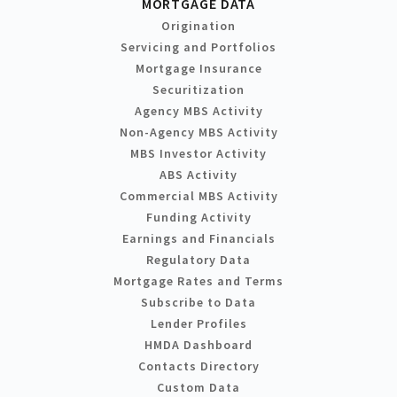
MORTGAGE DATA
Origination
Servicing and Portfolios
Mortgage Insurance
Securitization
Agency MBS Activity
Non-Agency MBS Activity
MBS Investor Activity
ABS Activity
Commercial MBS Activity
Funding Activity
Earnings and Financials
Regulatory Data
Mortgage Rates and Terms
Subscribe to Data
Lender Profiles
HMDA Dashboard
Contacts Directory
Custom Data