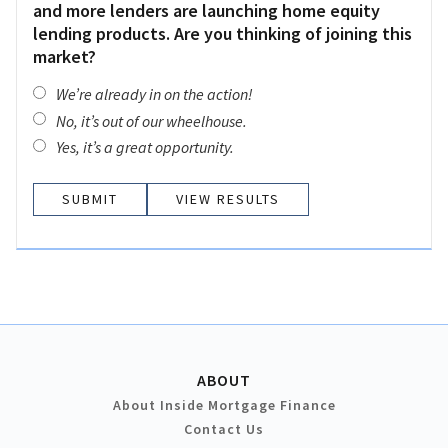
and more lenders are launching home equity
lending products. Are you thinking of joining this
market?
We’re already in on the action!
No, it’s out of our wheelhouse.
Yes, it’s a great opportunity.
VIEW RESULTS
ABOUT
About Inside Mortgage Finance
Contact Us