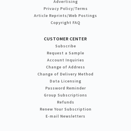
Advertising
Privacy Policy/Terms
Article Reprints/Web Postings
Copyright FAQ
CUSTOMER CENTER
Subscribe
Request a Sample
Account Inquiries
Change of Address
Change of Delivery Method
Data Licensing
Password Reminder
Group Subscriptions
Refunds
Renew Your Subscription
E-mail Newsletters