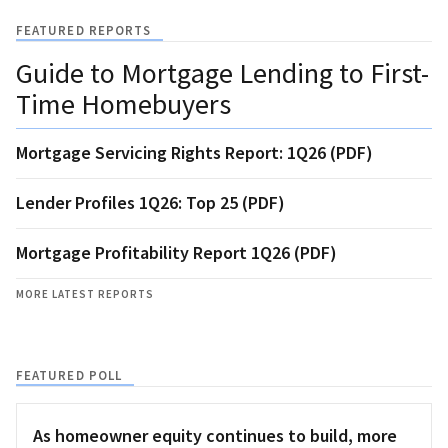
FEATURED REPORTS
Guide to Mortgage Lending to First-
Time Homebuyers
Mortgage Servicing Rights Report: 1Q26 (PDF)
Lender Profiles 1Q26: Top 25 (PDF)
Mortgage Profitability Report 1Q26 (PDF)
MORE LATEST REPORTS
FEATURED POLL
As homeowner equity continues to build, more