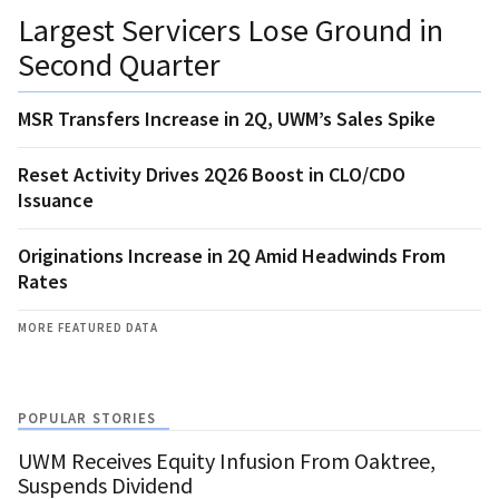
Largest Servicers Lose Ground in
Second Quarter
MSR Transfers Increase in 2Q, UWM’s Sales Spike
Reset Activity Drives 2Q26 Boost in CLO/CDO
Issuance
Originations Increase in 2Q Amid Headwinds From
Rates
MORE FEATURED DATA
POPULAR STORIES
UWM Receives Equity Infusion From Oaktree,
Suspends Dividend