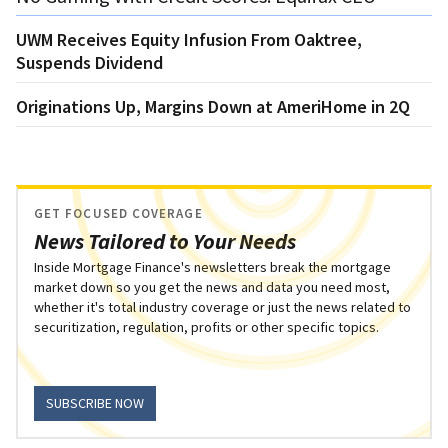
UWM Receives Equity Infusion From Oaktree,
Suspends Dividend
Originations Up, Margins Down at AmeriHome in 2Q
GET FOCUSED COVERAGE
News Tailored to Your Needs
Inside Mortgage Finance's newsletters break the mortgage
market down so you get the news and data you need most,
whether it's total industry coverage or just the news related to
securitization, regulation, profits or other specific topics.
SUBSCRIBE NOW