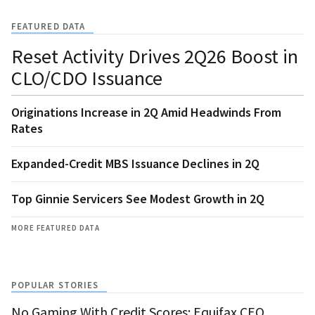
FEATURED DATA
Reset Activity Drives 2Q26 Boost in
CLO/CDO Issuance
Originations Increase in 2Q Amid Headwinds From
Rates
Expanded-Credit MBS Issuance Declines in 2Q
Top Ginnie Servicers See Modest Growth in 2Q
MORE FEATURED DATA
POPULAR STORIES
No Gaming With Credit Scores: Equifax CEO