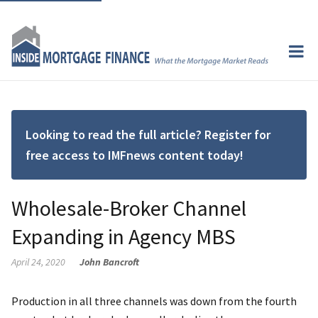
Looking to read the full article? Register for
free access to IMFnews content today!
Wholesale-Broker Channel
Expanding in Agency MBS
April 24, 2020
John Bancroft
Production in all three channels was down from the fourth