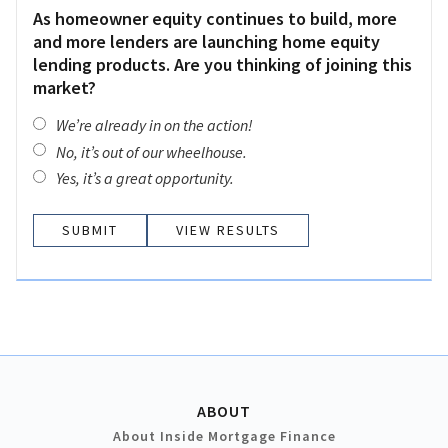
As homeowner equity continues to build, more
and more lenders are launching home equity
lending products. Are you thinking of joining this
market?
We’re already in on the action!
No, it’s out of our wheelhouse.
Yes, it’s a great opportunity.
VIEW RESULTS
ABOUT
About Inside Mortgage Finance