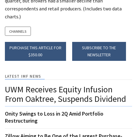
quarter, but brokers had a smaller decline than
correspondents and retail producers. (Includes two data
charts.)
CHANNELS
PURCHASE THIS ARTICLE FOR
SUBSCRIBE TO THE
$350.00
NEWSLETTER
LATEST IMF NEWS
UWM Receives Equity Infusion
From Oaktree, Suspends Dividend
Onity Swings to Loss in 2Q Amid Portfolio
Restructuring
Zillow Aiming to Be One of the Largest Purchase-