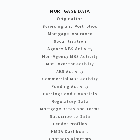
MORTGAGE DATA
Origination
Servicing and Portfolios
Mortgage Insurance
Securitization
Agency MBS Activity
Non-Agency MBS Activity
MBS Investor Activity
ABS Activity
Commercial MBS Activity
Funding Activity
Earnings and Financials
Regulatory Data
Mortgage Rates and Terms
Subscribe to Data
Lender Profiles
HMDA Dashboard
Contacts Directory