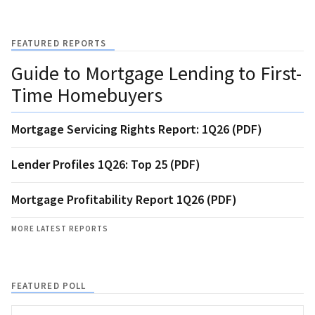
FEATURED REPORTS
Guide to Mortgage Lending to First-
Time Homebuyers
Mortgage Servicing Rights Report: 1Q26 (PDF)
Lender Profiles 1Q26: Top 25 (PDF)
Mortgage Profitability Report 1Q26 (PDF)
MORE LATEST REPORTS
FEATURED POLL