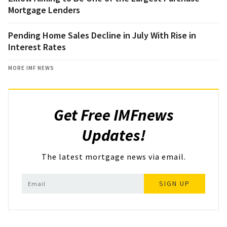
Mortgage Lenders
Pending Home Sales Decline in July With Rise in
Interest Rates
MORE IMF NEWS
Get Free IMFnews
Updates!
The latest mortgage news via email.
SIGN UP