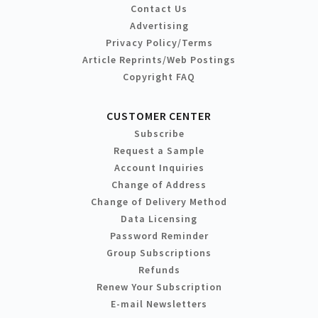
Contact Us
Advertising
Privacy Policy/Terms
Article Reprints/Web Postings
Copyright FAQ
CUSTOMER CENTER
Subscribe
Request a Sample
Account Inquiries
Change of Address
Change of Delivery Method
Data Licensing
Password Reminder
Group Subscriptions
Refunds
Renew Your Subscription
E-mail Newsletters