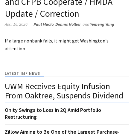
and CFPB Cooperate / HMDA
Update / Correction
April 16, 2020
Paul Muolo
,
Dennis Hollier
, and
Yemeng Yang
If a large nonbank fails, it might get Washington's
attention...
LATEST IMF NEWS
UWM Receives Equity Infusion
From Oaktree, Suspends Dividend
Onity Swings to Loss in 2Q Amid Portfolio
Restructuring
Zillow Aiming to Be One of the Largest Purchase-