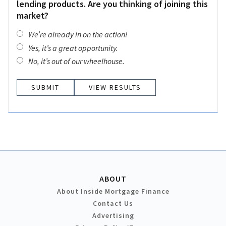
lending products. Are you thinking of joining this
market?
We’re already in on the action!
Yes, it’s a great opportunity.
No, it’s out of our wheelhouse.
VIEW RESULTS
ABOUT
About Inside Mortgage Finance
Contact Us
Advertising