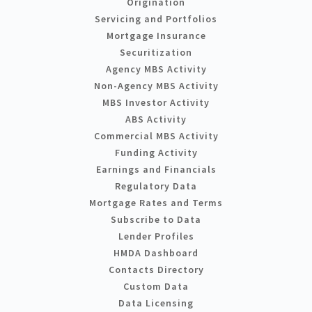
Origination
Servicing and Portfolios
Mortgage Insurance
Securitization
Agency MBS Activity
Non-Agency MBS Activity
MBS Investor Activity
ABS Activity
Commercial MBS Activity
Funding Activity
Earnings and Financials
Regulatory Data
Mortgage Rates and Terms
Subscribe to Data
Lender Profiles
HMDA Dashboard
Contacts Directory
Custom Data
Data Licensing