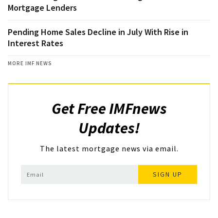
Mortgage Lenders
Pending Home Sales Decline in July With Rise in
Interest Rates
MORE IMF NEWS
Get Free IMFnews
Updates!
The latest mortgage news via email.
SIGN UP