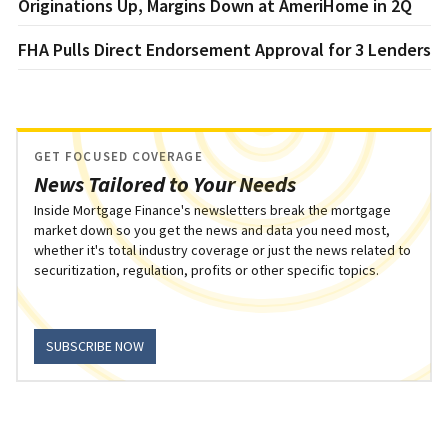
Originations Up, Margins Down at AmeriHome in 2Q
FHA Pulls Direct Endorsement Approval for 3 Lenders
GET FOCUSED COVERAGE
News Tailored to Your Needs
Inside Mortgage Finance's newsletters break the mortgage
market down so you get the news and data you need most,
whether it's total industry coverage or just the news related to
securitization, regulation, profits or other specific topics.
SUBSCRIBE NOW