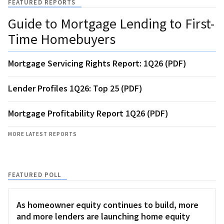
FEATURED REPORTS
Guide to Mortgage Lending to First-
Time Homebuyers
Mortgage Servicing Rights Report: 1Q26 (PDF)
Lender Profiles 1Q26: Top 25 (PDF)
Mortgage Profitability Report 1Q26 (PDF)
MORE LATEST REPORTS
FEATURED POLL
As homeowner equity continues to build, more
and more lenders are launching home equity