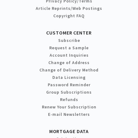
Privacy Policy/Terms
Article Reprints/Web Postings
Copyright FAQ
CUSTOMER CENTER
Subscribe
Request a Sample
Account Inquiries
Change of Address
Change of Delivery Method
Data Licensing
Password Reminder
Group Subscriptions
Refunds
Renew Your Subscription
E-mail Newsletters
MORTGAGE DATA