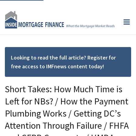
Looking to read the full article? Register for
free access to IMFnews content today!
Short Takes: How Much Time is
Left for NBs? / How the Payment
Plumbing Works / Getting DC’s
Attention Through Failure / FHFA