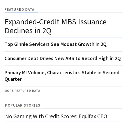
FEATURED DATA
Expanded-Credit MBS Issuance
Declines in 2Q
Top Ginnie Servicers See Modest Growth in 2Q
Consumer Debt Drives New ABS to Record High in 2Q
Primary MI Volume, Characteristics Stable in Second
Quarter
MORE FEATURED DATA
POPULAR STORIES
No Gaming With Credit Scores: Equifax CEO