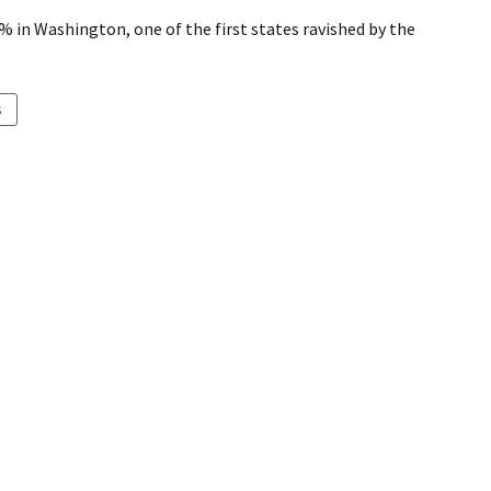
4% in Washington, one of the first states ravished by the
S