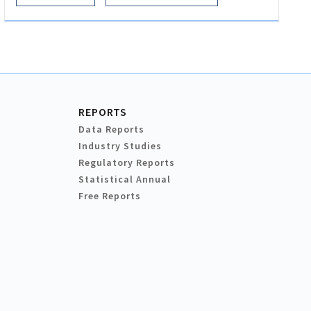
REPORTS
Data Reports
Industry Studies
Regulatory Reports
Statistical Annual
Free Reports