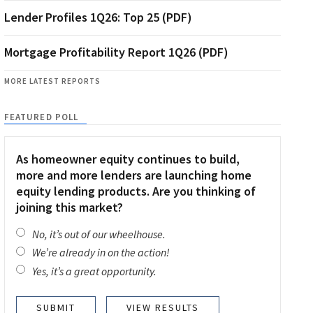
Lender Profiles 1Q26: Top 25 (PDF)
Mortgage Profitability Report 1Q26 (PDF)
MORE LATEST REPORTS
FEATURED POLL
As homeowner equity continues to build,
more and more lenders are launching home
equity lending products. Are you thinking of
joining this market?
No, it’s out of our wheelhouse.
We’re already in on the action!
Yes, it’s a great opportunity.
VIEW RESULTS