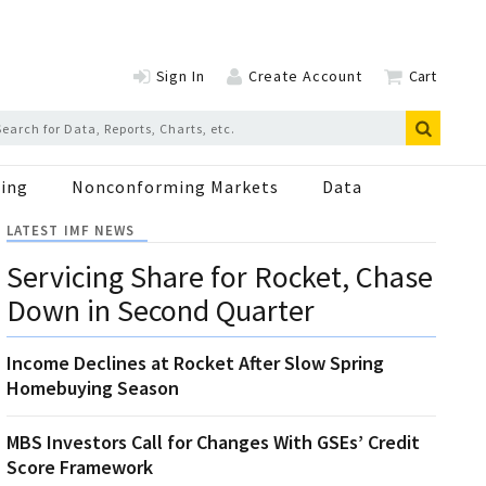
Sign In
Create Account
Cart
ing
Nonconforming Markets
Data
LATEST IMF NEWS
Servicing Share for Rocket, Chase
Down in Second Quarter
Income Declines at Rocket After Slow Spring
Homebuying Season
MBS Investors Call for Changes With GSEs’ Credit
Score Framework