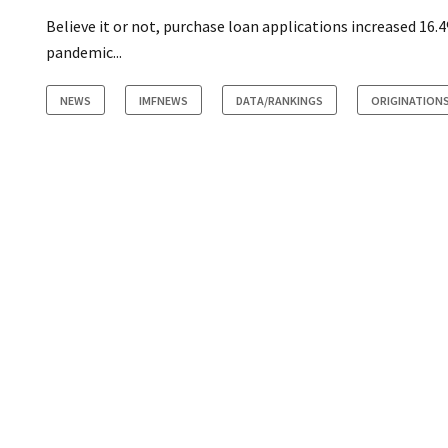
Believe it or not, purchase loan applications increased 16.
pandemic...
NEWS
IMFNEWS
DATA/RANKINGS
ORIGINATION