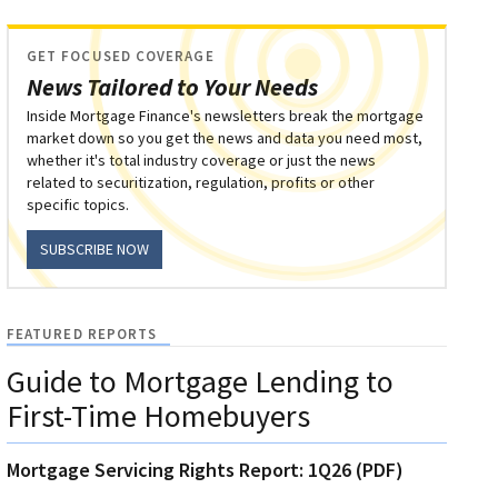
GET FOCUSED COVERAGE
News Tailored to Your Needs
Inside Mortgage Finance's newsletters break the mortgage
market down so you get the news and data you need most,
whether it's total industry coverage or just the news
related to securitization, regulation, profits or other
specific topics.
SUBSCRIBE NOW
FEATURED REPORTS
Guide to Mortgage Lending to
First-Time Homebuyers
Mortgage Servicing Rights Report: 1Q26 (PDF)