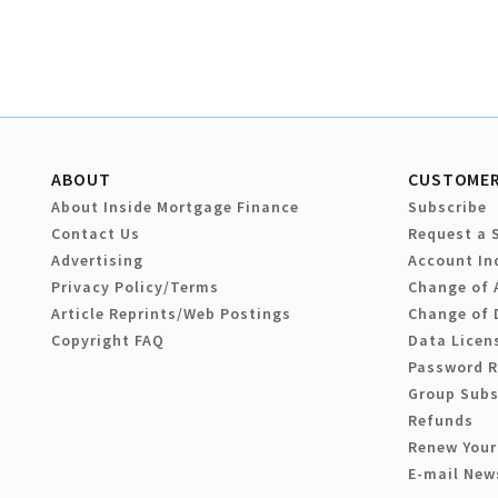
ABOUT
CUSTOMER
About Inside Mortgage Finance
Subscribe
Contact Us
Request a 
Advertising
Account In
Privacy Policy/Terms
Change of 
Article Reprints/Web Postings
Change of 
Copyright FAQ
Data Licen
Password 
Group Subs
Refunds
Renew Your
E-mail New