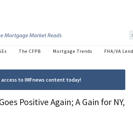
SEs
The CFPB
Mortgage Trends
FHA/VA Lend
ree access to IMFnews content today!
oes Positive Again; A Gain for NY,