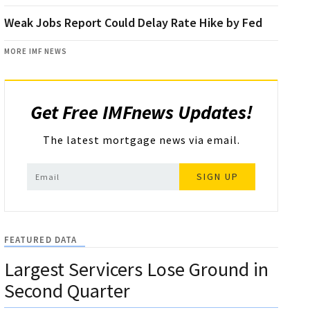
Weak Jobs Report Could Delay Rate Hike by Fed
MORE IMF NEWS
Get Free IMFnews Updates!
The latest mortgage news via email.
SIGN UP
FEATURED DATA
Largest Servicers Lose Ground in
Second Quarter