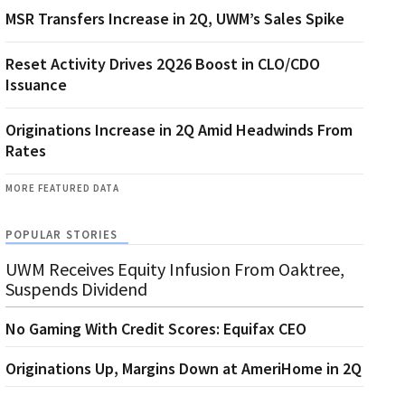
MSR Transfers Increase in 2Q, UWM’s Sales Spike
Reset Activity Drives 2Q26 Boost in CLO/CDO
Issuance
Originations Increase in 2Q Amid Headwinds From
Rates
MORE FEATURED DATA
POPULAR STORIES
UWM Receives Equity Infusion From Oaktree,
Suspends Dividend
No Gaming With Credit Scores: Equifax CEO
Originations Up, Margins Down at AmeriHome in 2Q