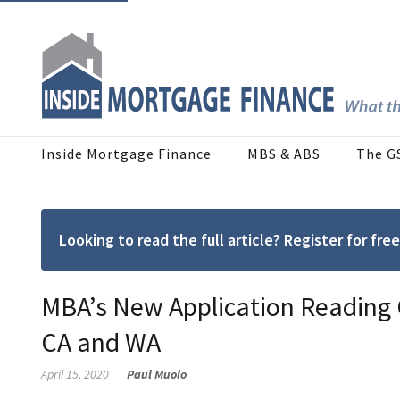
Inside Mortgage Finance
MBS & ABS
The G
Looking to read the full article? Register for f
MBA’s New Application Reading G
CA and WA
April 15, 2020
Paul Muolo