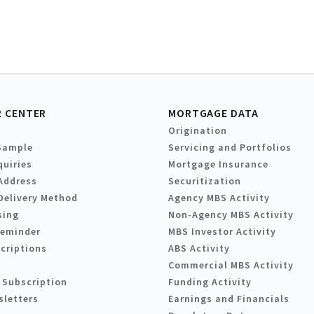
 CENTER
MORTGAGE DATA
Origination
Sample
Servicing and Portfolios
quiries
Mortgage Insurance
Address
Securitization
Delivery Method
Agency MBS Activity
sing
Non-Agency MBS Activity
Reminder
MBS Investor Activity
criptions
ABS Activity
Commercial MBS Activity
 Subscription
Funding Activity
sletters
Earnings and Financials