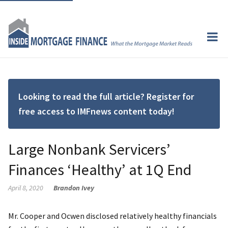
Looking to read the full article? Register for
free access to IMFnews content today!
Large Nonbank Servicers’
Finances ‘Healthy’ at 1Q End
April 8, 2020
Brandon Ivey
Mr. Cooper and Ocwen disclosed relatively healthy financials