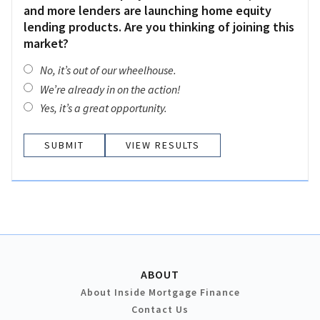
and more lenders are launching home equity
lending products. Are you thinking of joining this
market?
No, it’s out of our wheelhouse.
We’re already in on the action!
Yes, it’s a great opportunity.
VIEW RESULTS
ABOUT
About Inside Mortgage Finance
Contact Us