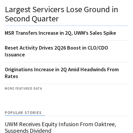
Largest Servicers Lose Ground in
Second Quarter
MSR Transfers Increase in 2Q, UWM’s Sales Spike
Reset Activity Drives 2Q26 Boost in CLO/CDO
Issuance
Originations Increase in 2Q Amid Headwinds From
Rates
MORE FEATURED DATA
POPULAR STORIES
UWM Receives Equity Infusion From Oaktree,
Suspends Dividend