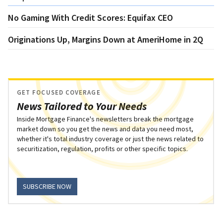
No Gaming With Credit Scores: Equifax CEO
Originations Up, Margins Down at AmeriHome in 2Q
GET FOCUSED COVERAGE
News Tailored to Your Needs
Inside Mortgage Finance's newsletters break the mortgage
market down so you get the news and data you need most,
whether it's total industry coverage or just the news related to
securitization, regulation, profits or other specific topics.
SUBSCRIBE NOW