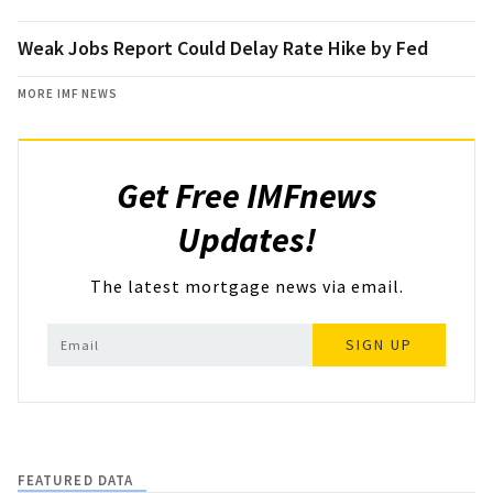
Weak Jobs Report Could Delay Rate Hike by Fed
MORE IMF NEWS
Get Free IMFnews
Updates!
The latest mortgage news via email.
SIGN UP
FEATURED DATA