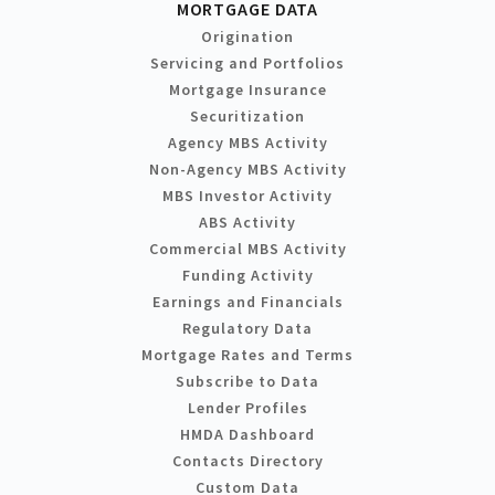
MORTGAGE DATA
Origination
Servicing and Portfolios
Mortgage Insurance
Securitization
Agency MBS Activity
Non-Agency MBS Activity
MBS Investor Activity
ABS Activity
Commercial MBS Activity
Funding Activity
Earnings and Financials
Regulatory Data
Mortgage Rates and Terms
Subscribe to Data
Lender Profiles
HMDA Dashboard
Contacts Directory
Custom Data