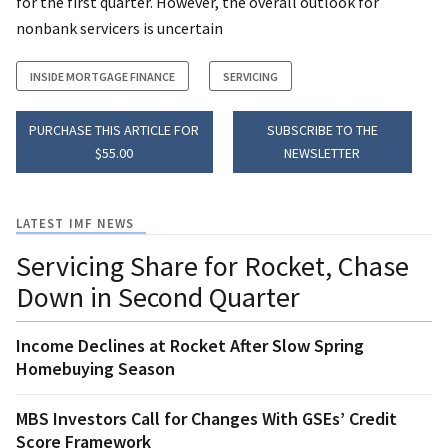
for the first quarter. However, the overall outlook for
nonbank servicers is uncertain
INSIDE MORTGAGE FINANCE
SERVICING
PURCHASE THIS ARTICLE FOR
SUBSCRIBE TO THE
$55.00
NEWSLETTER
LATEST IMF NEWS
Servicing Share for Rocket, Chase
Down in Second Quarter
Income Declines at Rocket After Slow Spring
Homebuying Season
MBS Investors Call for Changes With GSEs’ Credit
Score Framework