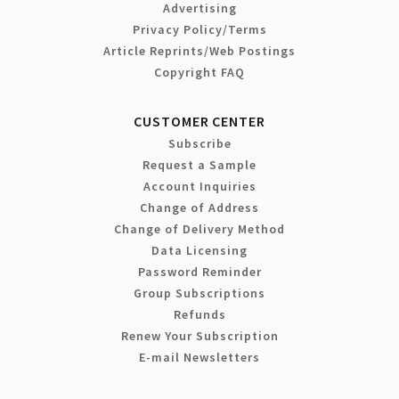
Advertising
Privacy Policy/Terms
Article Reprints/Web Postings
Copyright FAQ
CUSTOMER CENTER
Subscribe
Request a Sample
Account Inquiries
Change of Address
Change of Delivery Method
Data Licensing
Password Reminder
Group Subscriptions
Refunds
Renew Your Subscription
E-mail Newsletters