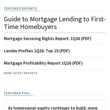
FEATURED REPORTS
Guide to Mortgage Lending to First-
Time Homebuyers
Mortgage Servicing Rights Report: 1Q26 (PDF)
Lender Profiles 1Q26: Top 25 (PDF)
Mortgage Profitability Report 1Q26 (PDF)
MORE LATEST REPORTS
FEATURED POLL
As homeowner equity continues to build, more