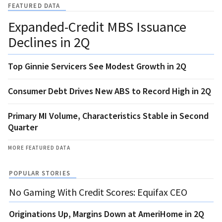
FEATURED DATA
Expanded-Credit MBS Issuance
Declines in 2Q
Top Ginnie Servicers See Modest Growth in 2Q
Consumer Debt Drives New ABS to Record High in 2Q
Primary MI Volume, Characteristics Stable in Second
Quarter
MORE FEATURED DATA
POPULAR STORIES
No Gaming With Credit Scores: Equifax CEO
Originations Up, Margins Down at AmeriHome in 2Q