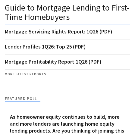
Guide to Mortgage Lending to First-
Time Homebuyers
Mortgage Servicing Rights Report: 1Q26 (PDF)
Lender Profiles 1Q26: Top 25 (PDF)
Mortgage Profitability Report 1Q26 (PDF)
MORE LATEST REPORTS
FEATURED POLL
As homeowner equity continues to build, more
and more lenders are launching home equity
lending products. Are you thinking of joining this