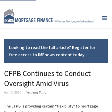
Looking to read the full article? Register for
free access to IMFnews content today!
CFPB Continues to Conduct
Oversight Amid Virus
April 2, 2020
Yemeng Yang
The CFPB is providing certain “flexibility” to mortgage