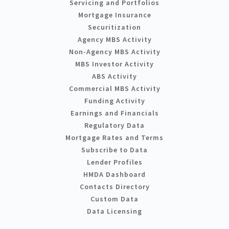
Servicing and Portfolios
Mortgage Insurance
Securitization
Agency MBS Activity
Non-Agency MBS Activity
MBS Investor Activity
ABS Activity
Commercial MBS Activity
Funding Activity
Earnings and Financials
Regulatory Data
Mortgage Rates and Terms
Subscribe to Data
Lender Profiles
HMDA Dashboard
Contacts Directory
Custom Data
Data Licensing