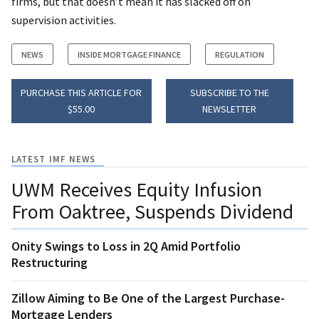
firms, but that doesn’t mean it has slacked off on
supervision activities.
NEWS
INSIDE MORTGAGE FINANCE
REGULATION
PURCHASE THIS ARTICLE FOR
SUBSCRIBE TO THE
$55.00
NEWSLETTER
LATEST IMF NEWS
UWM Receives Equity Infusion
From Oaktree, Suspends Dividend
Onity Swings to Loss in 2Q Amid Portfolio
Restructuring
Zillow Aiming to Be One of the Largest Purchase-
Mortgage Lenders