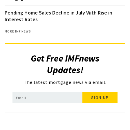
Pending Home Sales Decline in July With Rise in
Interest Rates
MORE IMF NEWS
Get Free IMFnews
Updates!
The latest mortgage news via email.
SIGN UP