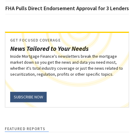
FHA Pulls Direct Endorsement Approval for 3 Lenders
GET FOCUSED COVERAGE
News Tailored to Your Needs
Inside Mortgage Finance's newsletters break the mortgage
market down so you get the news and data you need most,
whether it's total industry coverage or just the news related to
securitization, regulation, profits or other specific topics.
SUBSCRIBE NOW
FEATURED REPORTS