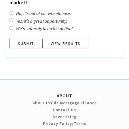
market?
No, it’s out of our wheelhouse.
Yes, it’s a great opportunity.
We’re already in on the action!
VIEW RESULTS
ABOUT
About Inside Mortgage Finance
Contact Us
Advertising
Privacy Policy/Terms