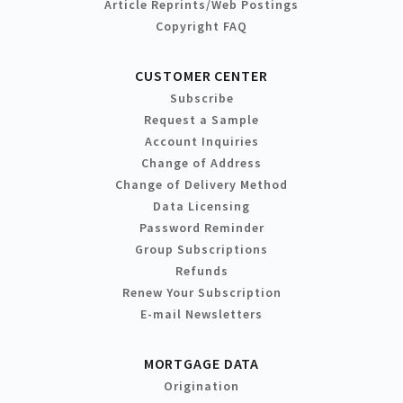
Article Reprints/Web Postings
Copyright FAQ
CUSTOMER CENTER
Subscribe
Request a Sample
Account Inquiries
Change of Address
Change of Delivery Method
Data Licensing
Password Reminder
Group Subscriptions
Refunds
Renew Your Subscription
E-mail Newsletters
MORTGAGE DATA
Origination