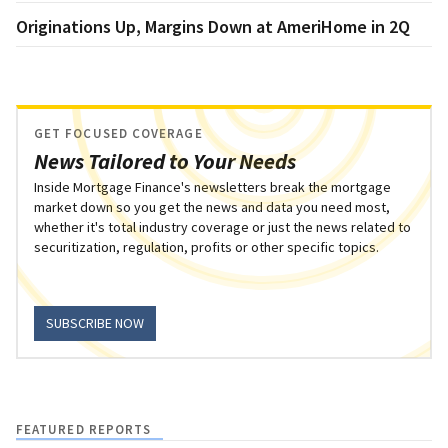
Originations Up, Margins Down at AmeriHome in 2Q
GET FOCUSED COVERAGE
News Tailored to Your Needs
Inside Mortgage Finance's newsletters break the mortgage
market down so you get the news and data you need most,
whether it's total industry coverage or just the news related to
securitization, regulation, profits or other specific topics.
SUBSCRIBE NOW
FEATURED REPORTS