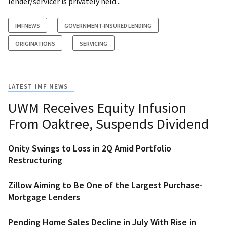
lender/servicer is privately held...
IMFNEWS
GOVERNMENT-INSURED LENDING
ORIGINATIONS
SERVICING
LATEST IMF NEWS
UWM Receives Equity Infusion
From Oaktree, Suspends Dividend
Onity Swings to Loss in 2Q Amid Portfolio
Restructuring
Zillow Aiming to Be One of the Largest Purchase-
Mortgage Lenders
Pending Home Sales Decline in July With Rise in