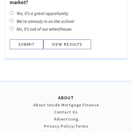
market?
Yes, it’s a great opportunity.
We’re already in on the action!
No, it’s out of our wheelhouse.
VIEW RESULTS
ABOUT
About Inside Mortgage Finance
Contact Us
Advertising
Privacy Policy/Terms