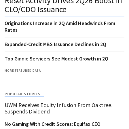
Reset Activity Drives 2Q26 Boost in
CLO/CDO Issuance
Originations Increase in 2Q Amid Headwinds From
Rates
Expanded-Credit MBS Issuance Declines in 2Q
Top Ginnie Servicers See Modest Growth in 2Q
MORE FEATURED DATA
POPULAR STORIES
UWM Receives Equity Infusion From Oaktree,
Suspends Dividend
No Gaming With Credit Scores: Equifax CEO