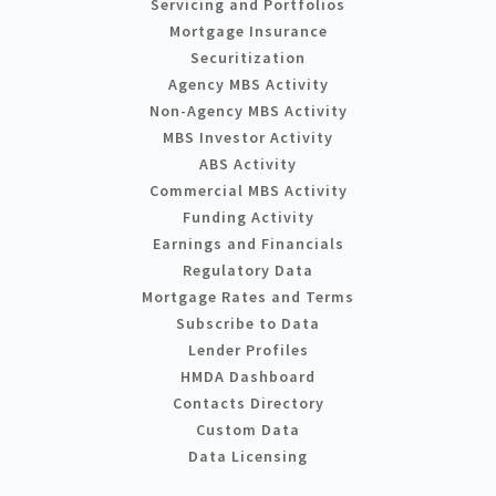
Servicing and Portfolios
Mortgage Insurance
Securitization
Agency MBS Activity
Non-Agency MBS Activity
MBS Investor Activity
ABS Activity
Commercial MBS Activity
Funding Activity
Earnings and Financials
Regulatory Data
Mortgage Rates and Terms
Subscribe to Data
Lender Profiles
HMDA Dashboard
Contacts Directory
Custom Data
Data Licensing