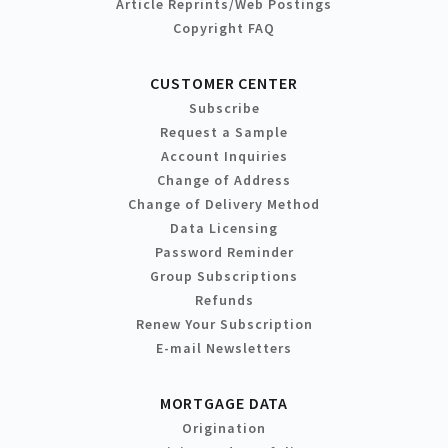
Article Reprints/Web Postings
Copyright FAQ
CUSTOMER CENTER
Subscribe
Request a Sample
Account Inquiries
Change of Address
Change of Delivery Method
Data Licensing
Password Reminder
Group Subscriptions
Refunds
Renew Your Subscription
E-mail Newsletters
MORTGAGE DATA
Origination