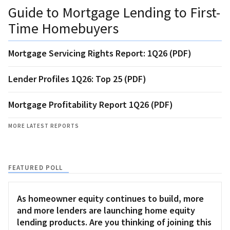
Guide to Mortgage Lending to First-
Time Homebuyers
Mortgage Servicing Rights Report: 1Q26 (PDF)
Lender Profiles 1Q26: Top 25 (PDF)
Mortgage Profitability Report 1Q26 (PDF)
MORE LATEST REPORTS
FEATURED POLL
As homeowner equity continues to build, more
and more lenders are launching home equity
lending products. Are you thinking of joining this