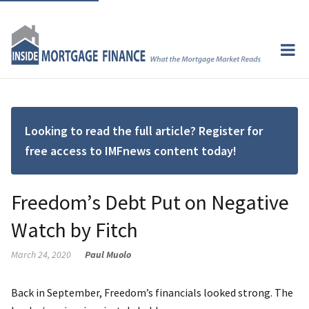
Looking to read the full article? Register for
free access to IMFnews content today!
Freedom’s Debt Put on Negative
Watch by Fitch
March 24, 2020
Paul Muolo
Back in September, Freedom’s financials looked strong. The