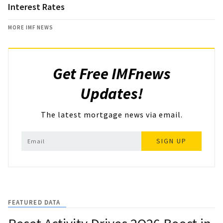
Interest Rates
MORE IMF NEWS
Get Free IMFnews
Updates!
The latest mortgage news via email.
SIGN UP
FEATURED DATA