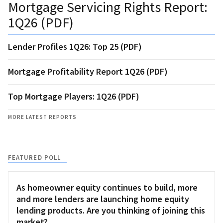
Mortgage Servicing Rights Report:
1Q26 (PDF)
Lender Profiles 1Q26: Top 25 (PDF)
Mortgage Profitability Report 1Q26 (PDF)
Top Mortgage Players: 1Q26 (PDF)
MORE LATEST REPORTS
FEATURED POLL
As homeowner equity continues to build, more
and more lenders are launching home equity
lending products. Are you thinking of joining this
market?