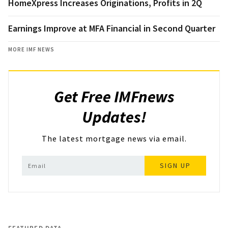
HomeXpress Increases Originations, Profits in 2Q
Earnings Improve at MFA Financial in Second Quarter
MORE IMF NEWS
Get Free IMFnews
Updates!
The latest mortgage news via email.
SIGN UP