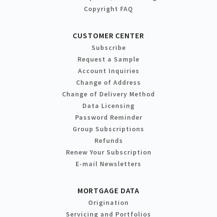
Copyright FAQ
CUSTOMER CENTER
Subscribe
Request a Sample
Account Inquiries
Change of Address
Change of Delivery Method
Data Licensing
Password Reminder
Group Subscriptions
Refunds
Renew Your Subscription
E-mail Newsletters
MORTGAGE DATA
Origination
Servicing and Portfolios