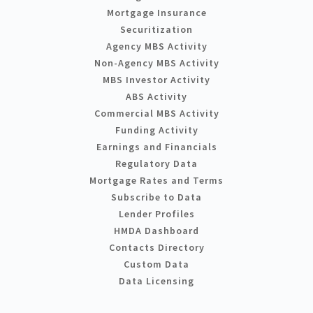
Mortgage Insurance
Securitization
Agency MBS Activity
Non-Agency MBS Activity
MBS Investor Activity
ABS Activity
Commercial MBS Activity
Funding Activity
Earnings and Financials
Regulatory Data
Mortgage Rates and Terms
Subscribe to Data
Lender Profiles
HMDA Dashboard
Contacts Directory
Custom Data
Data Licensing