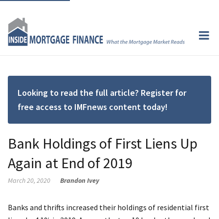
Looking to read the full article? Register for
free access to IMFnews content today!
Bank Holdings of First Liens Up
Again at End of 2019
March 20, 2020
Brandon Ivey
Banks and thrifts increased their holdings of residential first