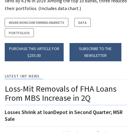
liens by 4.1% in 2019. Among the top 10 banks, three reduced
their portfolios. (Includes data chart.)
INSIDE NONCONFORMING MARKETS
DATA
PORTFOLIOS
PURCHASE THIS ARTICLE FOR
SUBSCRIBE TO THE
$255.00
NEWSLETTER
LATEST IMF NEWS
Loss-Mit Removals of FHA Loans
From MBS Increase in 2Q
Losses Shrink at loanDepot in Second Quarter; MSR
Sale