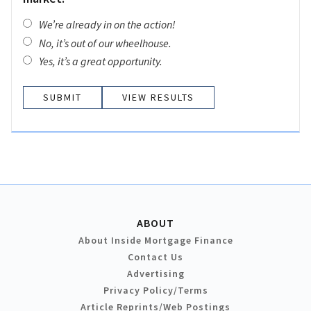
We’re already in on the action!
No, it’s out of our wheelhouse.
Yes, it’s a great opportunity.
VIEW RESULTS
ABOUT
About Inside Mortgage Finance
Contact Us
Advertising
Privacy Policy/Terms
Article Reprints/Web Postings