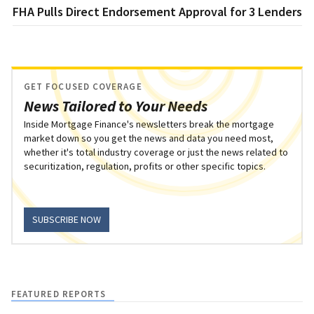
FHA Pulls Direct Endorsement Approval for 3 Lenders
GET FOCUSED COVERAGE
News Tailored to Your Needs
Inside Mortgage Finance's newsletters break the mortgage
market down so you get the news and data you need most,
whether it's total industry coverage or just the news related to
securitization, regulation, profits or other specific topics.
SUBSCRIBE NOW
FEATURED REPORTS