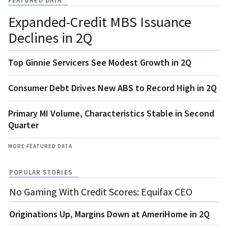
FEATURED DATA
Expanded-Credit MBS Issuance
Declines in 2Q
Top Ginnie Servicers See Modest Growth in 2Q
Consumer Debt Drives New ABS to Record High in 2Q
Primary MI Volume, Characteristics Stable in Second
Quarter
MORE FEATURED DATA
POPULAR STORIES
No Gaming With Credit Scores: Equifax CEO
Originations Up, Margins Down at AmeriHome in 2Q