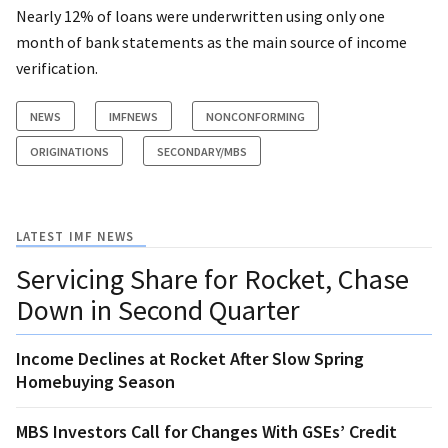
Nearly 12% of loans were underwritten using only one
month of bank statements as the main source of income
verification.
NEWS
IMFNEWS
NONCONFORMING
ORIGINATIONS
SECONDARY/MBS
LATEST IMF NEWS
Servicing Share for Rocket, Chase
Down in Second Quarter
Income Declines at Rocket After Slow Spring
Homebuying Season
MBS Investors Call for Changes With GSEs’ Credit