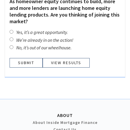
As homeowner equity continues to build, more
and more lenders are launching home equity
lending products. Are you thinking of joining this
market?
Yes, it’s a great opportunity.
We’re already in on the action!
No, it’s out of our wheelhouse.
VIEW RESULTS
ABOUT
About Inside Mortgage Finance
Contact Us