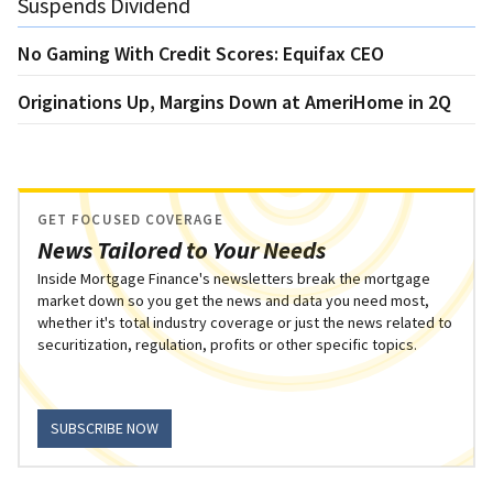
Suspends Dividend
No Gaming With Credit Scores: Equifax CEO
Originations Up, Margins Down at AmeriHome in 2Q
GET FOCUSED COVERAGE
News Tailored to Your Needs
Inside Mortgage Finance's newsletters break the mortgage
market down so you get the news and data you need most,
whether it's total industry coverage or just the news related to
securitization, regulation, profits or other specific topics.
SUBSCRIBE NOW