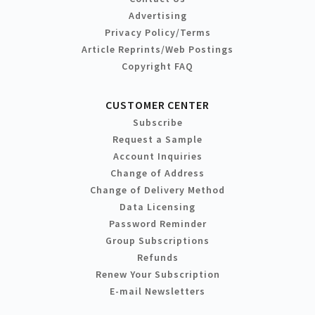
Advertising
Privacy Policy/Terms
Article Reprints/Web Postings
Copyright FAQ
CUSTOMER CENTER
Subscribe
Request a Sample
Account Inquiries
Change of Address
Change of Delivery Method
Data Licensing
Password Reminder
Group Subscriptions
Refunds
Renew Your Subscription
E-mail Newsletters