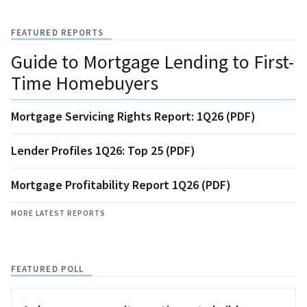
FEATURED REPORTS
Guide to Mortgage Lending to First-
Time Homebuyers
Mortgage Servicing Rights Report: 1Q26 (PDF)
Lender Profiles 1Q26: Top 25 (PDF)
Mortgage Profitability Report 1Q26 (PDF)
MORE LATEST REPORTS
FEATURED POLL