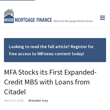
Looking to read the full article? Register for
free access to IMFnews content today!
MFA Stocks its First Expanded-
Credit MBS with Loans from
Citadel
March 5, 2020
Brandon Ivey