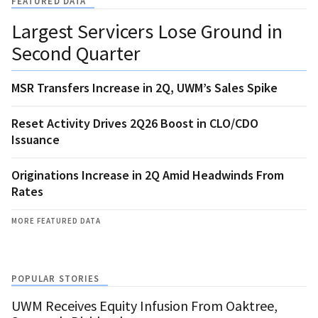
FEATURED DATA
Largest Servicers Lose Ground in
Second Quarter
MSR Transfers Increase in 2Q, UWM’s Sales Spike
Reset Activity Drives 2Q26 Boost in CLO/CDO
Issuance
Originations Increase in 2Q Amid Headwinds From
Rates
MORE FEATURED DATA
POPULAR STORIES
UWM Receives Equity Infusion From Oaktree,