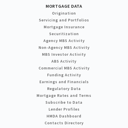
MORTGAGE DATA
Origination
Servicing and Portfolios
Mortgage Insurance
Securitization
Agency MBS Activity
Non-Agency MBS Activity
MBS Investor Activity
ABS Activity
Commercial MBS Activity
Funding Activity
Earnings and Financials
Regulatory Data
Mortgage Rates and Terms
Subscribe to Data
Lender Profiles
HMDA Dashboard
Contacts Directory