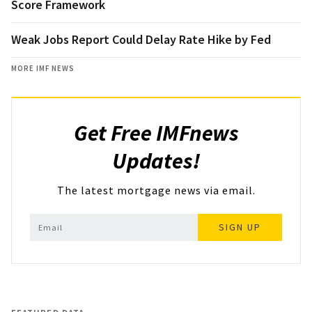
Score Framework
Weak Jobs Report Could Delay Rate Hike by Fed
MORE IMF NEWS
Get Free IMFnews
Updates!
The latest mortgage news via email.
SIGN UP