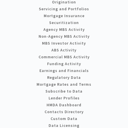
Origination
Servicing and Portfolios
Mortgage Insurance
Securitization
Agency MBS Activity
Non-Agency MBS Activity
MBS Investor Activity
ABS Activity
Commercial MBS Activity
Funding Activity
Earnings and Financials
Regulatory Data
Mortgage Rates and Terms
Subscribe to Data
Lender Profiles
HMDA Dashboard
Contacts Directory
Custom Data
Data Licensing