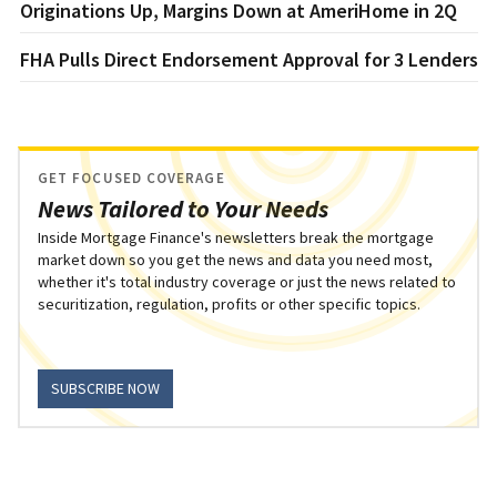
Originations Up, Margins Down at AmeriHome in 2Q
FHA Pulls Direct Endorsement Approval for 3 Lenders
GET FOCUSED COVERAGE
News Tailored to Your Needs
Inside Mortgage Finance's newsletters break the mortgage
market down so you get the news and data you need most,
whether it's total industry coverage or just the news related to
securitization, regulation, profits or other specific topics.
SUBSCRIBE NOW