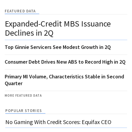
FEATURED DATA
Expanded-Credit MBS Issuance
Declines in 2Q
Top Ginnie Servicers See Modest Growth in 2Q
Consumer Debt Drives New ABS to Record High in 2Q
Primary MI Volume, Characteristics Stable in Second
Quarter
MORE FEATURED DATA
POPULAR STORIES
No Gaming With Credit Scores: Equifax CEO