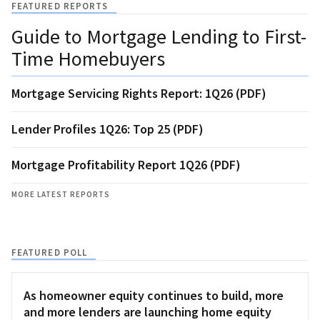
FEATURED REPORTS
Guide to Mortgage Lending to First-
Time Homebuyers
Mortgage Servicing Rights Report: 1Q26 (PDF)
Lender Profiles 1Q26: Top 25 (PDF)
Mortgage Profitability Report 1Q26 (PDF)
MORE LATEST REPORTS
FEATURED POLL
As homeowner equity continues to build, more
and more lenders are launching home equity