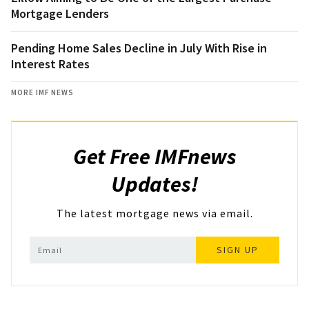
Mortgage Lenders
Pending Home Sales Decline in July With Rise in
Interest Rates
MORE IMF NEWS
Get Free IMFnews
Updates!
The latest mortgage news via email.
SIGN UP