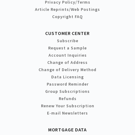
Privacy Policy/Terms
Article Reprints/Web Postings
Copyright FAQ
CUSTOMER CENTER
Subscribe
Request a Sample
Account Inquiries
Change of Address
Change of Delivery Method
Data Licensing
Password Reminder
Group Subscriptions
Refunds
Renew Your Subscription
E-mail Newsletters
MORTGAGE DATA