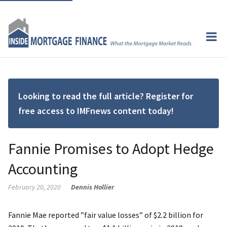
Looking to read the full article? Register for
free access to IMFnews content today!
Fannie Promises to Adopt Hedge
Accounting
February 20, 2020
Dennis Hollier
Fannie Mae reported ”fair value losses” of $2.2 billion for