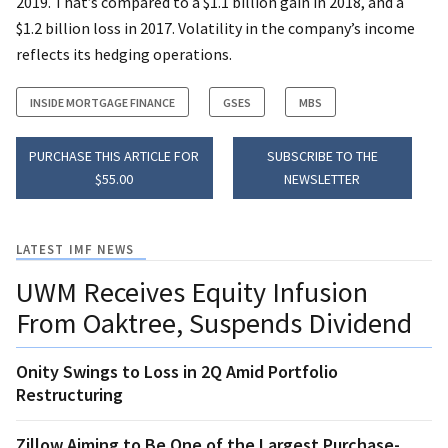
2019. That’s compared to a $1.1 billion gain in 2018, and a
$1.2 billion loss in 2017. Volatility in the company’s income
reflects its hedging operations.
INSIDE MORTGAGE FINANCE
GSES
MBS
PURCHASE THIS ARTICLE FOR
SUBSCRIBE TO THE
$55.00
NEWSLETTER
LATEST IMF NEWS
UWM Receives Equity Infusion
From Oaktree, Suspends Dividend
Onity Swings to Loss in 2Q Amid Portfolio
Restructuring
Zillow Aiming to Be One of the Largest Purchase-