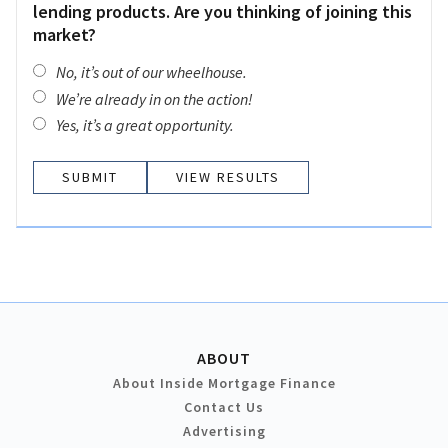
lending products. Are you thinking of joining this
market?
No, it’s out of our wheelhouse.
We’re already in on the action!
Yes, it’s a great opportunity.
VIEW RESULTS
ABOUT
About Inside Mortgage Finance
Contact Us
Advertising