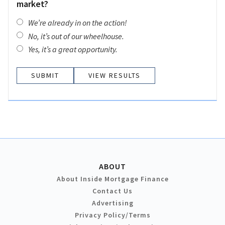
market?
We’re already in on the action!
No, it’s out of our wheelhouse.
Yes, it’s a great opportunity.
VIEW RESULTS
ABOUT
About Inside Mortgage Finance
Contact Us
Advertising
Privacy Policy/Terms