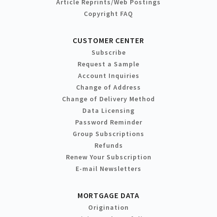
Article Reprints/Web Postings
Copyright FAQ
CUSTOMER CENTER
Subscribe
Request a Sample
Account Inquiries
Change of Address
Change of Delivery Method
Data Licensing
Password Reminder
Group Subscriptions
Refunds
Renew Your Subscription
E-mail Newsletters
MORTGAGE DATA
Origination