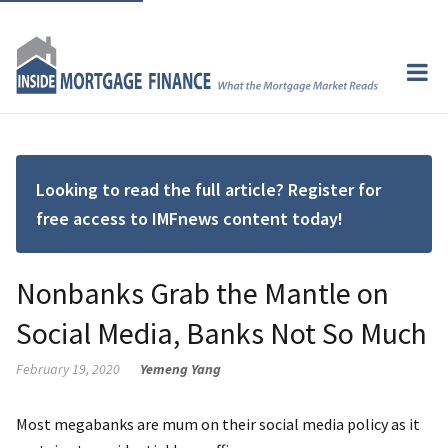
Looking to read the full article? Register for
free access to IMFnews content today!
Nonbanks Grab the Mantle on
Social Media, Banks Not So Much
February 19, 2020
Yemeng Yang
Most megabanks are mum on their social media policy as it