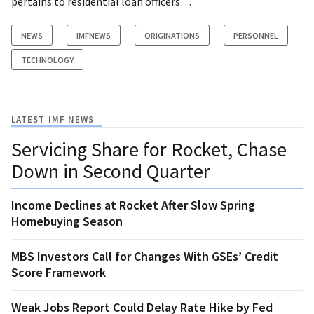
pertains to residential loan officers…
NEWS
IMFNEWS
ORIGINATIONS
PERSONNEL
TECHNOLOGY
LATEST IMF NEWS
Servicing Share for Rocket, Chase
Down in Second Quarter
Income Declines at Rocket After Slow Spring
Homebuying Season
MBS Investors Call for Changes With GSEs’ Credit
Score Framework
Weak Jobs Report Could Delay Rate Hike by Fed