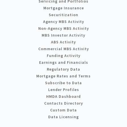
Servicing and Portfolios
Mortgage Insurance
Securitization
Agency MBS Activity
Non-Agency MBS Activity
MBS Investor Activity
ABS Activity
Commercial MBS Activity
Funding Activity
Earnings and Financials
Regulatory Data
Mortgage Rates and Terms
Subscribe to Data
Lender Profiles
HMDA Dashboard
Contacts Directory
Custom Data
Data Licensing