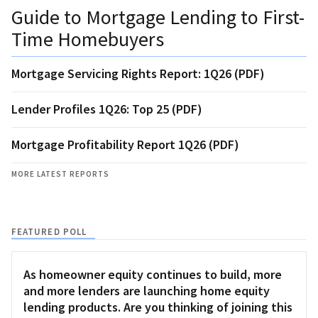
Guide to Mortgage Lending to First-
Time Homebuyers
Mortgage Servicing Rights Report: 1Q26 (PDF)
Lender Profiles 1Q26: Top 25 (PDF)
Mortgage Profitability Report 1Q26 (PDF)
MORE LATEST REPORTS
FEATURED POLL
As homeowner equity continues to build, more
and more lenders are launching home equity
lending products. Are you thinking of joining this