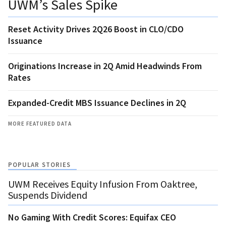
UWM’s Sales Spike
Reset Activity Drives 2Q26 Boost in CLO/CDO
Issuance
Originations Increase in 2Q Amid Headwinds From
Rates
Expanded-Credit MBS Issuance Declines in 2Q
MORE FEATURED DATA
POPULAR STORIES
UWM Receives Equity Infusion From Oaktree,
Suspends Dividend
No Gaming With Credit Scores: Equifax CEO