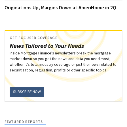
Originations Up, Margins Down at AmeriHome in 2Q
GET FOCUSED COVERAGE
News Tailored to Your Needs
Inside Mortgage Finance's newsletters break the mortgage
market down so you get the news and data you need most,
whether it's total industry coverage or just the news related to
securitization, regulation, profits or other specific topics.
SUBSCRIBE NOW
FEATURED REPORTS