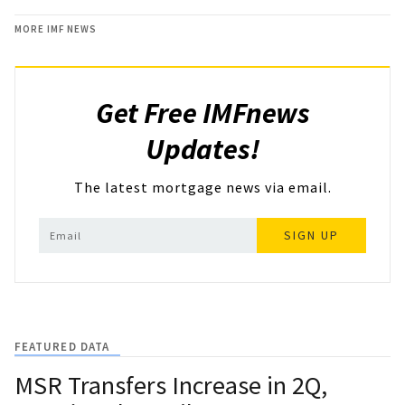
MORE IMF NEWS
Get Free IMFnews
Updates!
The latest mortgage news via email.
SIGN UP
FEATURED DATA
MSR Transfers Increase in 2Q,